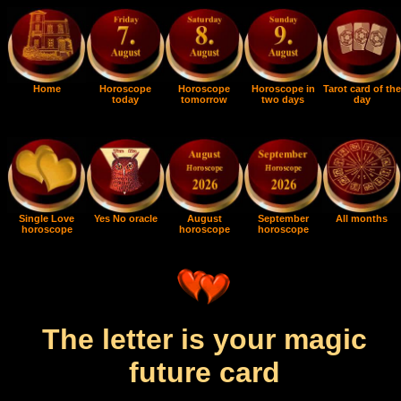
Home
Horoscope
Horoscope
Horoscope in
Tarot card of the
today
tomorrow
two days
day
Single Love
Yes No oracle
August
September
All months
horoscope
horoscope
horoscope
The letter is your magic
future card