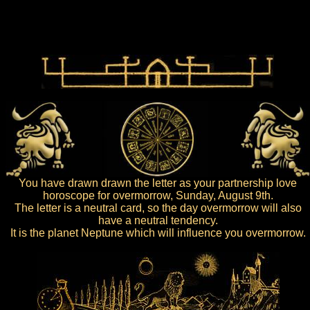
You have drawn drawn the letter as your partnership love
horoscope for overmorrow, Sunday, August 9th.
The letter is a neutral card, so the day overmorrow will also
have a neutral tendency.
It is the planet Neptune which will influence you overmorrow.