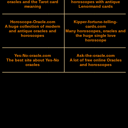
oracles and the Tarot card
horoscopes with antique
meaning
Lenormand cards
Horoscope-Oracle.com
Kipper-fortune-telling-
A huge collection of modern
cards.com
and antique oracles and
Many horoscopes, oracles and
horoscopes
the huge single love
horoscope
Yes-No-oracle.com
Ask-the-oracle.com
The best site about Yes-No
A lot of free online Oracles
oracles
and horoscopes