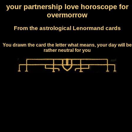
your partnership love horoscope for
overmorrow
From the astrological Lenormand cards
You drawn the card the letter what means, your day will be
rather neutral for you