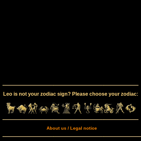
Leo is not your zodiac sign? Please choose your zodiac:
About us / Legal notice