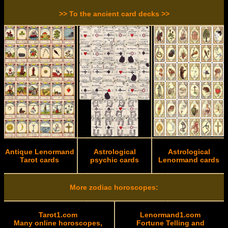
>> To the ancient card decks >>
Antique Lenormand
Astrological
Astrological
Tarot cards
psychic cards
Lenormand cards
More zodiac horoscopes:
Tarot1.com
Lenormand1.com
Many online horoscopes,
Fortune Telling and