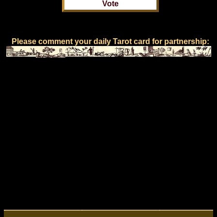
Please comment your daily Tarot card for partnership: