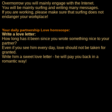
Overmorrow you will mainly engage with the Intenet.
You will be mainly surfing and writing many messages.
If you are working, please make sure that surfing does not
endanger your workplace!
Your daily partnership Love horoscope:
Write a love letter:
How long has it been since you wrote something nice to your
partner?
Even if you see him every day, love should not be taken for
granted.
Write him a sweet love letter - he will pay you back in a
romantic way!