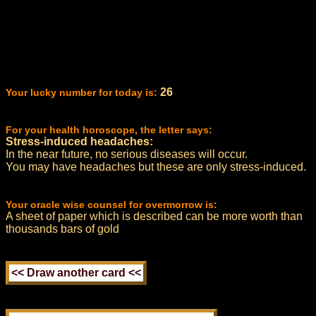
26
Your lucky number for today is:
For your health horoscope, the letter says:
Stress-induced headaches:
In the near future, no serious diseases will occur.
You may have headaches but these are only stress-induced.
Your oracle wise counsel for overmorrow is:
A sheet of paper which is described can be more worth than
thousands bars of gold