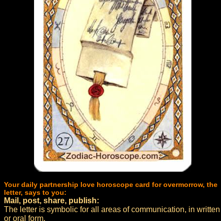
Your daily partnership love horoscope card for overmorrow, the
letter, says to you:
Mail, post, share, publish:
The letter is symbolic for all areas of communication, in written
or oral form.