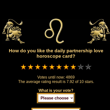
How do you like the daily partnership love
horoscope card?
Votes until now:
4869
The average rating result is
7.92 of 10 stars.
What is your vote?