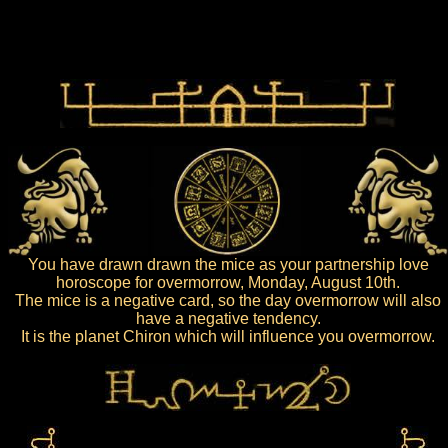
You have drawn drawn the mice as your partnership love
horoscope for overmorrow, Monday, August 10th.
The mice is a negative card, so the day overmorrow will also
have a negative tendency.
It is the planet Chiron which will influence you overmorrow.