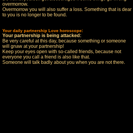
overmorrow.
Overmorrow you will also suffer a loss. Something that is dear
to you is no longer to be found.
Your daily partnership Love horoscope:
Your partnership is being attacked:
Be very careful at this day, because something or someone
will gnaw at your partnership!
Keep your eyes open with so-called friends, because not
everyone you call a friend is also like that.
Someone will talk badly about you when you are not there.