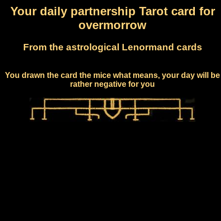
Your daily partnership Tarot card for
overmorrow
From the astrological Lenormand cards
You drawn the card the mice what means, your day will be
rather negative for you