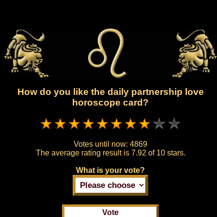
How do you like the daily partnership love
horoscope card?
Votes until now:
4869
The average rating result is
7.92 of 10 stars.
What is your vote?