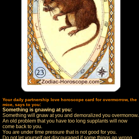
Your daily partnership love horoscope card for overmorrow, the
mice, says to you:
Something is gnawing at you:
Something will gnaw at you and demoralized you overmorrow.
An old problem that you have too long supplants will now
come back to you.
You are under time pressure that is not good for you.
Do not let yourself get discouraged if some things go wrong