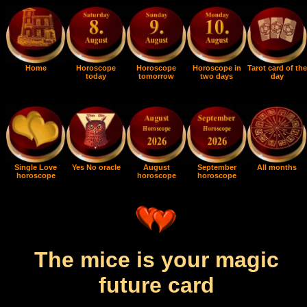
Home
Horoscope
Horoscope
Horoscope in
Tarot card of the
today
tomorrow
two days
day
Single Love
Yes No oracle
August
September
All months
horoscope
horoscope
horoscope
The mice is your magic
future card