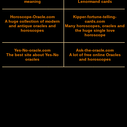
meaning
Lenormand cards
Horoscope-Oracle.com
Kipper-fortune-telling-
A huge collection of modern
cards.com
and antique oracles and
Many horoscopes, oracles and
horoscopes
the huge single love
horoscope
Yes-No-oracle.com
Ask-the-oracle.com
The best site about Yes-No
A lot of free online Oracles
oracles
and horoscopes