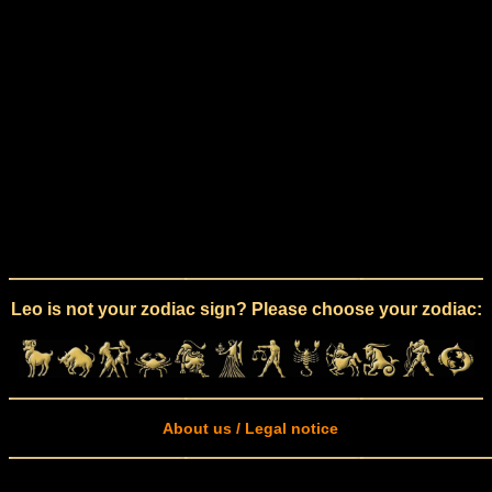
Leo is not your zodiac sign? Please choose your zodiac:
About us / Legal notice