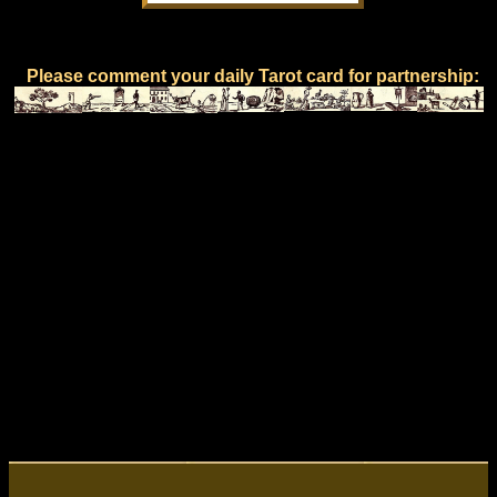
Please comment your daily Tarot card for partnership: