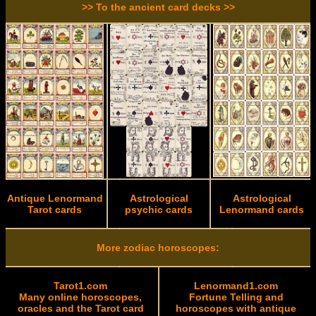
>> To the ancient card decks >>
Antique Lenormand
Astrological
Astrological
Tarot cards
psychic cards
Lenormand cards
More zodiac horoscopes:
Tarot1.com
Lenormand1.com
Many online horoscopes,
Fortune Telling and
oracles and the Tarot card
horoscopes with antique