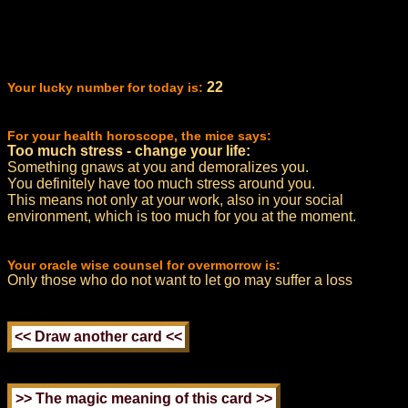
22
Your lucky number for today is:
For your health horoscope, the mice says:
Too much stress - change your life:
Something gnaws at you and demoralizes you.
You definitely have too much stress around you.
This means not only at your work, also in your social
environment, which is too much for you at the moment.
Your oracle wise counsel for overmorrow is:
Only those who do not want to let go may suffer a loss