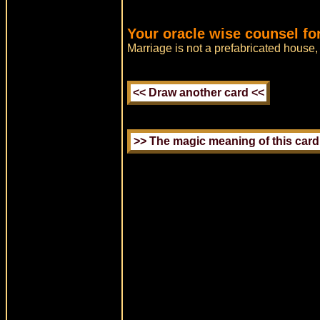
Your oracle wise counsel fo
Marriage is not a prefabricated house,