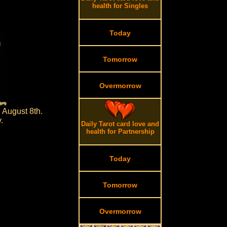
health for Singles
Today
Tomorrow
Overmorrow
 August 8th.
.
Daily Tarot card love and
health for Partnership
Today
Tomorrow
Overmorrow