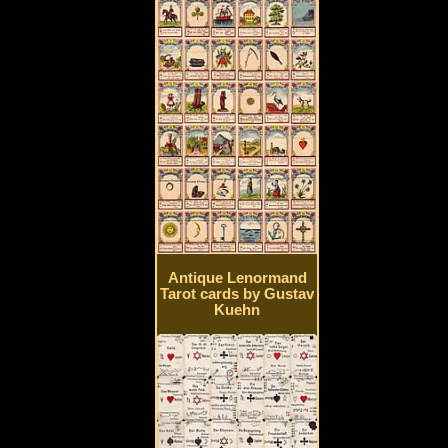
Antique Lenormand
Tarot cards by Gustav
Kuehn