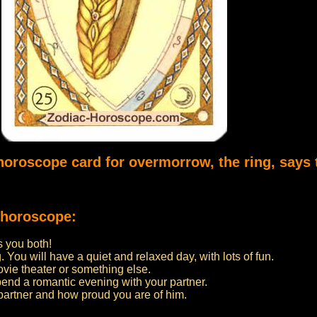
 horoscope card for overmorrow, the ring, says 
 horoscope:
 you both!
. You will have a quiet and relaxed day, with lots of fun.
ovie theater or something else.
pend a romantic evening with your partner.
partner and how proud you are of him.