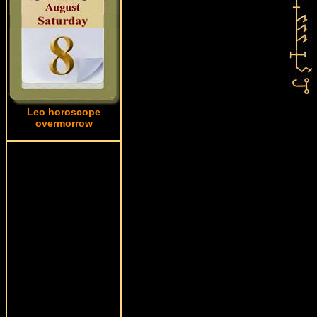
Leo horoscope
overmorrow