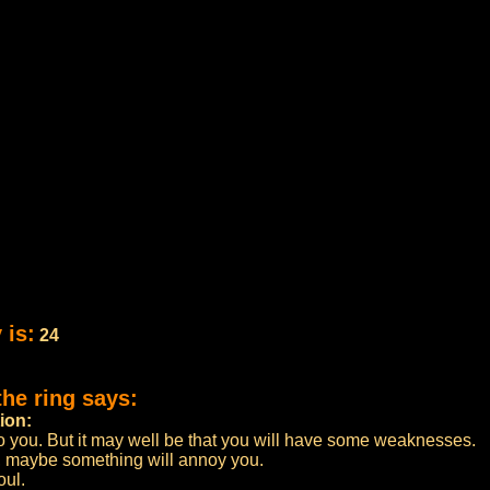
 is:
24
the ring says:
ion:
o you. But it may well be that you will have some weaknesses.
p, maybe something will annoy you.
oul.