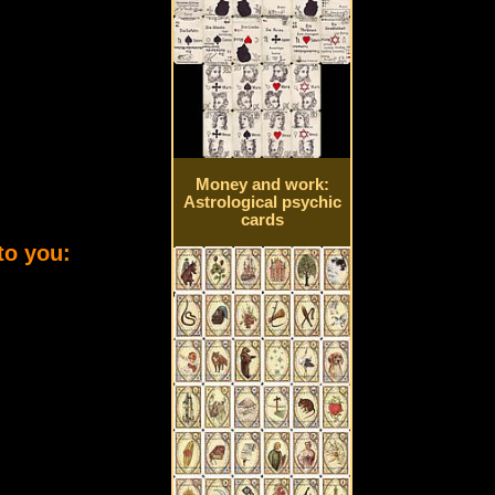
Money and work:
Astrological psychic
cards
to you: