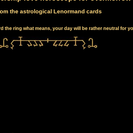
om the astrological Lenormand cards
 the ring what means, your day will be rather neutral for y