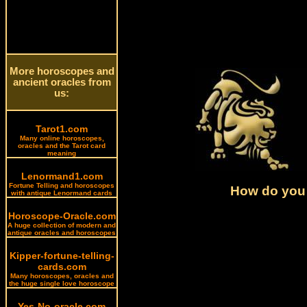
More horoscopes and
ancient oracles from
us:
Tarot1.com
Many online horoscopes,
oracles and the Tarot card
meaning
Lenormand1.com
Fortune Telling and horoscopes
How do you 
with antique Lenormand cards
Horoscope-Oracle.com
A huge collection of modern and
antique oracles and horoscopes
Kipper-fortune-telling-
cards.com
Many horoscopes, oracles and
the huge single love horoscope
Yes-No-oracle.com