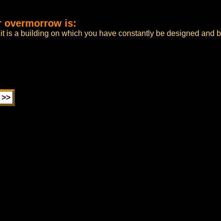
r overmorrow is:
 it is a building on which you have constantly be designed and 