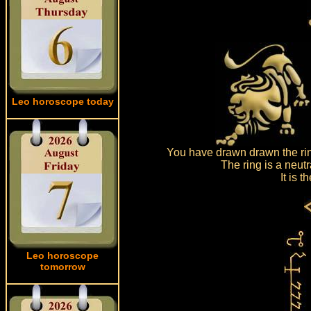
Leo horoscope today
You have drawn drawn the rin
The ring is a neut
It is 
Leo horoscope
tomorrow