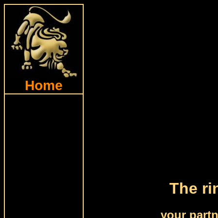
Home
The ri
your part