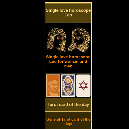
Single love horoscope
Leo
Single love horoscope
Leo for woman and
man
Tarot card of the day
General Tarot card of the
day: