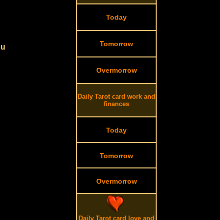
Today
Tomorrow
ou
Overmorrow
Daily Tarot card work and
finances
Today
Tomorrow
Overmorrow
Daily Tarot card love and