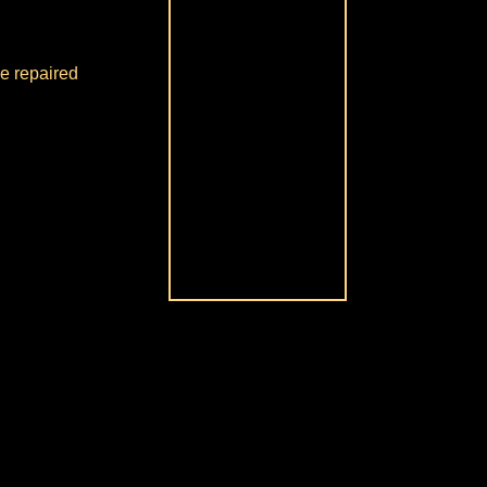
be repaired