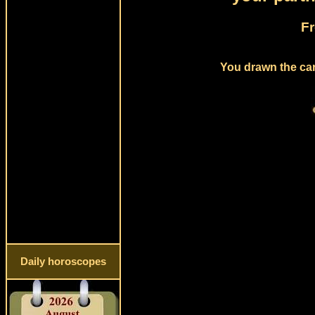
Fr
You drawn the card
Daily horoscopes