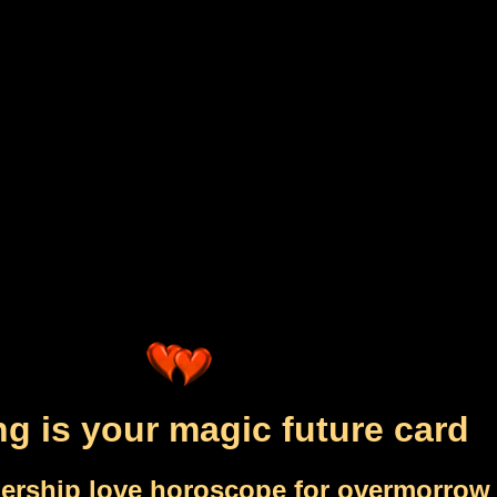
ng is your magic future card
nership love horoscope for overmorrow