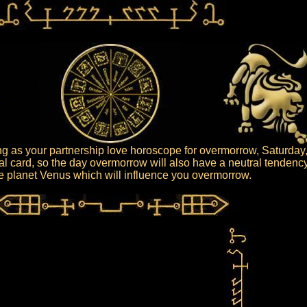
g as your partnership love horoscope for overmorrow, Saturday,
ral card, so the day overmorrow will also have a neutral tendency
the planet Venus which will influence you overmorrow.