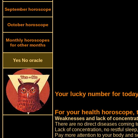
September horoscope
October horoscope
Monthly horoscopes
for other months
Yes No oracle
Your lucky number for today
For your health horoscope, 
Weaknesses and lack of concentrat
There are no direct diseases coming t
Lack of concentration, no restful slee
Pay more attention to your body and s