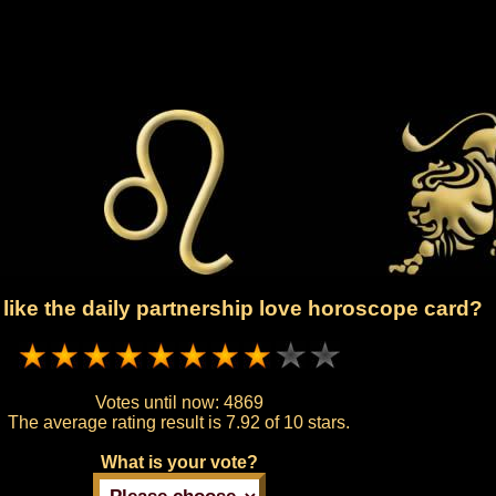
like the daily partnership love horoscope card?
Votes until now:
4869
The average rating result is
7.92 of 10 stars.
What is your vote?