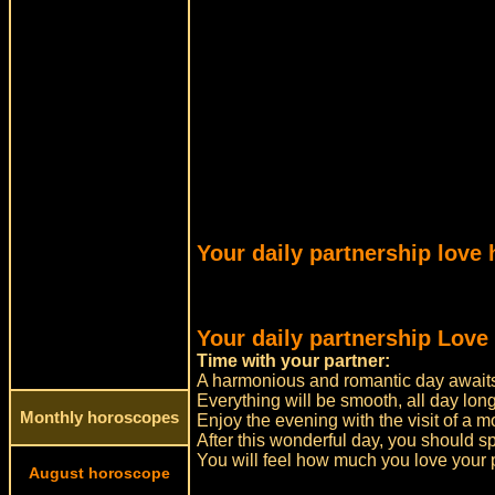
Your daily partnership love
Your daily partnership Love
Time with your partner:
A harmonious and romantic day awaits
Everything will be smooth, all day long
Monthly horoscopes
Enjoy the evening with the visit of a m
After this wonderful day, you should s
You will feel how much you love your 
August horoscope