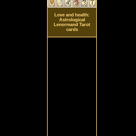
Love and health:
Astrological
Lenormand Tarot
cards