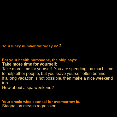
2
Your lucky number for today is:
For your health horoscope, the ship says:
Take more time for yourself:
Take more time for yourself. You are spending too much time
to help other people, but you leave yourself often behind.
If a long vacation is not possible, then make a nice weekend
trip.
How about a spa weekend?
Your oracle wise counsel for overmorrow is:
Stagnation means regression!