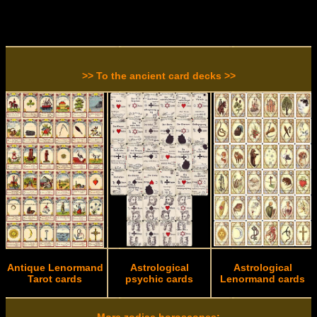
>> To the ancient card decks >>
Antique Lenormand
Astrological
Astrological
Tarot cards
psychic cards
Lenormand cards