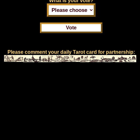
What is your vote?
Please comment your daily Tarot card for partnership: