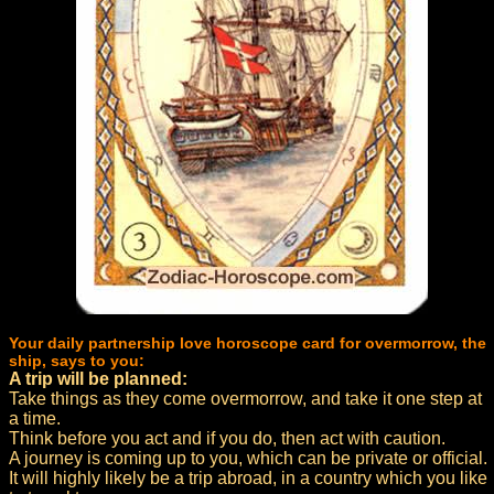
Your daily partnership love horoscope card for overmorrow, the
ship, says to you:
A trip will be planned:
Take things as they come overmorrow, and take it one step at
a time.
Think before you act and if you do, then act with caution.
A journey is coming up to you, which can be private or official.
It will highly likely be a trip abroad, in a country which you like