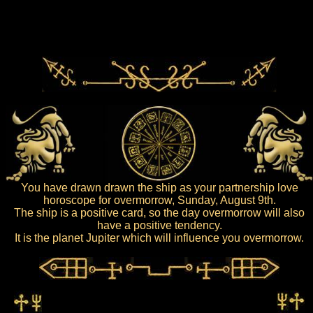
You have drawn drawn the ship as your partnership love
horoscope for overmorrow, Sunday, August 9th.
The ship is a positive card, so the day overmorrow will also
have a positive tendency.
It is the planet Jupiter which will influence you overmorrow.