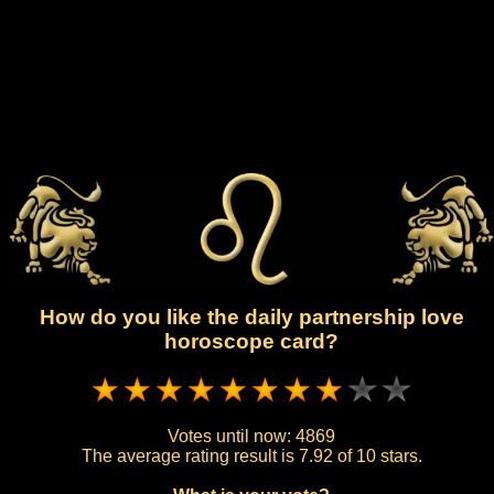
How do you like the daily partnership love
horoscope card?
Votes until now:
4869
The average rating result is
7.92 of 10 stars.