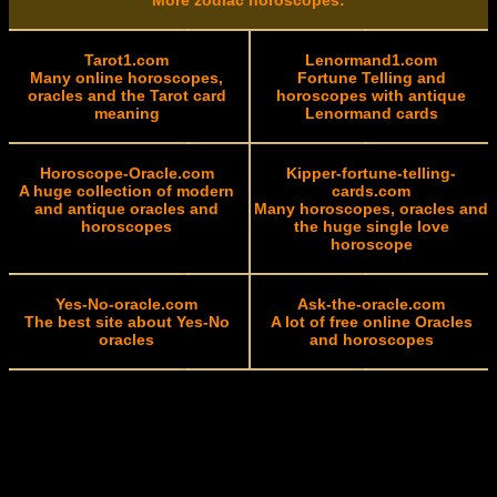
More zodiac horoscopes:
Tarot1.com
Lenormand1.com
Many online horoscopes,
Fortune Telling and
oracles and the Tarot card
horoscopes with antique
meaning
Lenormand cards
Horoscope-Oracle.com
Kipper-fortune-telling-
A huge collection of modern
cards.com
and antique oracles and
Many horoscopes, oracles and
horoscopes
the huge single love
horoscope
Yes-No-oracle.com
Ask-the-oracle.com
The best site about Yes-No
A lot of free online Oracles
oracles
and horoscopes