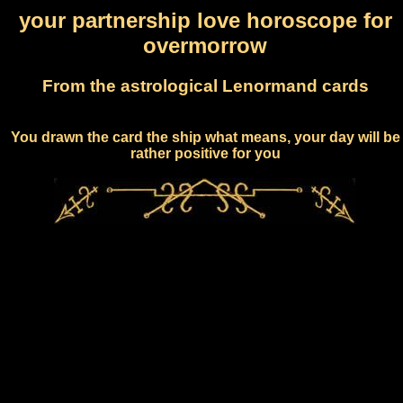
your partnership love horoscope for
overmorrow
From the astrological Lenormand cards
You drawn the card the ship what means, your day will be
rather positive for you