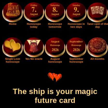
Home
Horoscope
Horoscope
Horoscope in
Tarot card of the
today
tomorrow
two days
day
Single Love
Yes No oracle
August
September
All months
horoscope
horoscope
horoscope
The ship is your magic
future card