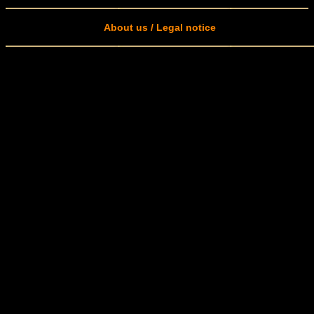
About us / Legal notice