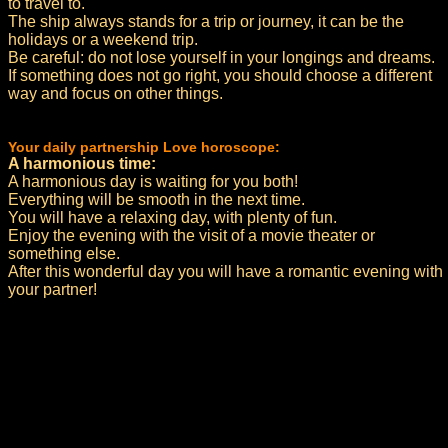
to travel to.
The ship always stands for a trip or journey, it can be the
holidays or a weekend trip.
Be careful: do not lose yourself in your longings and dreams.
If something does not go right, you should choose a different
way and focus on other things.
Your daily partnership Love horoscope:
A harmonious time:
A harmonious day is waiting for you both!
Everything will be smooth in the next time.
You will have a relaxing day, with plenty of fun.
Enjoy the evening with the visit of a movie theater or
something else.
After this wonderful day you will have a romantic evening with
your partner!