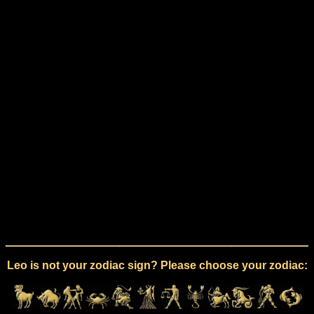
Leo is not your zodiac sign? Please choose your zodiac: