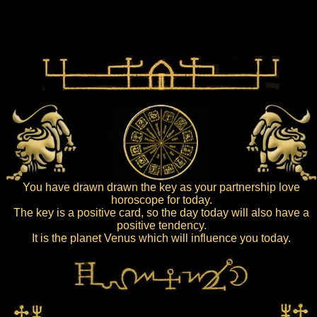
You have drawn drawn the key as your partnership love
horoscope for today.
The key is a positive card, so the day today will also have a
positive tendency.
It is the planet Venus which will influence you today.