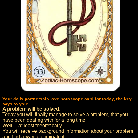
Your daily partnership love horoscope card for today, the key,
says to you:
A problem will be solved:
Today you will finally manage to solve a problem, that you
have been dealing with for a long time.
Well ... at least theoretically.
You will receive background information about your problem
and find a way to eliminate it.