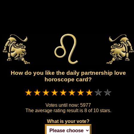
How do you like the daily partnership love
horoscope card?
Votes until now:
5977
The average rating result is
8 of 10 stars.
What is your vote?