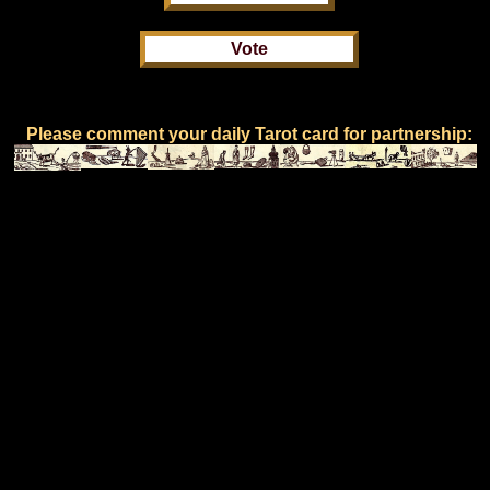
Please comment your daily Tarot card for partnership: