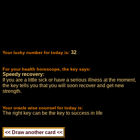
32
Your lucky number for today is:
For your health horoscope, the key says:
Speedy recovery:
If you are a little sick or have a serious illness at the moment,
the key tells you that you will soon recover and get new
strength.
Your oracle wise counsel for today is:
The right key can be the key to success in life