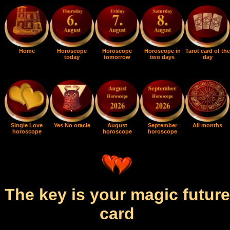
Home
Horoscope
Horoscope
Horoscope in
Tarot card of the
today
tomorrow
two days
day
Single Love
Yes No oracle
August
September
All months
horoscope
horoscope
horoscope
The key is your magic future
card