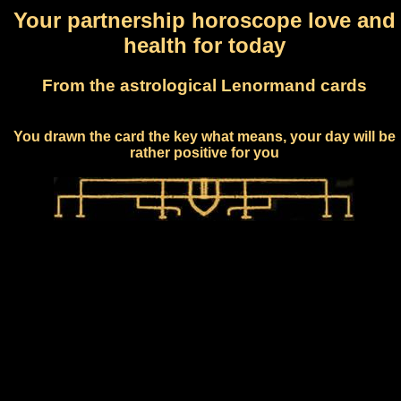
Your partnership horoscope love and
health for today
From the astrological Lenormand cards
You drawn the card the key what means, your day will be
rather positive for you