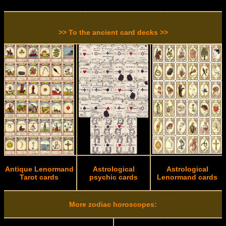
>> To the ancient card decks >>
Antique Lenormand
Astrological
Astrological
Tarot cards
psychic cards
Lenormand cards
More zodiac horoscopes: