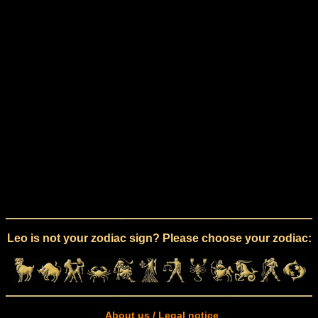
Leo is not your zodiac sign? Please choose your zodiac:
About us / Legal notice