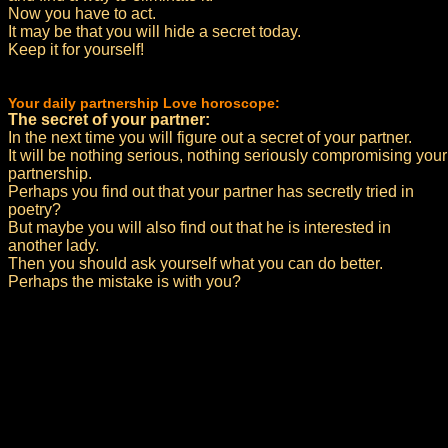
Now you have to act.
It may be that you will hide a secret today.
Keep it for yourself!
Your daily partnership Love horoscope:
The secret of your partner:
In the next time you will figure out a secret of your partner.
It will be nothing serious, nothing seriously compromising your
partnership.
Perhaps you find out that your partner has secretly tried in
poetry?
But maybe you will also find out that he is interested in
another lady.
Then you should ask yourself what you can do better.
Perhaps the mistake is with you?