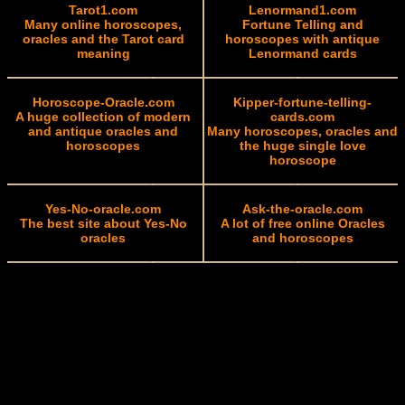
Tarot1.com
Lenormand1.com
Many online horoscopes,
Fortune Telling and
oracles and the Tarot card
horoscopes with antique
meaning
Lenormand cards
Horoscope-Oracle.com
Kipper-fortune-telling-
A huge collection of modern
cards.com
and antique oracles and
Many horoscopes, oracles and
horoscopes
the huge single love
horoscope
Yes-No-oracle.com
Ask-the-oracle.com
The best site about Yes-No
A lot of free online Oracles
oracles
and horoscopes