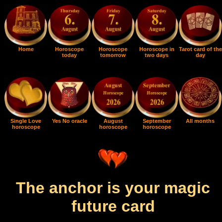
Home
Horoscope
Horoscope
Horoscope in
Tarot card of the
today
tomorrow
two days
day
Single Love
Yes No oracle
August
September
All months
horoscope
horoscope
horoscope
The anchor is your magic
future card