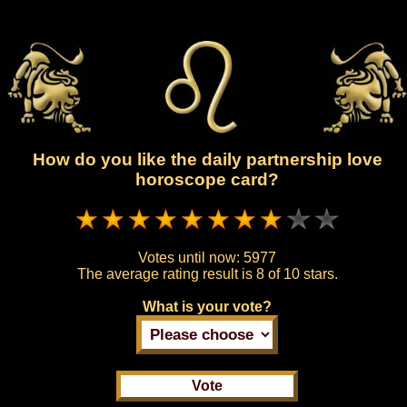
How do you like the daily partnership love
horoscope card?
Votes until now:
5977
The average rating result is
8 of 10 stars.
What is your vote?