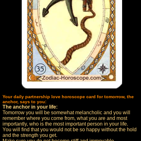
Your daily partnership love horoscope card for tomorrow, the
anchor, says to you:
The anchor in your life:
Tomorrow you will be somewhat melancholic and you will
remember where you come from, what you are and most
importantly, who is the most important person in your life.
You will find that you would not be so happy without the hold
and the strength you get.
Make sure you do not become stiff and immovable.