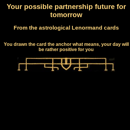
Your possible partnership future for
tomorrow
From the astrological Lenormand cards
You drawn the card the anchor what means, your day will
be rather positive for you