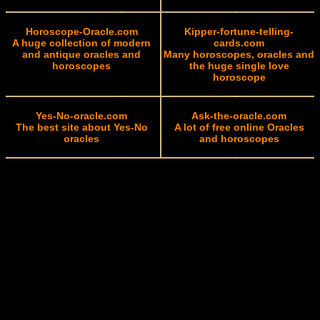
Horoscope-Oracle.com
Kipper-fortune-telling-
A huge collection of modern
cards.com
and antique oracles and
Many horoscopes, oracles and
horoscopes
the huge single love
horoscope
Yes-No-oracle.com
Ask-the-oracle.com
The best site about Yes-No
A lot of free online Oracles
oracles
and horoscopes