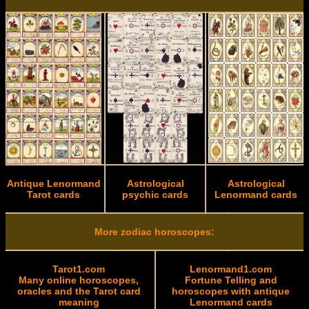
Antique Lenormand
Astrological
Astrological
Tarot cards
psychic cards
Lenormand cards
More zodiac horoscopes:
Tarot1.com
Lenormand1.com
Many online horoscopes,
Fortune Telling and
oracles and the Tarot card
horoscopes with antique
meaning
Lenormand cards