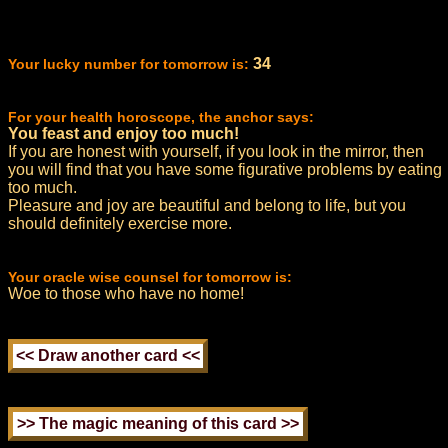
34
Your lucky number for tomorrow is:
For your health horoscope, the anchor says:
You feast and enjoy too much!
If you are honest with yourself, if you look in the mirror, then
you will find that you have some figurative problems by eating
too much.
Pleasure and joy are beautiful and belong to life, but you
should definitely exercise more.
Your oracle wise counsel for tomorrow is:
Woe to those who have no home!