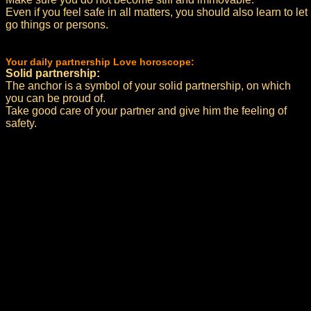
Even if you feel safe in all matters, you should also learn to let
go things or persons.
Your daily partnership Love horoscope:
Solid partnership:
The anchor is a symbol of your solid partnership, on which
you can be proud of.
Take good care of your partner and give him the feeling of
safety.