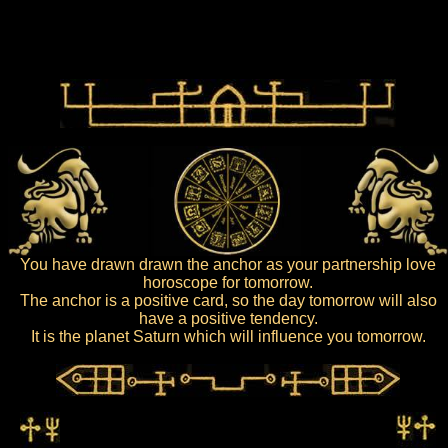
You have drawn drawn the anchor as your partnership love
horoscope for tomorrow.
The anchor is a positive card, so the day tomorrow will also
have a positive tendency.
It is the planet Saturn which will influence you tomorrow.