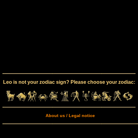
Leo is not your zodiac sign? Please choose your zodiac:
About us / Legal notice