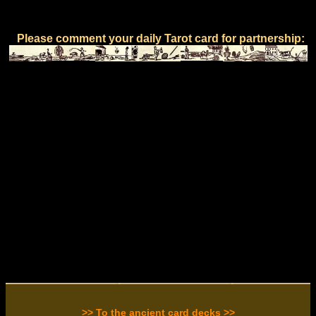
Please comment your daily Tarot card for partnership:
>> To the ancient card decks >>