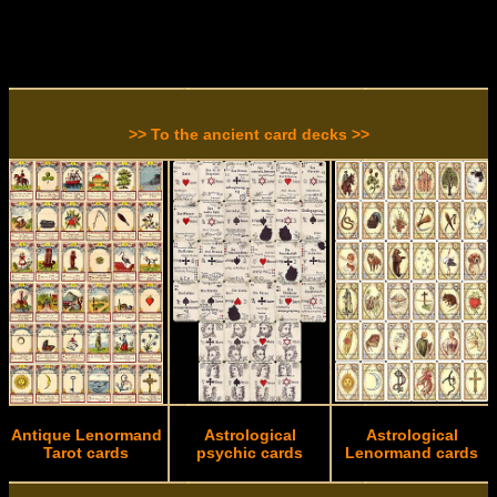
>> To the ancient card decks >>
Antique Lenormand
Astrological
Astrological
Tarot cards
psychic cards
Lenormand cards