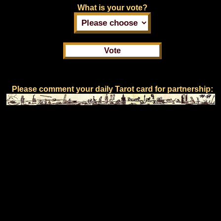
What is your vote?
Please comment your daily Tarot card for partnership: