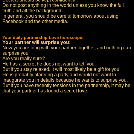
Do not post anything in the world unless you know the full
truth and all the background.
In general, you should be careful tomorrow about using
Facebook and the other media.
Your daily partnership Love horoscope:
Your partner will surprise you:
Now you are long with your partner together, and nothing can
surprise you.
Are you really sure?
He has a secret he does not want to tell you.
But if you stay relaxed, it will most likely be a gift for you.
He is probably planning a party and would not want to
inaugurate you in details because he wants to surprise you.
But if you have recently tensions in the partnership, it may be
that your partner has found a secret love.