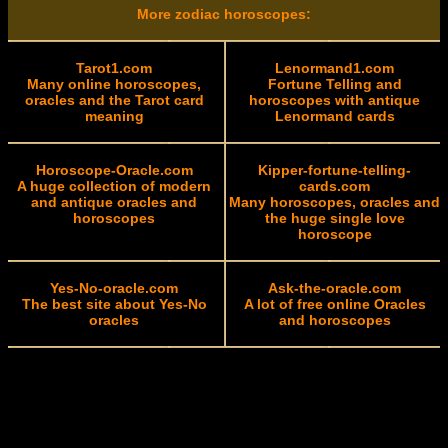
More zodiac horoscopes:
Tarot1.com
Lenormand1.com
Many online horoscopes,
Fortune Telling and
oracles and the Tarot card
horoscopes with antique
meaning
Lenormand cards
Horoscope-Oracle.com
Kipper-fortune-telling-
A huge collection of modern
cards.com
and antique oracles and
Many horoscopes, oracles and
horoscopes
the huge single love
horoscope
Yes-No-oracle.com
Ask-the-oracle.com
The best site about Yes-No
A lot of free online Oracles
oracles
and horoscopes