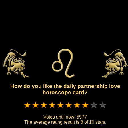
How do you like the daily partnership love
horoscope card?
Votes until now:
5977
The average rating result is
8 of 10 stars.