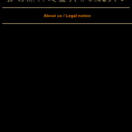
About us / Legal notice