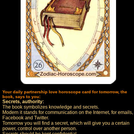
Your daily partnership love horoscope card for tomorrow, the
book, says to you:
Secrets, authority:
The book symbolizes knowledge and secrets.
Modern it stands for communication on the Internet, for emails,
Facebook and Twitter.
Tomorrow you will find a secret, which will give you a certain
power, control over another person.
Secrets should be kept confidential.