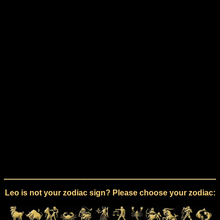
Leo is not your zodiac sign? Please choose your zodiac: