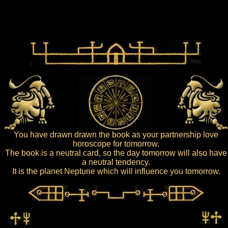
You have drawn drawn the book as your partnership love
horoscope for tomorrow.
The book is a neutral card, so the day tomorrow will also have
a neutral tendency.
It is the planet Neptune which will influence you tomorrow.