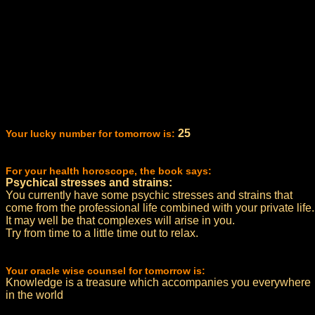
25
Your lucky number for tomorrow is:
For your health horoscope, the book says:
Psychical stresses and strains:
You currently have some psychic stresses and strains that
come from the professional life combined with your private life.
It may well be that complexes will arise in you.
Try from time to a little time out to relax.
Your oracle wise counsel for tomorrow is:
Knowledge is a treasure which accompanies you everywhere
in the world