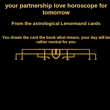
your partnership love horoscope for
tomorrow
From the astrological Lenormand cards
You drawn the card the book what means, your day will be
rather neutral for you