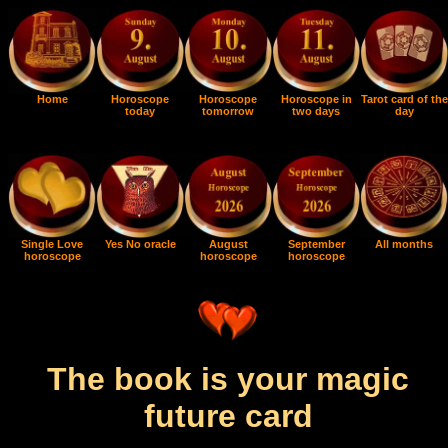
Home
Horoscope
Horoscope
Horoscope in
Tarot card of the
today
tomorrow
two days
day
Single Love
Yes No oracle
August
September
All months
horoscope
horoscope
horoscope
The book is your magic
future card