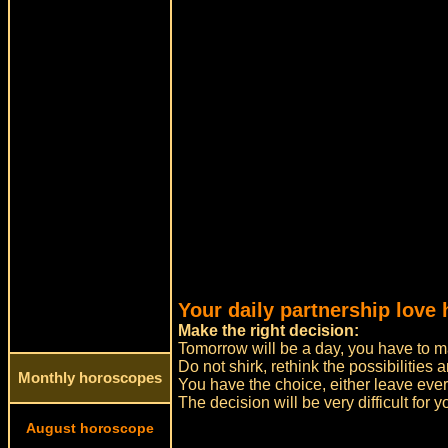
Your daily partnership love
Make the right decision:
Tomorrow will be a day, you have to m
Do not shirk, rethink the possibilitie
Monthly horoscopes
You have the choice, either leave eve
The decision will be very difficult for yo
August horoscope