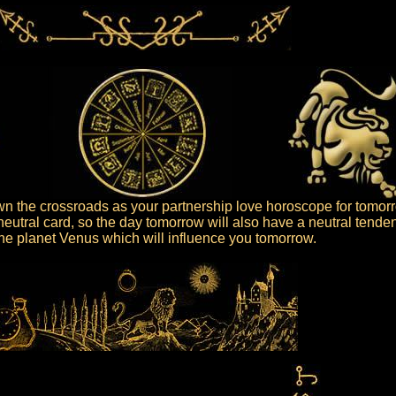
 the crossroads as your partnership love horoscope for tomor
neutral card, so the day tomorrow will also have a neutral tende
 the planet Venus which will influence you tomorrow.