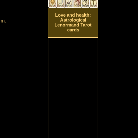
Love and health:
Astrological
im.
Lenormand Tarot
cards