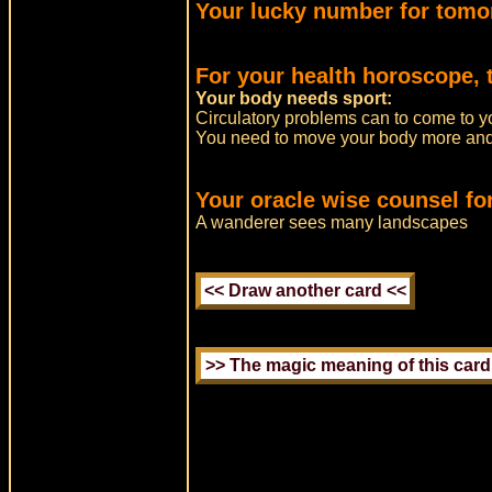
Your lucky number for tomo
For your health horoscope, 
Your body needs sport:
Circulatory problems can to come to y
You need to move your body more and 
Your oracle wise counsel fo
A wanderer sees many landscapes