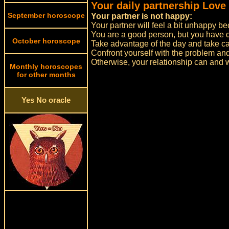
Your daily partnership Love
September horoscope
Your partner is not happy:
Your partner will feel a bit unhappy b
You are a good person, but you have do
October horoscope
Take advantage of the day and take car
Confront yourself with the problem and s
Otherwise, your relationship can and wil
Monthly horoscopes
for other months
Yes No oracle