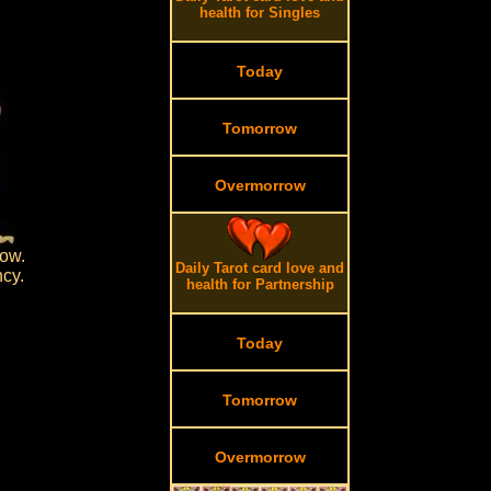
health for Singles
Today
Tomorrow
Overmorrow
row.
Daily Tarot card love and
ncy.
health for Partnership
Today
Tomorrow
Overmorrow