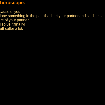
 horoscope:
ecause of you.
ne something in the past that hurt your partner and still hurts h
e of your partner.
olve it finally!
l suffer a lot.