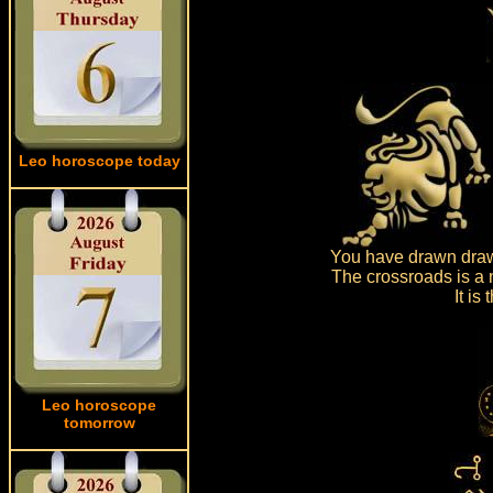
Leo horoscope today
You have drawn drawn
The crossroads is a 
It is
Leo horoscope
tomorrow