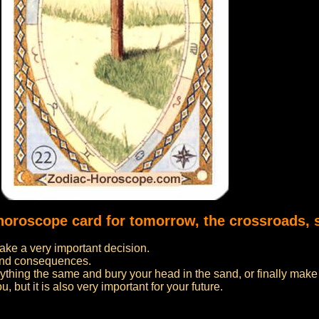
 horoscope card for tomorrow, the crossroads, 
ake a very important decision.
s and consequences.
rything the same and bury your head in the sand, or finally mak
u, but it is also very important for your future.