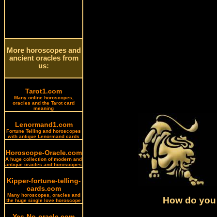
More horoscopes and
ancient oracles from
us:
Tarot1.com
Many online horoscopes,
oracles and the Tarot card
meaning
Lenormand1.com
Fortune Telling and horoscopes
with antique Lenormand cards
Horoscope-Oracle.com
A huge collection of modern and
antique oracles and horoscopes
Kipper-fortune-telling-
cards.com
Many horoscopes, oracles and
How do you 
the huge single love horoscope
Yes-No-oracle.com