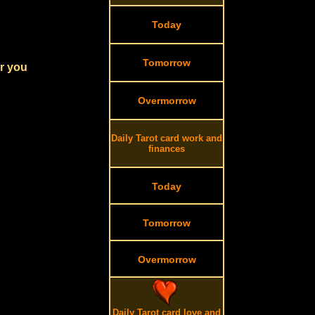
Today
Tomorrow
or you
Overmorrow
Daily Tarot card work and
finances
Today
Tomorrow
Overmorrow
Daily Tarot card love and