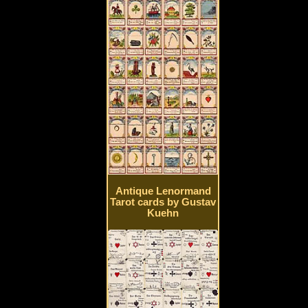
Antique Lenormand
Tarot cards by Gustav
Kuehn