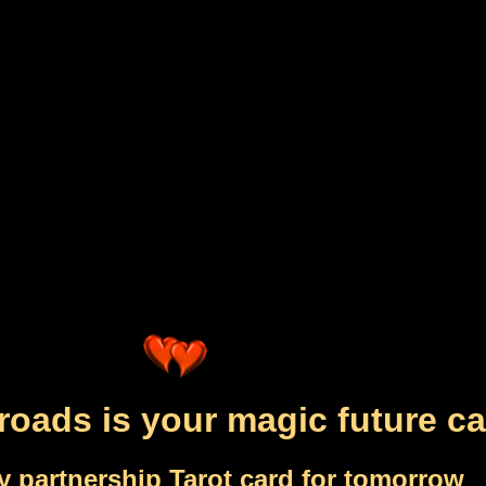
roads is your magic future ca
y partnership Tarot card for tomorrow