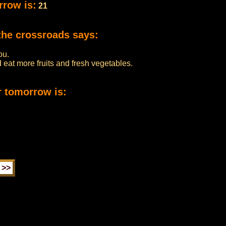
rrow is:
21
the crossroads says:
ou.
eat more fruits and fresh vegetables.
r tomorrow is: