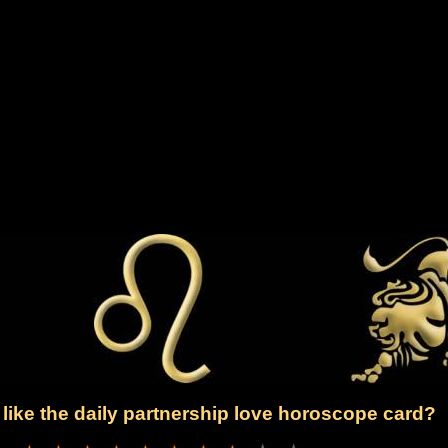
like the daily partnership love horoscope card?