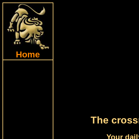
Home
The cross
Your dail