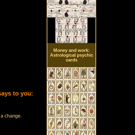
Money and work:
Astrological psychic
cards
says to you:
e a change.