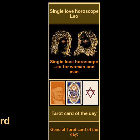
Single love horoscope
Leo
Single love horoscope
Leo for woman and
man
Tarot card of the day
rd
General Tarot card of the
day: