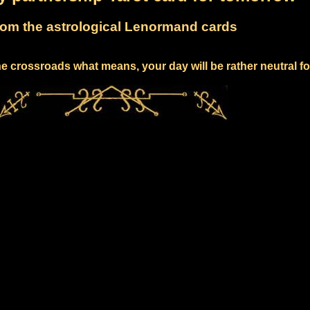
om the astrological Lenormand cards
e crossroads what means, your day will be rather neutral f