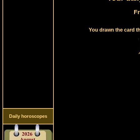
Fr
You drawn the card th
Daily horoscopes