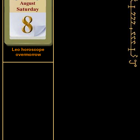
Leo horoscope
overmorrow