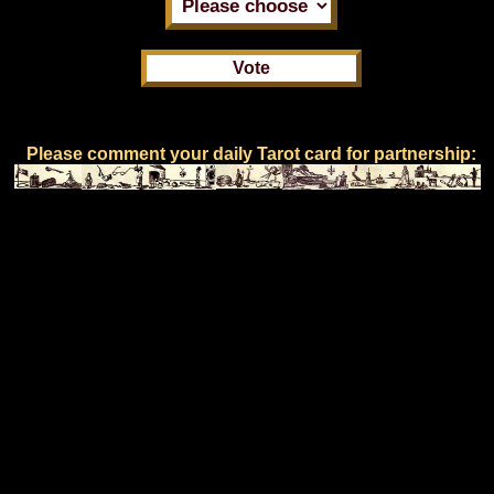
Please comment your daily Tarot card for partnership: