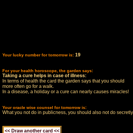
19
Your lucky number for tomorrow is:
For your health horoscope, the garden says:
Taking a cure helps in case of illness:
In terms of health the card the garden says that you should
more often go for a walk.
In a disease, a holiday or a cure can nearly causes miracles!
Your oracle wise counsel for tomorrow is:
What you not do in publicness, you should also not do secretly