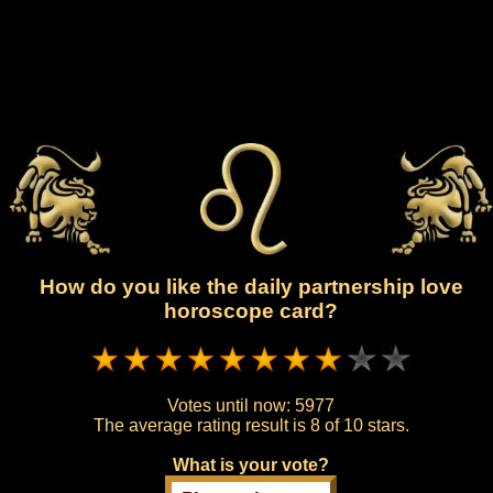
How do you like the daily partnership love
horoscope card?
Votes until now:
5977
The average rating result is
8 of 10 stars.
What is your vote?