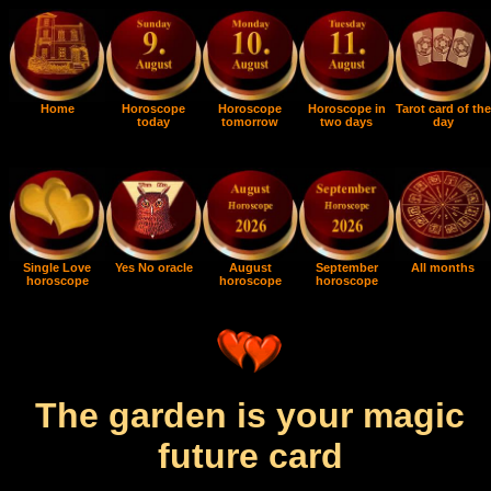
Home
Horoscope
Horoscope
Horoscope in
Tarot card of the
today
tomorrow
two days
day
Single Love
Yes No oracle
August
September
All months
horoscope
horoscope
horoscope
The garden is your magic
future card