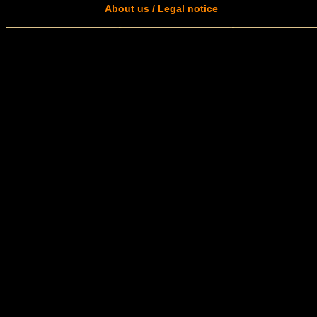
About us / Legal notice