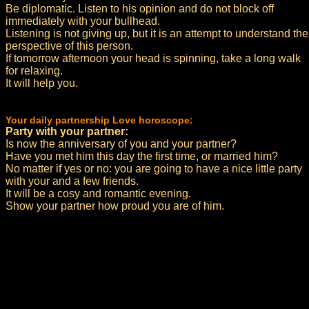
Be diplomatic. Listen to his opinion and do not block off
immediately with your bullhead.
Listening is not giving up, but it is an attempt to understand the
perspective of this person.
If tomorrow afternoon your head is spinning, take a long walk
for relaxing.
It will help you.
Your daily partnership Love horoscope:
Party with your partner:
Is now the anniversary of you and your partner?
Have you met him this day the first time, or married him?
No matter if yes or no: you are going to have a nice little party
with your and a few friends.
It will be a cosy and romantic evening.
Show your partner how proud you are of him.