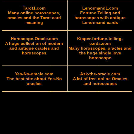
Tarot1.com
Lenormand1.com
Many online horoscopes,
Fortune Telling and
oracles and the Tarot card
horoscopes with antique
meaning
Lenormand cards
Horoscope-Oracle.com
Kipper-fortune-telling-
A huge collection of modern
cards.com
and antique oracles and
Many horoscopes, oracles and
horoscopes
the huge single love
horoscope
Yes-No-oracle.com
Ask-the-oracle.com
The best site about Yes-No
A lot of free online Oracles
oracles
and horoscopes