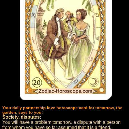
Your daily partnership love horoscope card for tomorrow, the
garden, says to you:
Society, disputes:
You will have a problem tomorrow, a dispute with a person
from whom you have so far assumed that it is a friend.