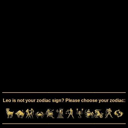
Leo is not your zodiac sign? Please choose your zodiac: