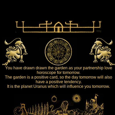
You have drawn drawn the garden as your partnership love
horoscope for tomorrow.
The garden is a positive card, so the day tomorrow will also
have a positive tendency.
It is the planet Uranus which will influence you tomorrow.