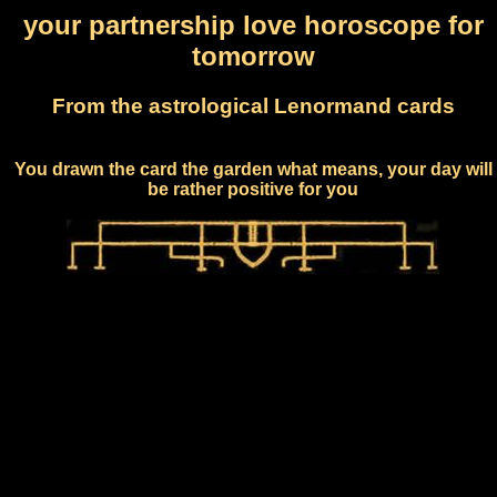
your partnership love horoscope for
tomorrow
From the astrological Lenormand cards
You drawn the card the garden what means, your day will
be rather positive for you