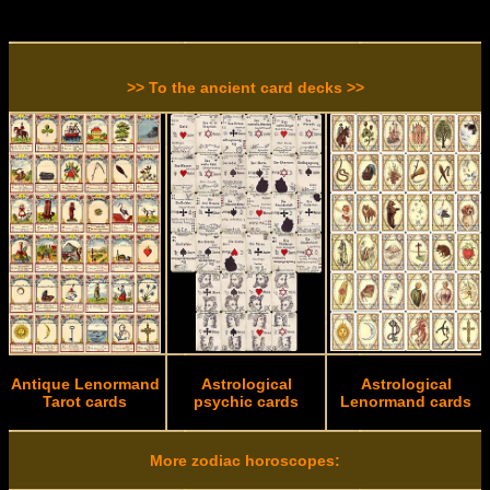
>> To the ancient card decks >>
Antique Lenormand
Astrological
Astrological
Tarot cards
psychic cards
Lenormand cards
More zodiac horoscopes: