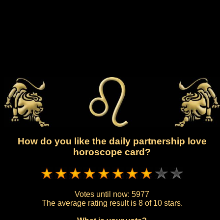
How do you like the daily partnership love
horoscope card?
Votes until now:
5977
The average rating result is
8 of 10 stars.