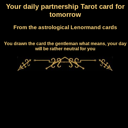
Your daily partnership Tarot card for
tomorrow
From the astrological Lenormand cards
You drawn the card the gentleman what means, your day
will be rather neutral for you