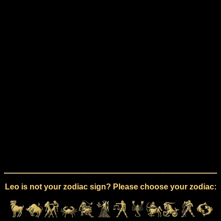
Leo is not your zodiac sign? Please choose your zodiac: