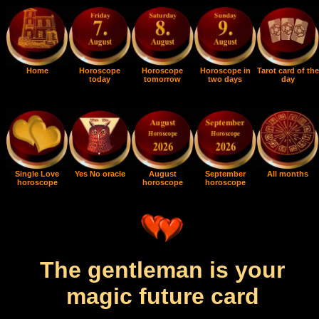
Home
Horoscope
Horoscope
Horoscope in
Tarot card of the
today
tomorrow
two days
day
Single Love
Yes No oracle
August
September
All months
horoscope
horoscope
horoscope
The gentleman is your
magic future card