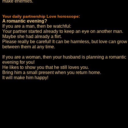
make enemies.
Your daily partnership Love horoscope:
A romantic evening?
If you are a man, then be watchful:
Your partner started already to keep an eye on another man.
Maybe she had already a flirt.
Please really be careful! It can be harmless, but love can grow
between them at any time.
If you are a woman, then your husband is planning a romantic
evening for you!
He likes to show you that he still loves you.
Bring him a small present when you return home.
It will make him happy!