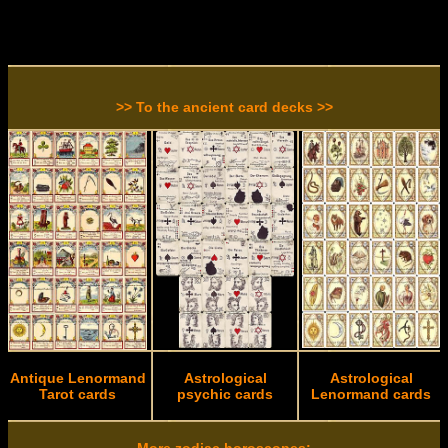
>> To the ancient card decks >>
Antique Lenormand
Astrological
Astrological
Tarot cards
psychic cards
Lenormand cards