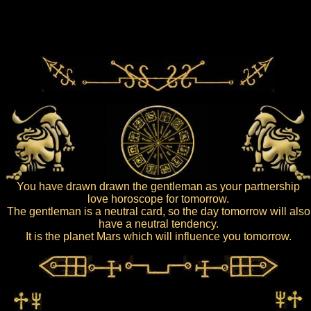
You have drawn drawn the gentleman as your partnership
love horoscope for tomorrow.
The gentleman is a neutral card, so the day tomorrow will also
have a neutral tendency.
It is the planet Mars which will influence you tomorrow.