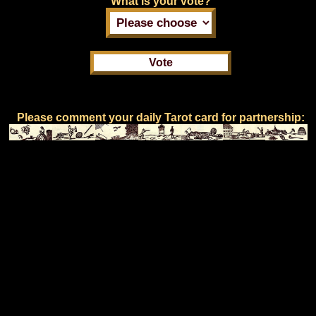
What is your vote?
Please comment your daily Tarot card for partnership: