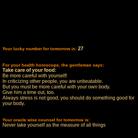
27
Your lucky number for tomorrow is:
For your health horoscope, the gentleman says:
Take care of your food:
Be more careful with yourself!
In criticizing other people, you are unbeatable.
But you must be more careful with your own body.
Give him a time out, too.
Always stress is not good, you should do something good for
your body.
Your oracle wise counsel for tomorrow is:
Never take yourself as the measure of all things