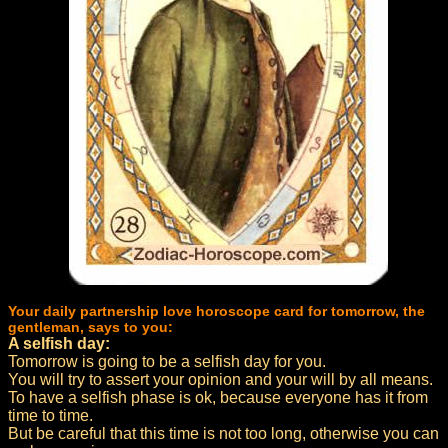
Your daily partnership love horoscope card for tomorrow, the
gentleman, says to you:
A selfish day:
Tomorrow is going to be a selfish day for you.
You will try to assert your opinion and your will by all means.
To have a selfish phase is ok, because everyone has it from
time to time.
But be careful that this time is not too long, otherwise you can