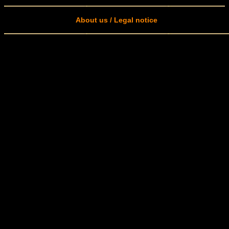
About us / Legal notice