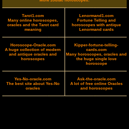
More zodiac horoscopes:
Tarot1.com
Lenormand1.com
Many online horoscopes,
Fortune Telling and
oracles and the Tarot card
horoscopes with antique
meaning
Lenormand cards
Horoscope-Oracle.com
Kipper-fortune-telling-
A huge collection of modern
cards.com
and antique oracles and
Many horoscopes, oracles and
horoscopes
the huge single love
horoscope
Yes-No-oracle.com
Ask-the-oracle.com
The best site about Yes-No
A lot of free online Oracles
oracles
and horoscopes