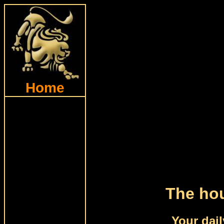
Home
The hou
Your dail