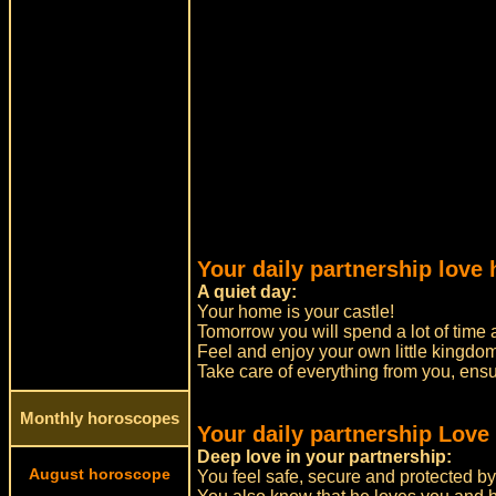
Your daily partnership love
A quiet day:
Your home is your castle!
Tomorrow you will spend a lot of time 
Feel and enjoy your own little kingdom
Take care of everything from you, ensu
Monthly horoscopes
Your daily partnership Love
Deep love in your partnership:
August horoscope
You feel safe, secure and protected by