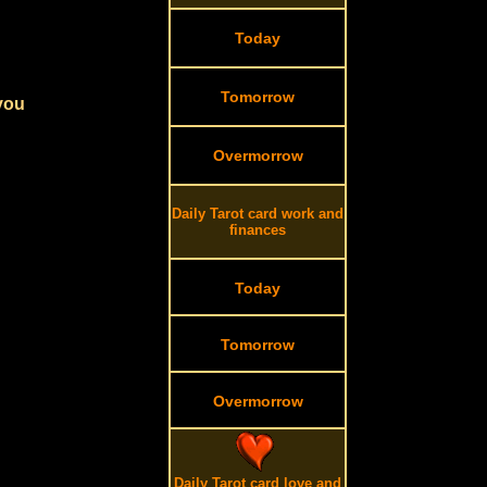
Today
Tomorrow
 you
Overmorrow
Daily Tarot card work and
finances
Today
Tomorrow
Overmorrow
Daily Tarot card love and