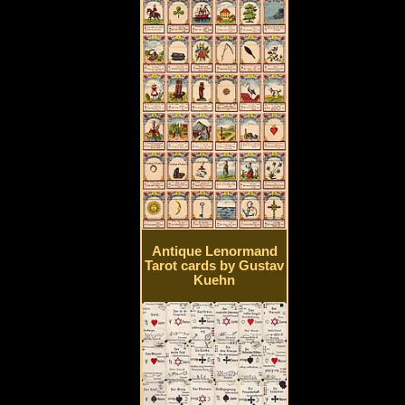
Antique Lenormand
Tarot cards by Gustav
Kuehn