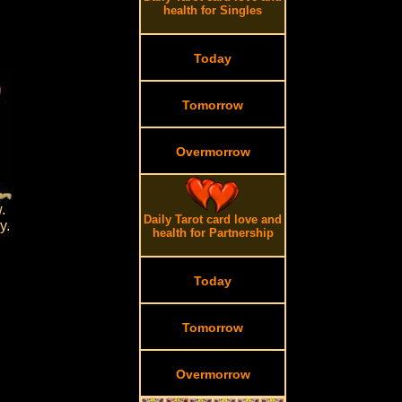
health for Singles
Today
Tomorrow
Overmorrow
.
Daily Tarot card love and
y.
health for Partnership
Today
Tomorrow
Overmorrow