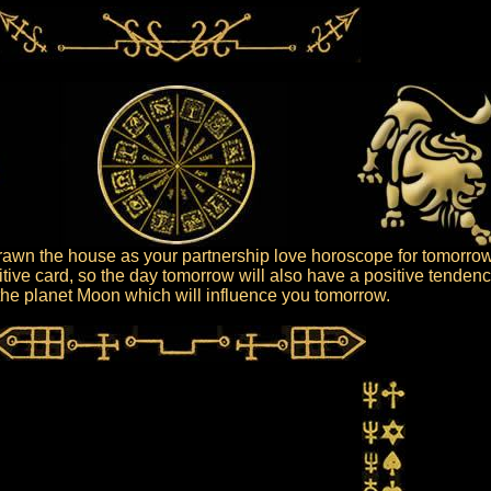
awn the house as your partnership love horoscope for tomorrow
tive card, so the day tomorrow will also have a positive tendenc
s the planet Moon which will influence you tomorrow.