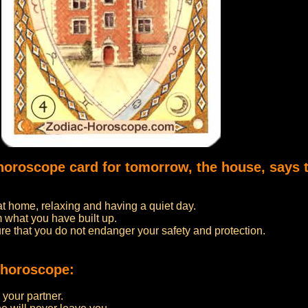
 horoscope card for tomorrow, the house, says 
at home, relaxing and having a quiet day.
 what you have built up.
re that you do not endanger your safety and protection.
 horoscope:
 your partner.