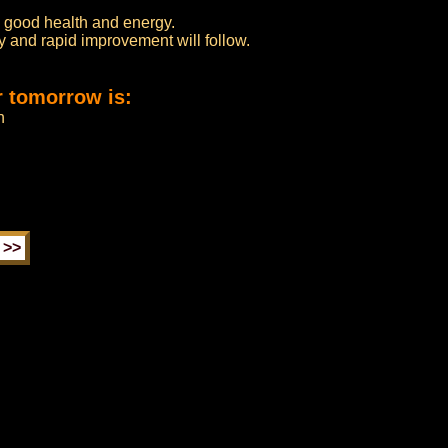
th good health and energy.
ery and rapid improvement will follow.
r tomorrow is:
n