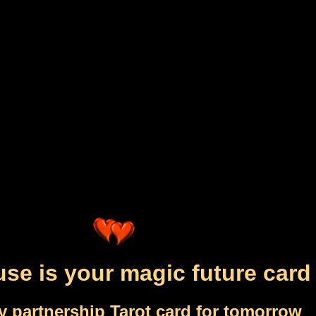
se is your magic future card
y partnership Tarot card for tomorrow