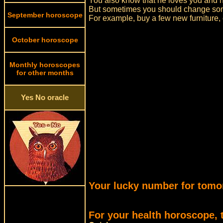
You also know that he loves you and h
But sometimes you should change some
September horoscope
For example, buy a few new furniture, o
October horoscope
Monthly horoscopes
for other months
Yes No oracle
Your lucky number for tomo
For your health horoscope, 