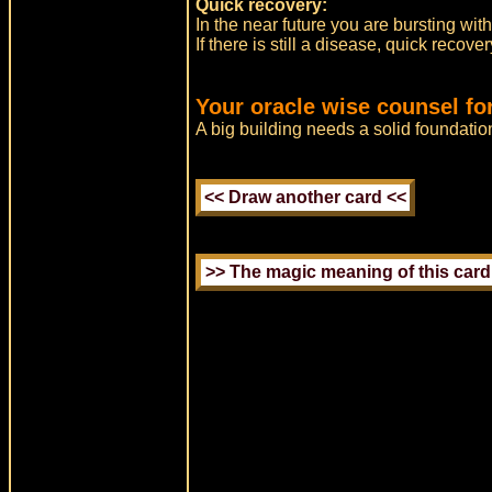
Quick recovery:
In the near future you are bursting wi
If there is still a disease, quick recov
Your oracle wise counsel fo
A big building needs a solid foundatio