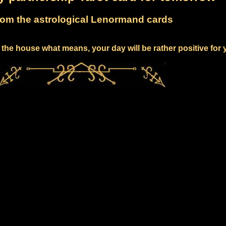
om the astrological Lenormand cards
the house what means, your day will be rather positive for