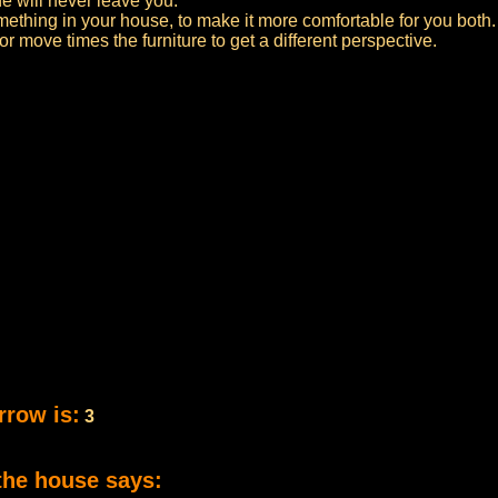
e will never leave you.
thing in your house, to make it more comfortable for you both.
r move times the furniture to get a different perspective.
rrow is:
3
the house says: