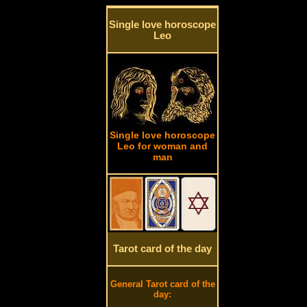
Single love horoscope
Leo
Single love horoscope
Leo for woman and
man
Tarot card of the day
General Tarot card of the
day: