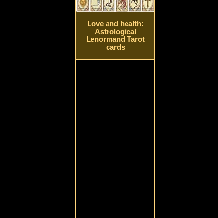
Love and health:
Astrological
Lenormand Tarot
cards