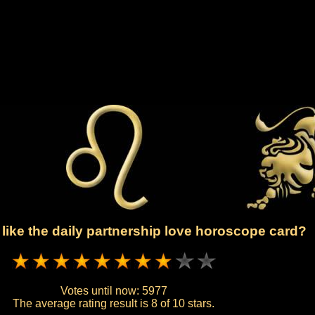
like the daily partnership love horoscope card?
Votes until now:
5977
The average rating result is
8 of 10 stars.