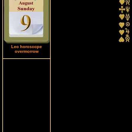
Leo horoscope
overmorrow