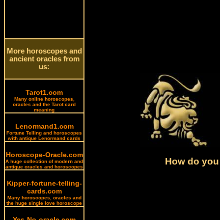
More horoscopes and
ancient oracles from
us:
Tarot1.com
Many online horoscopes,
oracles and the Tarot card
meaning
Lenormand1.com
Fortune Telling and horoscopes
with antique Lenormand cards
Horoscope-Oracle.com
How do you 
A huge collection of modern and
antique oracles and horoscopes
Kipper-fortune-telling-
cards.com
Many horoscopes, oracles and
the huge single love horoscope
Yes-No-oracle.com