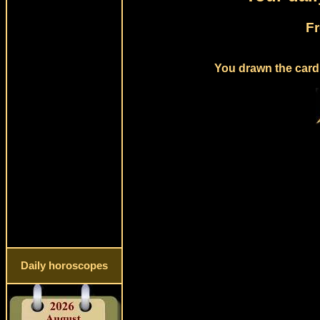
Fr
You drawn the card 
Daily horoscopes