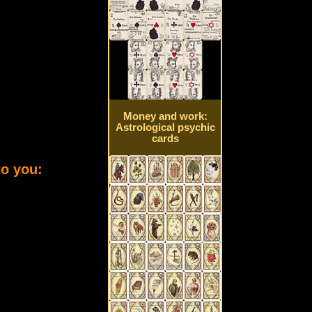
Money and work:
Astrological psychic
cards
to you: