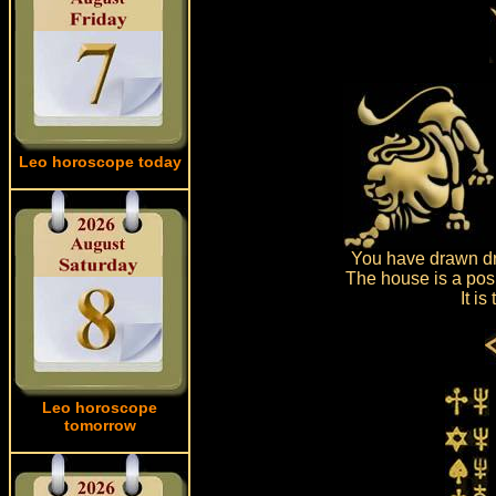
Leo horoscope today
You have drawn dr
The house is a posi
It i
Leo horoscope
tomorrow