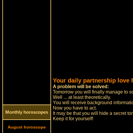
Your daily partnership love
A problem will be solved:
Tomorrow you will finally manage to so
Well ... at least theoretically.
You will receive background informatio
Now you have to act.
Monthly horoscopes
It may be that you will hide a secret t
Keep it for yourself!
August horoscope