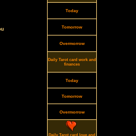
Today
Tomorrow
ou
Overmorrow
Daily Tarot card work and
finances
Today
Tomorrow
Overmorrow
Daily Tarot card love and