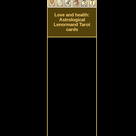
Love and health:
Astrological
Lenormand Tarot
cards