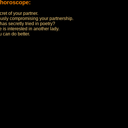
 horoscope:
cret of your partner.
riously compromising your partnership.
has secretly tried in poetry?
 is interested in another lady.
 can do better.