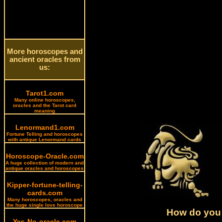
More horoscopes and
ancient oracles from
us:
Tarot1.com
Many online horoscopes,
oracles and the Tarot card
meaning
Lenormand1.com
Fortune Telling and horoscopes
with antique Lenormand cards
Horoscope-Oracle.com
A huge collection of modern and
antique oracles and horoscopes
Kipper-fortune-telling-
cards.com
Many horoscopes, oracles and
the huge single love horoscope
How do you 
Yes-No-oracle.com