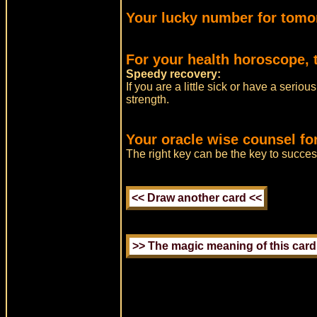
Your lucky number for tomo
For your health horoscope, 
Speedy recovery:
If you are a little sick or have a serio
strength.
Your oracle wise counsel fo
The right key can be the key to success