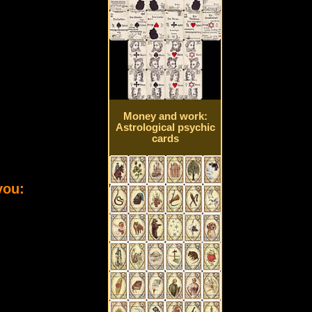
Money and work:
Astrological psychic
cards
you: