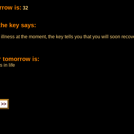
rrow is:
32
the key says:
us illness at the moment, the key tells you that you will soon rec
r tomorrow is:
 in life