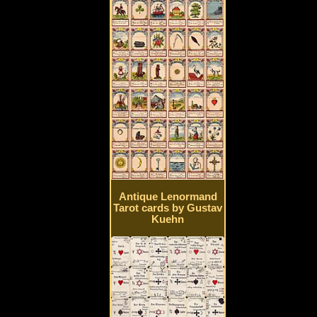
Antique Lenormand
Tarot cards by Gustav
Kuehn