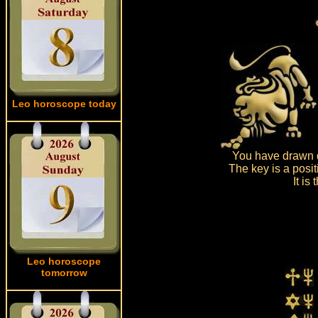
Leo horoscope today
You have drawn d
The key is a posit
It is
Leo horoscope
tomorrow