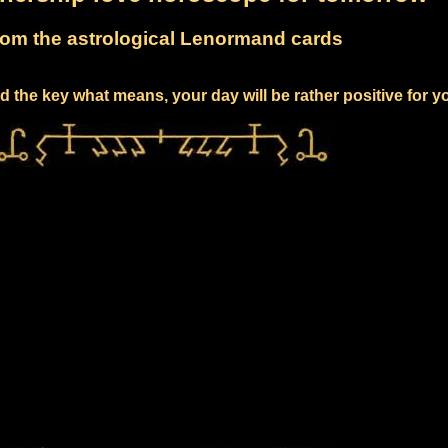
om the astrological Lenormand cards
 the key what means, your day will be rather positive for y