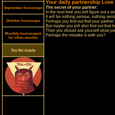
Your daily partnership Love
The secret of your partner:
September horoscope
In the next time you will figure out a se
It will be nothing serious, nothing se
October horoscope
Perhaps you find out that your partner 
But maybe you will also find out that he
Then you should ask yourself what you
Monthly horoscopes
Perhaps the mistake is with you?
for other months
Yes No oracle