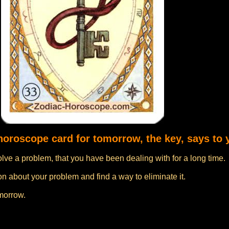
 horoscope card for tomorrow, the key, says to 
lve a problem, that you have been dealing with for a long time.
n about your problem and find a way to eliminate it.
omorrow.