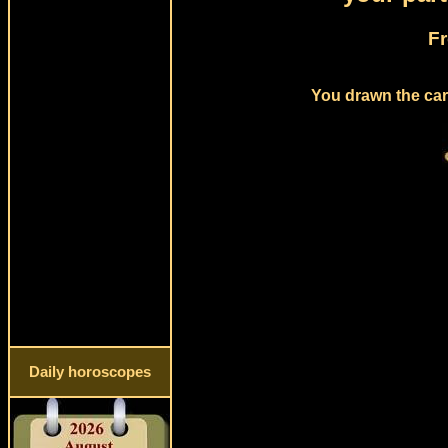
Fr
You drawn the card
Daily horoscopes