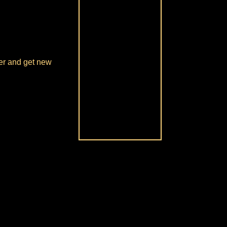
over and get new