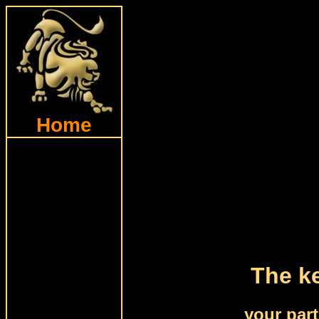
Home
The ke
your par