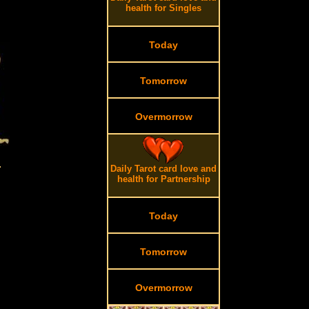
health for Singles
Today
Tomorrow
Overmorrow
.
Daily Tarot card love and
health for Partnership
Today
Tomorrow
Overmorrow