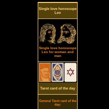
Single love horoscope
Leo
Single love horoscope
Leo for woman and
man
Tarot card of the day
General Tarot card of the
day: