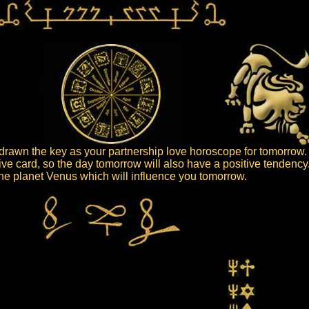
rawn the key as your partnership love horoscope for tomorrow.
ive card, so the day tomorrow will also have a positive tendency
 the planet Venus which will influence you tomorrow.