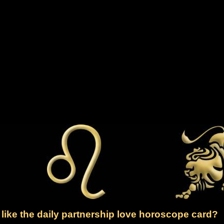
like the daily partnership love horoscope card?