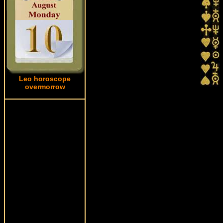
Leo horoscope
overmorrow