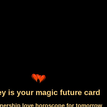
y is your magic future card
tnership love horoscope for tomorrow