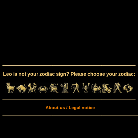
Leo is not your zodiac sign? Please choose your zodiac:
About us / Legal notice