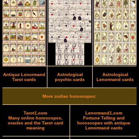
Antique Lenormand
Astrological
Astrological
Tarot cards
psychic cards
Lenormand cards
More zodiac horoscopes:
Tarot1.com
Lenormand1.com
Many online horoscopes,
Fortune Telling and
oracles and the Tarot card
horoscopes with antique
meaning
Lenormand cards