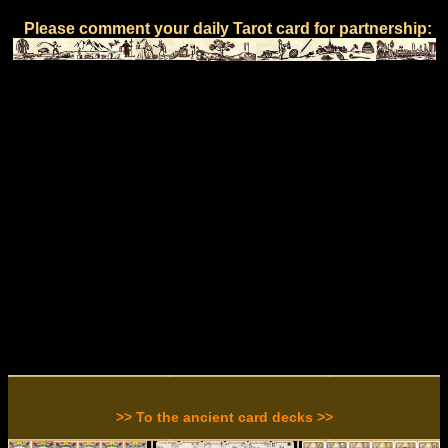
Please comment your daily Tarot card for partnership:
>> To the ancient card decks >>