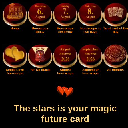
Home
Horoscope
Horoscope
Horoscope in
Tarot card of the
today
tomorrow
two days
day
Single Love
Yes No oracle
August
September
All months
horoscope
horoscope
horoscope
The stars is your magic
future card