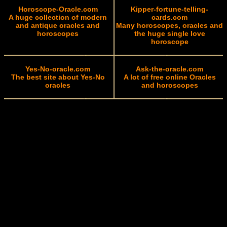
Horoscope-Oracle.com
Kipper-fortune-telling-
A huge collection of modern
cards.com
and antique oracles and
Many horoscopes, oracles and
horoscopes
the huge single love
horoscope
Yes-No-oracle.com
Ask-the-oracle.com
The best site about Yes-No
A lot of free online Oracles
oracles
and horoscopes