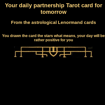
Your daily partnership Tarot card for
tomorrow
From the astrological Lenormand cards
You drawn the card the stars what means, your day will be
rather positive for you