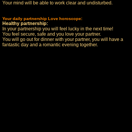
Your mind will be able to work clear and undisturbed.
Your daily partnership Love horoscope:
Healthy partnership:
In your partnership you will feel lucky in the next time!
You feel secure, safe and you love your partner.
You will go out for dinner with your partner, you will have a
fantastic day and a romantic evening together.