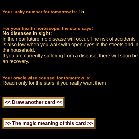
15
Your lucky number for tomorrow is:
For your health horoscope, the stars says:
No diseases in sight:
In the near future, no disease will occur. The risk of accidents
is also low when you walk with open eyes in the streets and in
the household.
If you are currently suffering from a disease, there will soon be
an recovery.
Your oracle wise counsel for tomorrow is:
Reach only for the stars, if you really want them