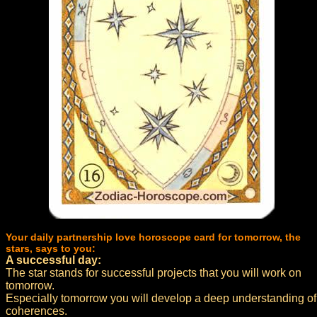
Your daily partnership love horoscope card for tomorrow, the
stars, says to you:
A successful day:
The star stands for successful projects that you will work on
tomorrow.
Especially tomorrow you will develop a deep understanding of
coherences.