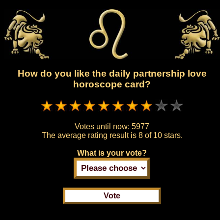
How do you like the daily partnership love
horoscope card?
Votes until now:
5977
The average rating result is
8 of 10 stars.
What is your vote?