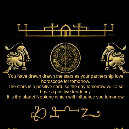
You have drawn drawn the stars as your partnership love
horoscope for tomorrow.
The stars is a positive card, so the day tomorrow will also
have a positive tendency.
It is the planet Neptune which will influence you tomorrow.