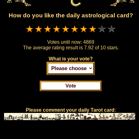
How do you like the daily astrological card?
Votes until now:
4869
The average rating result is
7.92 of 10 stars.
What is your vote?
Please comment your daily Tarot card: