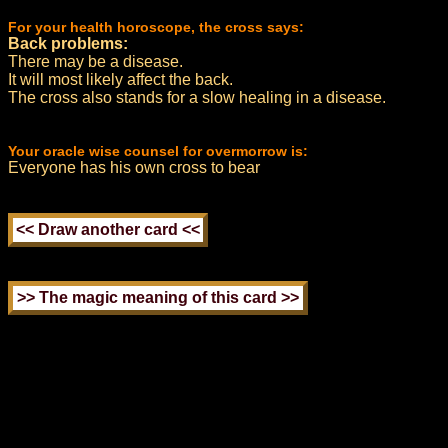
For your health horoscope, the cross says:
Back problems:
There may be a disease.
It will most likely affect the back.
The cross also stands for a slow healing in a disease.
Your oracle wise counsel for overmorrow is:
Everyone has his own cross to bear