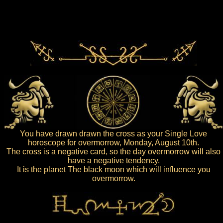
You have drawn drawn the cross as your Single Love
horoscope for overmorrow, Monday, August 10th.
The cross is a negative card, so the day overmorrow will also
have a negative tendency.
It is the planet The black moon which will influence you
overmorrow.