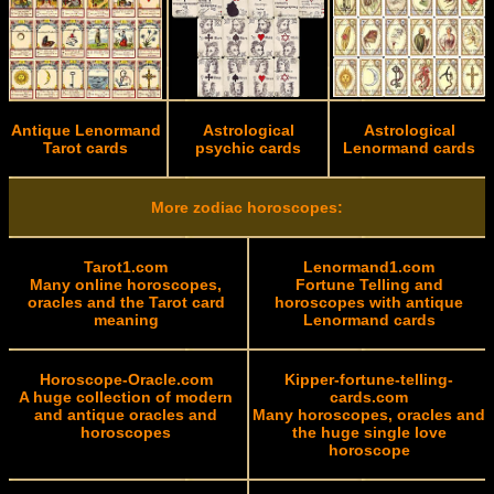
Antique Lenormand
Astrological
Astrological
Tarot cards
psychic cards
Lenormand cards
More zodiac horoscopes:
Tarot1.com
Lenormand1.com
Many online horoscopes,
Fortune Telling and
oracles and the Tarot card
horoscopes with antique
meaning
Lenormand cards
Horoscope-Oracle.com
Kipper-fortune-telling-
A huge collection of modern
cards.com
and antique oracles and
Many horoscopes, oracles and
horoscopes
the huge single love
horoscope