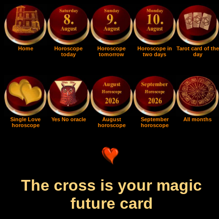
Home
Horoscope
Horoscope
Horoscope in
Tarot card of the
today
tomorrow
two days
day
Single Love
Yes No oracle
August
September
All months
horoscope
horoscope
horoscope
The cross is your magic
future card