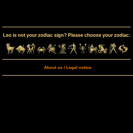
Leo is not your zodiac sign? Please choose your zodiac:
About us / Legal notice