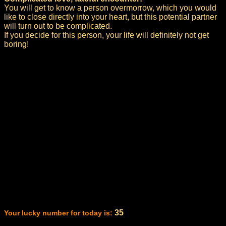
You will get to know a person overmorrow, which you would
like to close directly into your heart, but this potential partner
will turn out to be complicated.
If you decide for this person, your life will definitely not get
boring!
35
Your lucky number for today is: