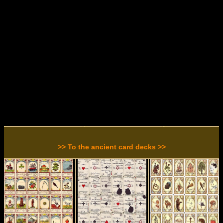
>> To the ancient card decks >>