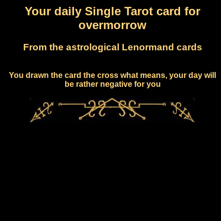
Your daily Single Tarot card for
overmorrow
From the astrological Lenormand cards
You drawn the card the cross what means, your day will
be rather negative for you