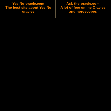
Yes-No-oracle.com
Ask-the-oracle.com
The best site about Yes-No
A lot of free online Oracles
oracles
and horoscopes