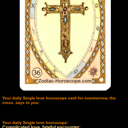
Your daily Single love horoscope card for overmorrow, the
cross, says to you:
Your daily Single love horoscope:
Complicated love, fateful encounter: