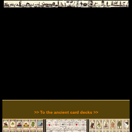
>> To the ancient card decks >>