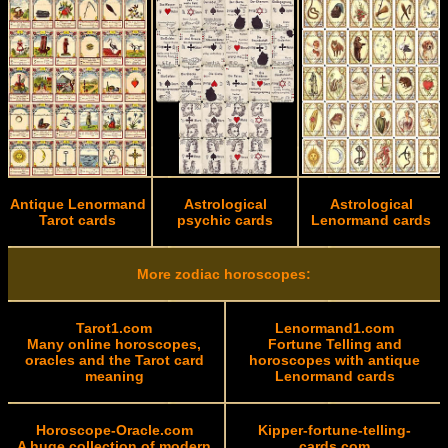
Antique Lenormand
Astrological
Astrological
Tarot cards
psychic cards
Lenormand cards
More zodiac horoscopes:
Tarot1.com
Lenormand1.com
Many online horoscopes,
Fortune Telling and
oracles and the Tarot card
horoscopes with antique
meaning
Lenormand cards
Horoscope-Oracle.com
Kipper-fortune-telling-
A huge collection of modern
cards.com