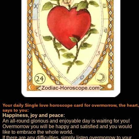
Your daily Single love horoscope card for overmorrow, the heart,
says to you:
Happiness, joy and peace:
An all-round glorious and enjoyable day is waiting for you!
Overmorrow you will be happy and satisfied and you would
like to embrace the whole world.
If there are any difficulties, simply listen overmorrow to your