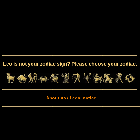
Leo is not your zodiac sign? Please choose your zodiac:
About us / Legal notice