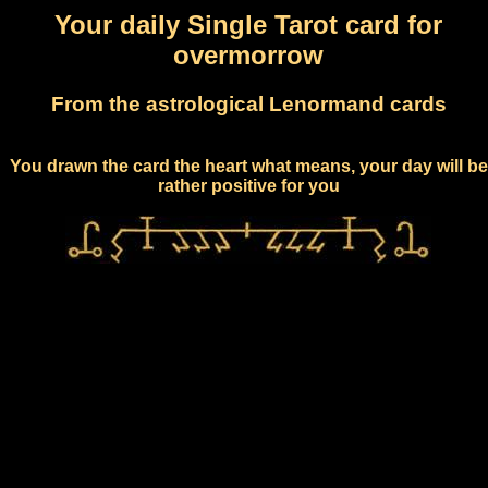
Your daily Single Tarot card for
overmorrow
From the astrological Lenormand cards
You drawn the card the heart what means, your day will be
rather positive for you