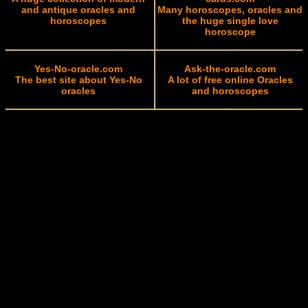
and antique oracles and
Many horoscopes, oracles and
horoscopes
the huge single love
horoscope
Yes-No-oracle.com
Ask-the-oracle.com
The best site about Yes-No
A lot of free online Oracles
oracles
and horoscopes