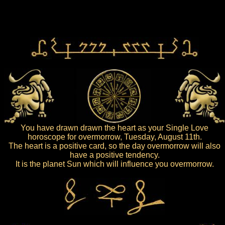
You have drawn drawn the heart as your Single Love
horoscope for overmorrow, Tuesday, August 11th.
The heart is a positive card, so the day overmorrow will also
have a positive tendency.
It is the planet Sun which will influence you overmorrow.