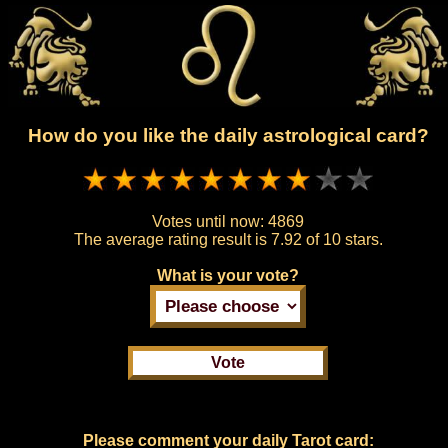
How do you like the daily astrological card?
Votes until now:
4869
The average rating result is
7.92 of 10 stars.
What is your vote?
Please comment your daily Tarot card: