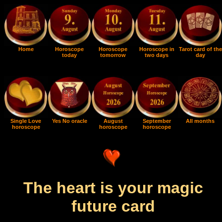
Home
Horoscope
Horoscope
Horoscope in
Tarot card of the
today
tomorrow
two days
day
Single Love
Yes No oracle
August
September
All months
horoscope
horoscope
horoscope
The heart is your magic
future card