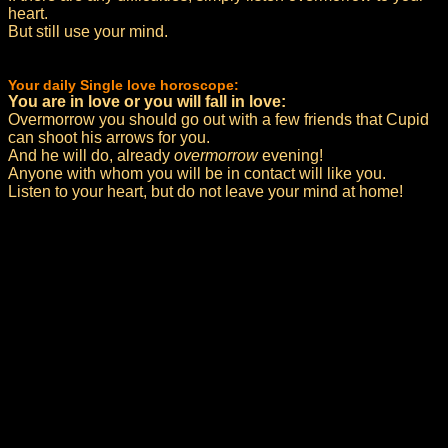
heart.
But still use your mind.
Your daily Single love horoscope:
You are in love or you will fall in love:
Overmorrow you should go out with a few friends that Cupid
can shoot his arrows for you.
And he will do, already
overmorrow
evening!
Anyone with whom you will be in contact will like you.
Listen to your heart, but do not leave your mind at home!