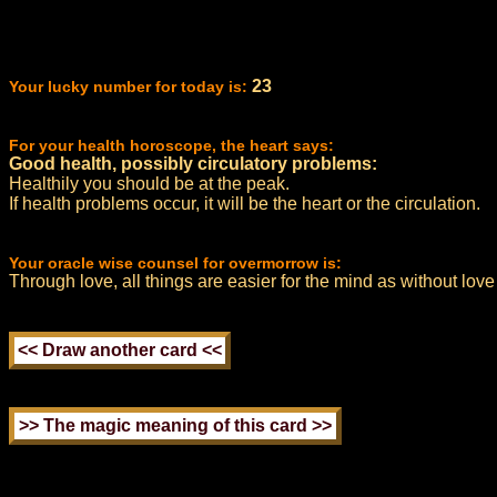
23
Your lucky number for today is:
For your health horoscope, the heart says:
Good health, possibly circulatory problems:
Healthily you should be at the peak.
If health problems occur, it will be the heart or the circulation.
Your oracle wise counsel for overmorrow is:
Through love, all things are easier for the mind as without love