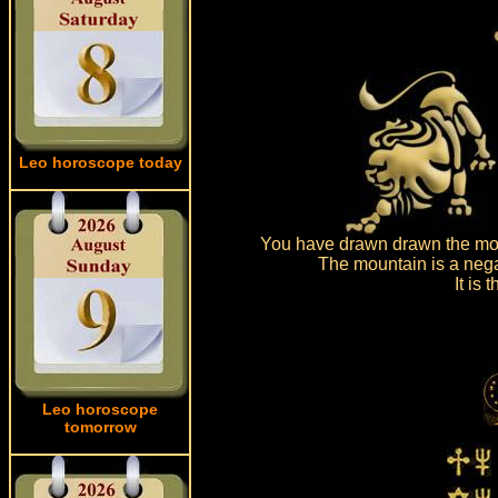
Leo horoscope today
You have drawn drawn the mou
The mountain is a nega
It is
Leo horoscope
tomorrow