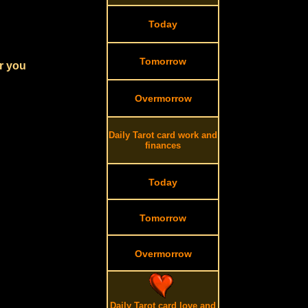
Today
Tomorrow
r you
Overmorrow
Daily Tarot card work and
finances
Today
Tomorrow
Overmorrow
Daily Tarot card love and