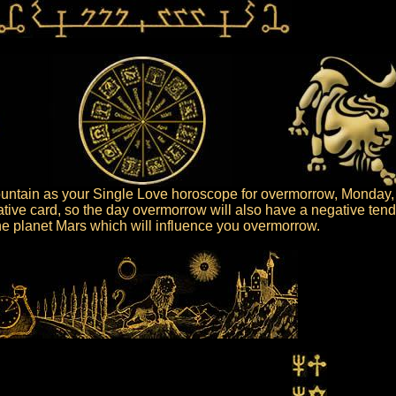
ntain as your Single Love horoscope for overmorrow, Monday, 
tive card, so the day overmorrow will also have a negative ten
 the planet Mars which will influence you overmorrow.