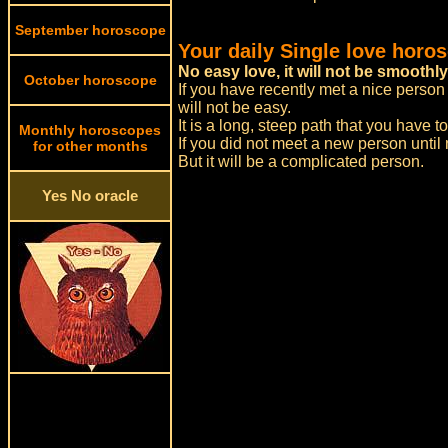
September horoscope
Your daily Single love horo
No easy love, it will not be smoothly
October horoscope
If you have recently met a nice person 
will not be easy.
It is a long, steep path that you have t
Monthly horoscopes
If you did not meet a new person until
for other months
But it will be a complicated person.
Yes No oracle