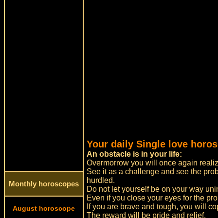
Your daily Single love horo
An obstacle is in your life:
Overmorrow you will once again realize
See it as a challenge and see the pro
hurdled.
Monthly horoscopes
Do not let yourself be on your way un
Even if you close your eyes for the pro
If you are brave and tough, you will cop
August horoscope
The reward will be pride and relief.