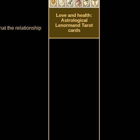
Love and health:
Astrological
Lenormand Tarot
hat the relationship
cards