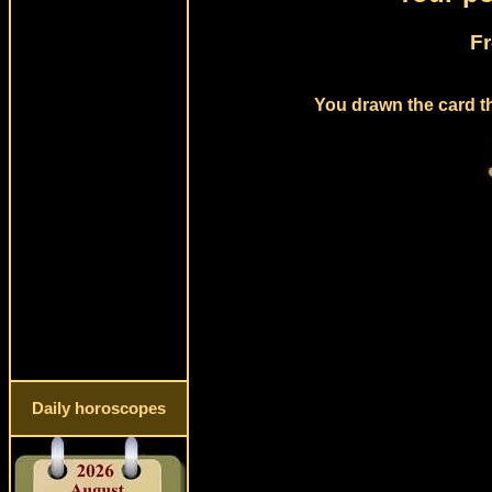
Fr
You drawn the card th
Daily horoscopes