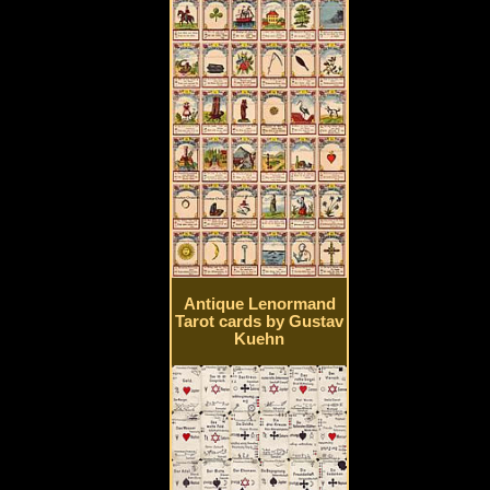
Antique Lenormand
Tarot cards by Gustav
Kuehn