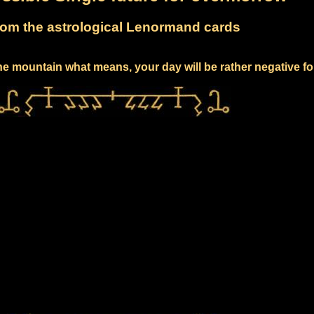
om the astrological Lenormand cards
e mountain what means, your day will be rather negative fo