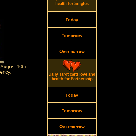
health for Singles
Today
Tomorrow
Overmorrow
August 10th.
dency.
Daily Tarot card love and
health for Partnership
Today
Tomorrow
Overmorrow