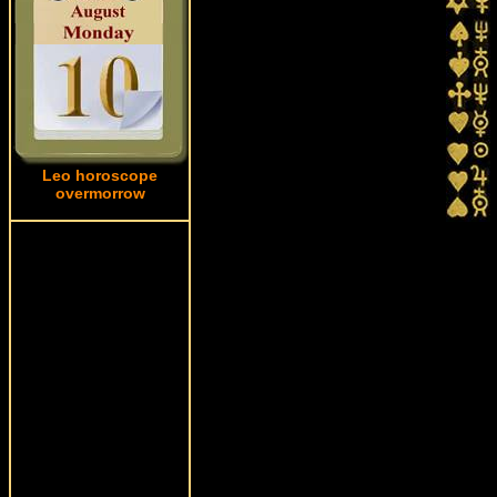
Leo horoscope
overmorrow