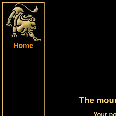
Home
The moun
Your po