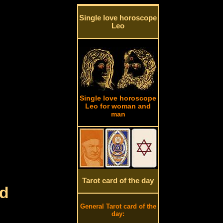
Single love horoscope
Leo
Single love horoscope
Leo for woman and
man
Tarot card of the day
rd
General Tarot card of the
day: