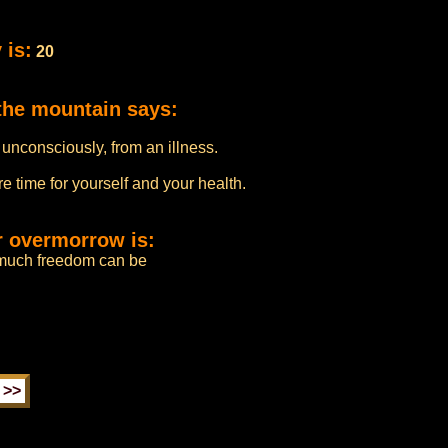
 is:
20
the mountain says:
 unconsciously, from an illness.
e time for yourself and your health.
r overmorrow is:
much freedom can be