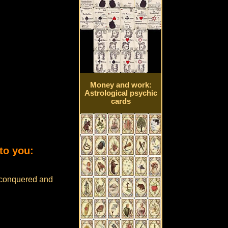
Money and work:
Astrological psychic
cards
to you:
e conquered and