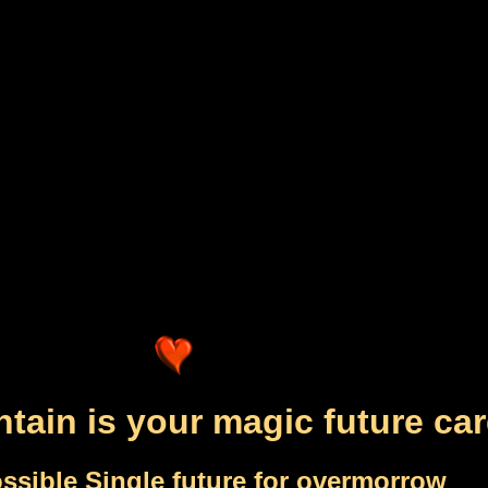
tain is your magic future ca
ssible Single future for overmorrow