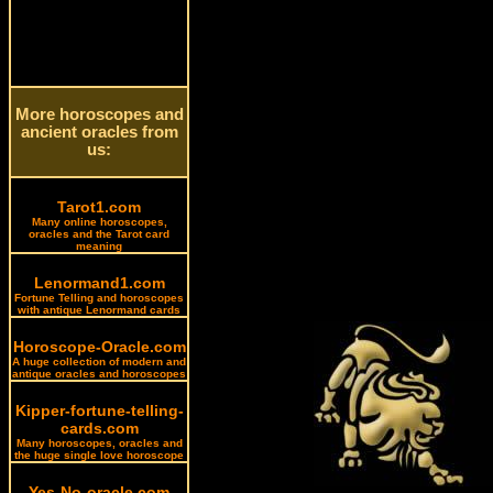
More horoscopes and
ancient oracles from
us:
Tarot1.com
Many online horoscopes,
oracles and the Tarot card
meaning
Lenormand1.com
Fortune Telling and horoscopes
with antique Lenormand cards
Horoscope-Oracle.com
A huge collection of modern and
antique oracles and horoscopes
Kipper-fortune-telling-
cards.com
Many horoscopes, oracles and
the huge single love horoscope
Yes-No-oracle.com