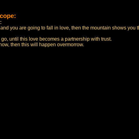
scope:
:
and you are going to fall in love, then the mountain shows you t
o go, until this love becomes a partnership with trust.
 now, then this will happen overmorrow.