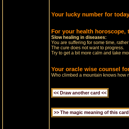
Your lucky number for today
For your health horoscope, 
Slow healing in diseases:
You are suffering for some time, rather
The cure does not want to progress.
Try to get a bit more calm and take mor
Your oracle wise counsel fo
Who climbed a mountain knows how 