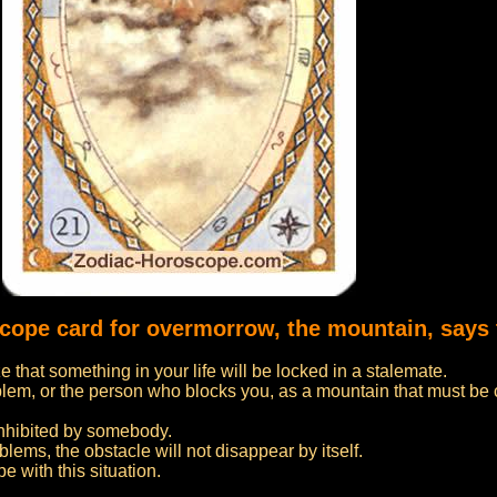
scope card for overmorrow, the mountain, says 
 that something in your life will be locked in a stalemate.
blem, or the person who blocks you, as a mountain that must b
inhibited by somebody.
blems, the obstacle will not disappear by itself.
e with this situation.