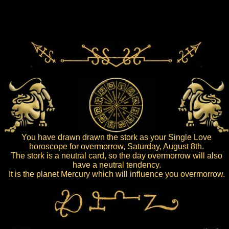
You have drawn drawn the stork as your Single Love
horoscope for overmorrow, Saturday, August 8th.
The stork is a neutral card, so the day overmorrow will also
have a neutral tendency.
It is the planet Mercury which will influence you overmorrow.