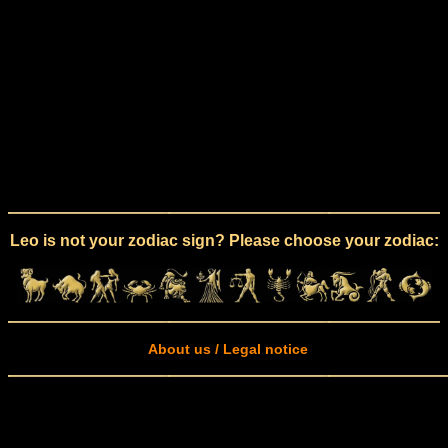
Leo is not your zodiac sign? Please choose your zodiac:
About us / Legal notice