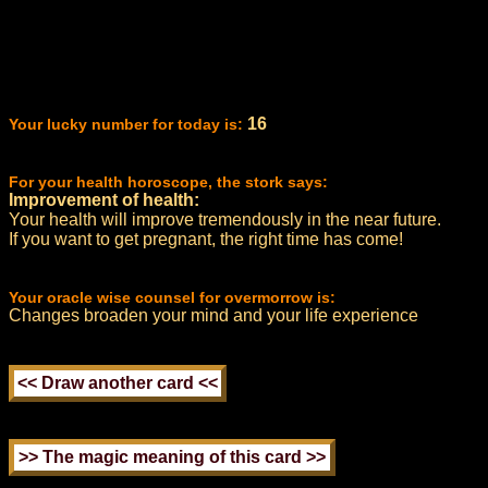
16
Your lucky number for today is:
For your health horoscope, the stork says:
Improvement of health:
Your health will improve tremendously in the near future.
If you want to get pregnant, the right time has come!
Your oracle wise counsel for overmorrow is:
Changes broaden your mind and your life experience