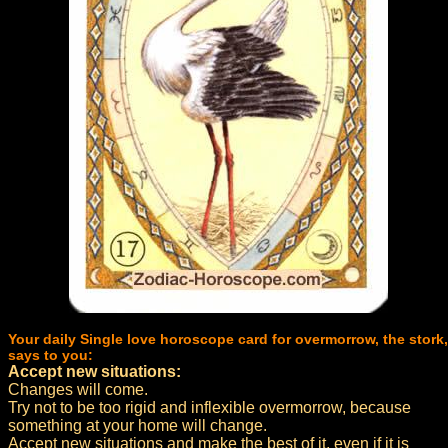
Your daily Single love horoscope card for overmorrow, the stork,
says to you:
Accept new situations:
Changes will come.
Try not to be too rigid and inflexible overmorrow, because
something at your home will change.
Accept new situations and make the best of it, even if it is