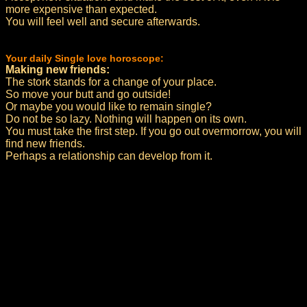
more expensive than expected.
You will feel well and secure afterwards.
Your daily Single love horoscope:
Making new friends:
The stork stands for a change of your place.
So move your butt and go outside!
Or maybe you would like to remain single?
Do not be so lazy. Nothing will happen on its own.
You must take the first step. If you go out overmorrow, you will
find new friends.
Perhaps a relationship can develop from it.