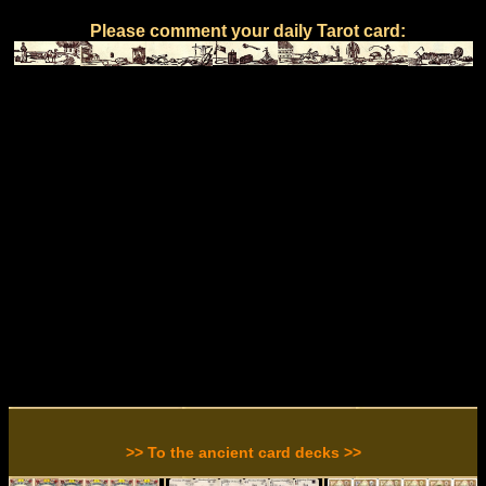
Please comment your daily Tarot card:
>> To the ancient card decks >>