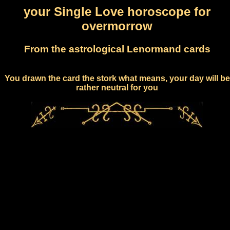
your Single Love horoscope for
overmorrow
From the astrological Lenormand cards
You drawn the card the stork what means, your day will be
rather neutral for you