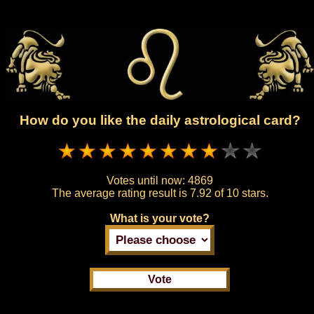
How do you like the daily astrological card?
Votes until now:
4869
The average rating result is
7.92 of 10 stars.
What is your vote?