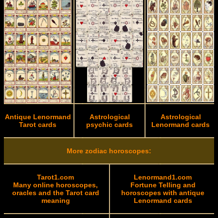
Antique Lenormand
Astrological
Astrological
Tarot cards
psychic cards
Lenormand cards
More zodiac horoscopes:
Tarot1.com
Lenormand1.com
Many online horoscopes,
Fortune Telling and
oracles and the Tarot card
horoscopes with antique
meaning
Lenormand cards