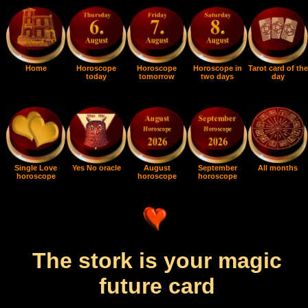
Home
Horoscope
Horoscope
Horoscope in
Tarot card of the
today
tomorrow
two days
day
Single Love
Yes No oracle
August
September
All months
horoscope
horoscope
horoscope
The stork is your magic
future card