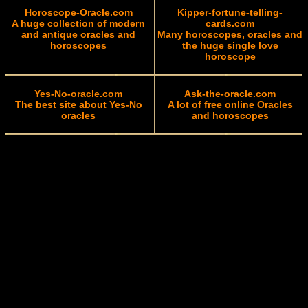
Horoscope-Oracle.com
Kipper-fortune-telling-
A huge collection of modern
cards.com
and antique oracles and
Many horoscopes, oracles and
horoscopes
the huge single love
horoscope
Yes-No-oracle.com
Ask-the-oracle.com
The best site about Yes-No
A lot of free online Oracles
oracles
and horoscopes