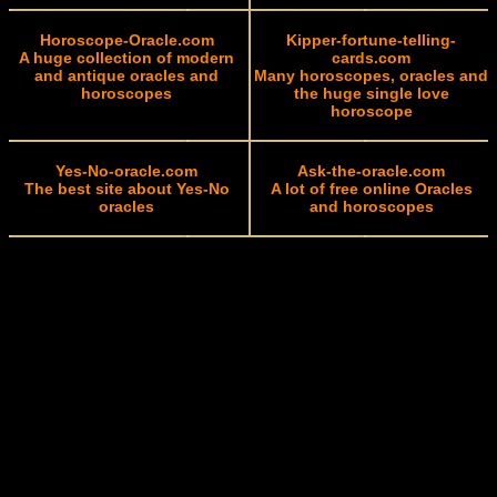
Horoscope-Oracle.com
Kipper-fortune-telling-
A huge collection of modern
cards.com
and antique oracles and
Many horoscopes, oracles and
horoscopes
the huge single love
horoscope
Yes-No-oracle.com
Ask-the-oracle.com
The best site about Yes-No
A lot of free online Oracles
oracles
and horoscopes