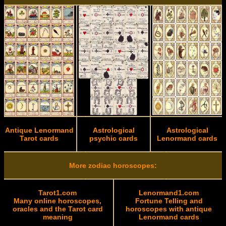
Antique Lenormand
Astrological
Astrological
Tarot cards
psychic cards
Lenormand cards
More zodiac horoscopes:
Tarot1.com
Lenormand1.com
Many online horoscopes,
Fortune Telling and
oracles and the Tarot card
horoscopes with antique
meaning
Lenormand cards