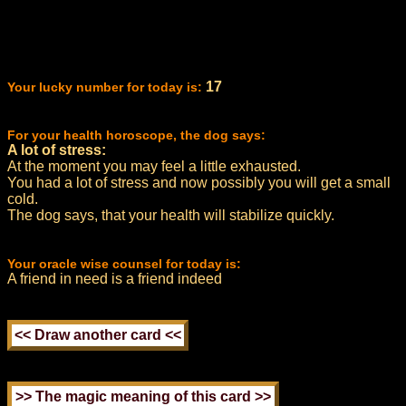
17
Your lucky number for today is:
For your health horoscope, the dog says:
A lot of stress:
At the moment you may feel a little exhausted.
You had a lot of stress and now possibly you will get a small
cold.
The dog says, that your health will stabilize quickly.
Your oracle wise counsel for today is:
A friend in need is a friend indeed