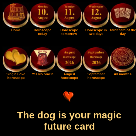
Home
Horoscope
Horoscope
Horoscope in
Tarot card of the
today
tomorrow
two days
day
Single Love
Yes No oracle
August
September
All months
horoscope
horoscope
horoscope
The dog is your magic
future card