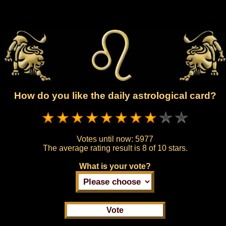
How do you like the daily astrological card?
Votes until now:
5977
The average rating result is
8 of 10 stars.
What is your vote?