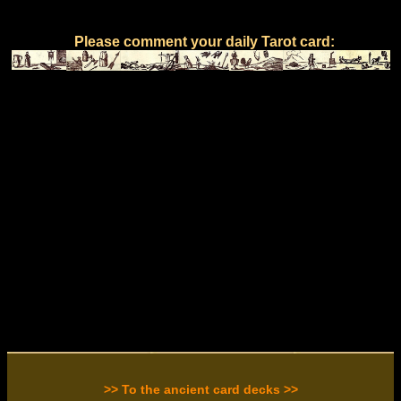
Please comment your daily Tarot card:
>> To the ancient card decks >>