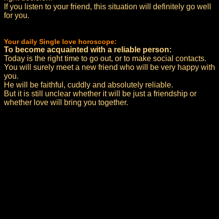
If you listen to your friend, this situation will definitely go well
for you.
Your daily Single love horoscope:
To become acquainted with a reliable person:
Today is the right time to go out, or to make social contacts.
You will surely meet a new friend who will be very happy with
you.
He will be faithful, cuddly and absolutely reliable.
But it is still unclear whether it will be just a friendship or
whether love will bring you together.