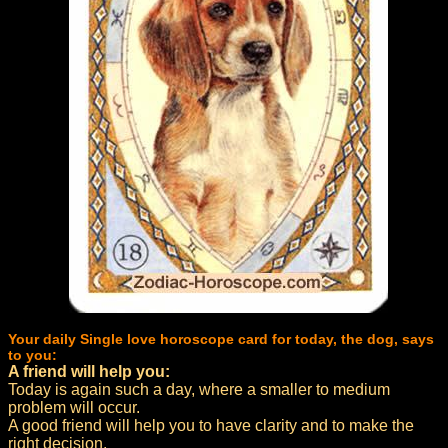
Your daily Single love horoscope card for today, the dog, says
to you:
A friend will help you:
Today is again such a day, where a smaller to medium
problem will occur.
A good friend will help you to have clarity and to make the
right decision.