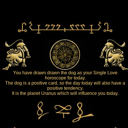
You have drawn drawn the dog as your Single Love
horoscope for today.
The dog is a positive card, so the day today will also have a
positive tendency.
It is the planet Uranus which will influence you today.