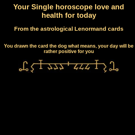
Your Single horoscope love and
health for today
From the astrological Lenormand cards
You drawn the card the dog what means, your day will be
rather positive for you