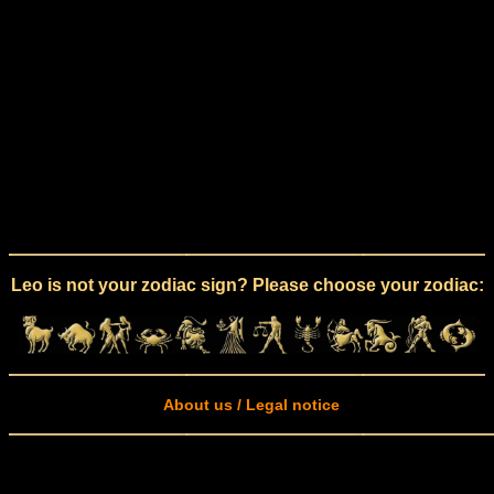
Leo is not your zodiac sign? Please choose your zodiac:
About us / Legal notice