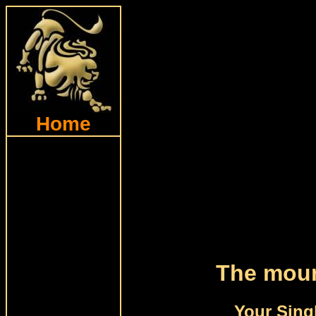
Home
The moun
Your Sing