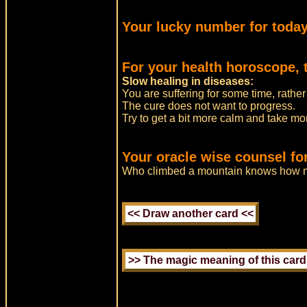
Your lucky number for today
For your health horoscope, 
Slow healing in diseases:
You are suffering for some time, rather
The cure does not want to progress.
Try to get a bit more calm and take mor
Your oracle wise counsel for
Who climbed a mountain knows how 