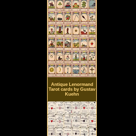
Antique Lenormand
Tarot cards by Gustav
Kuehn