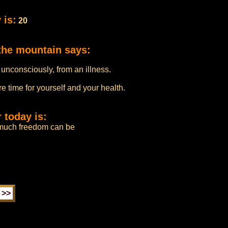
 is:
20
the mountain says:
 unconsciously, from an illness.
e time for yourself and your health.
 today is:
much freedom can be