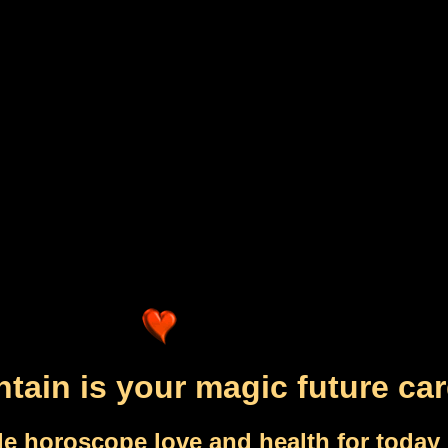
tain is your magic future ca
le horoscope love and health for today