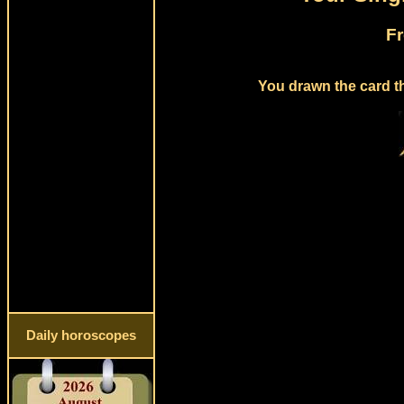
Fr
You drawn the card th
Daily horoscopes