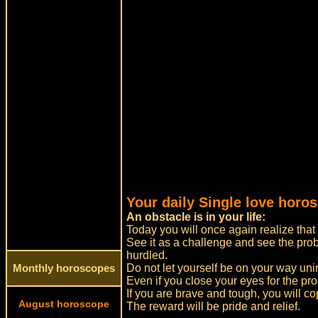
Your daily Single love horos
An obstacle is in your life:
Today you will once again realize that 
See it as a challenge and see the pro
hurdled.
Do not let yourself be on your way un
Monthly horoscopes
Even if you close your eyes for the pro
If you are brave and tough, you will cop
August horoscope
The reward will be pride and relief.