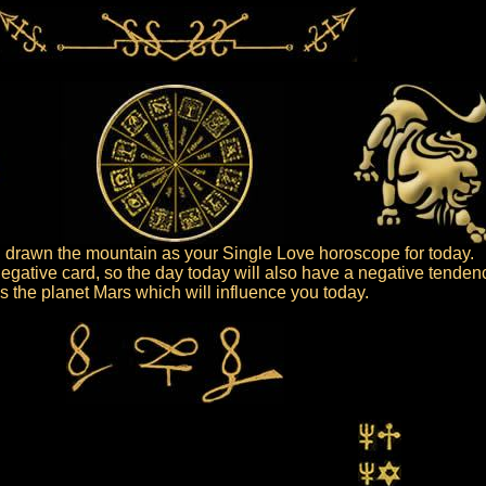
drawn the mountain as your Single Love horoscope for today.
egative card, so the day today will also have a negative tenden
 is the planet Mars which will influence you today.