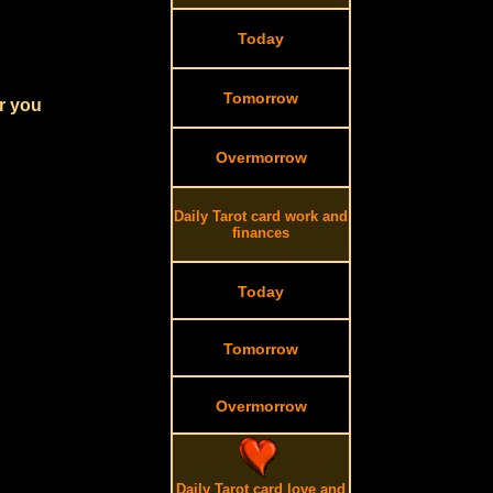
Today
Tomorrow
r you
Overmorrow
Daily Tarot card work and
finances
Today
Tomorrow
Overmorrow
Daily Tarot card love and