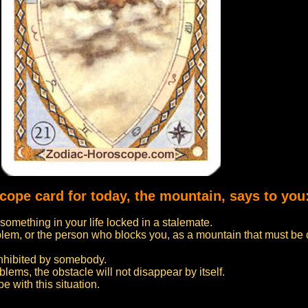
cope card for today, the mountain, says to you
something in your life locked in a stalemate.
blem, or the person who blocks you, as a mountain that must b
inhibited by somebody.
blems, the obstacle will not disappear by itself.
e with this situation.