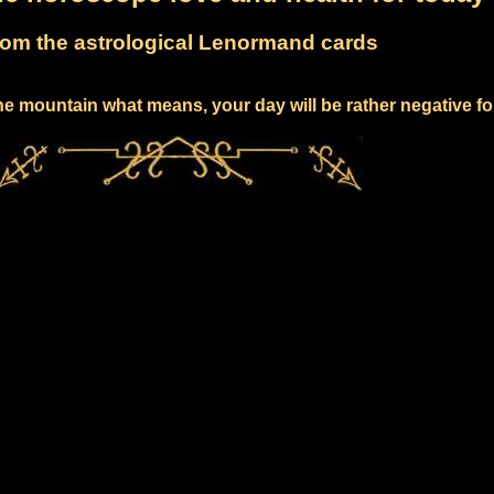
om the astrological Lenormand cards
e mountain what means, your day will be rather negative fo