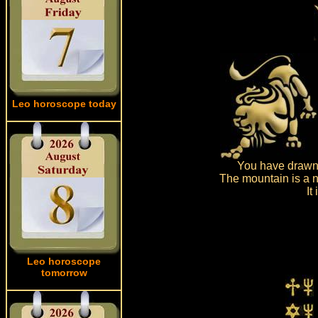
Leo horoscope today
You have drawn 
The mountain is a n
It
Leo horoscope
tomorrow