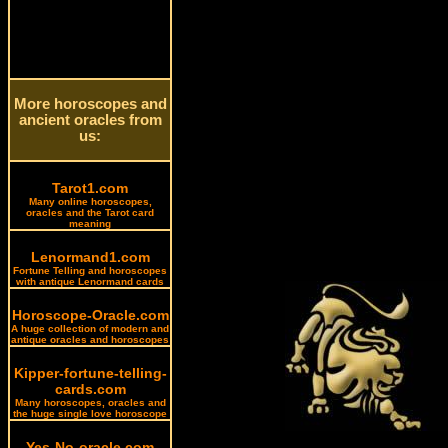
More horoscopes and
ancient oracles from
us:
Tarot1.com
Many online horoscopes,
oracles and the Tarot card
meaning
Lenormand1.com
Fortune Telling and horoscopes
with antique Lenormand cards
Horoscope-Oracle.com
A huge collection of modern and
antique oracles and horoscopes
Kipper-fortune-telling-
cards.com
Many horoscopes, oracles and
the huge single love horoscope
Yes-No-oracle.com