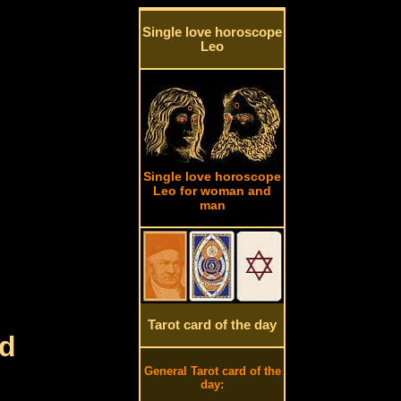
Single love horoscope
Leo
Single love horoscope
Leo for woman and
man
Tarot card of the day
rd
General Tarot card of the
day: