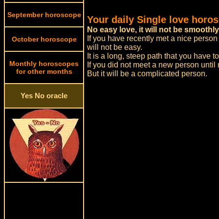
September horoscope
Your daily Single love horo
No easy love, it will not be smoothly
If you have recently met a nice person 
October horoscope
will not be easy.
It is a long, steep path that you have t
Monthly horoscopes
If you did not meet a new person until 
for other months
But it will be a complicated person.
Yes No oracle