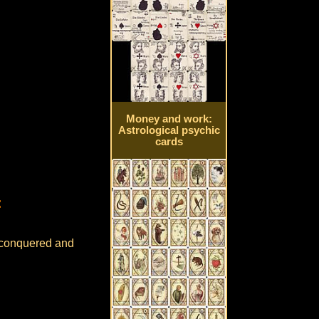
Money and work:
Astrological psychic
cards
:
e conquered and