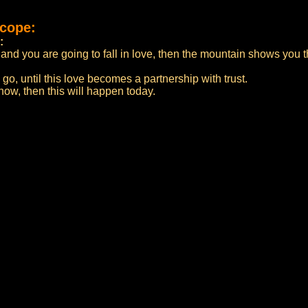
scope:
:
and you are going to fall in love, then the mountain shows you t
o go, until this love becomes a partnership with trust.
now, then this will happen today.