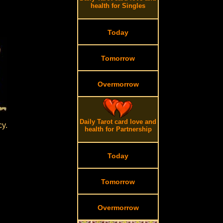
health for Singles
Today
Tomorrow
Overmorrow
Daily Tarot card love and
cy.
health for Partnership
Today
Tomorrow
Overmorrow