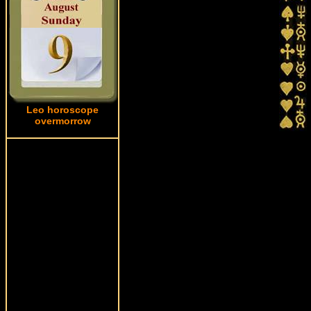
Leo horoscope
overmorrow