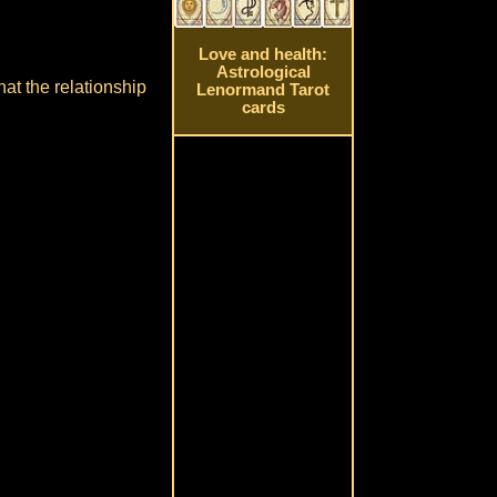
Love and health:
Astrological
hat the relationship
Lenormand Tarot
cards