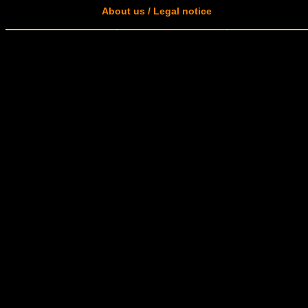
About us / Legal notice