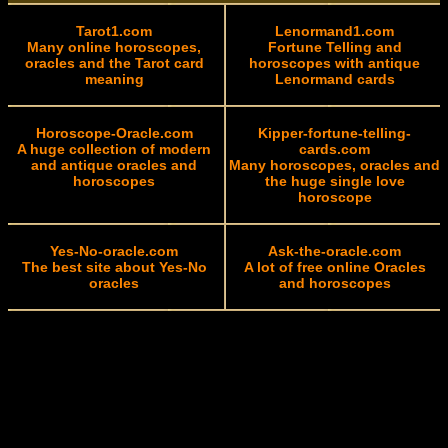
Tarot1.com
Lenormand1.com
Many online horoscopes,
Fortune Telling and
oracles and the Tarot card
horoscopes with antique
meaning
Lenormand cards
Horoscope-Oracle.com
Kipper-fortune-telling-
A huge collection of modern
cards.com
and antique oracles and
Many horoscopes, oracles and
horoscopes
the huge single love
horoscope
Yes-No-oracle.com
Ask-the-oracle.com
The best site about Yes-No
A lot of free online Oracles
oracles
and horoscopes