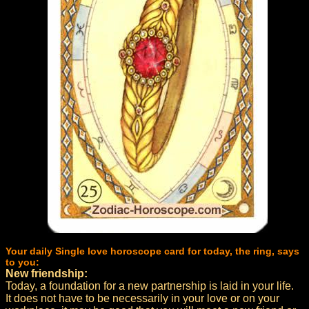
Your daily Single love horoscope card for today, the ring, says
to you:
New friendship:
Today, a foundation for a new partnership is laid in your life.
It does not have to be necessarily in your love or on your