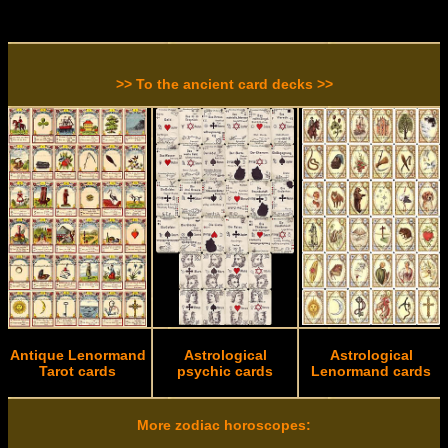
>> To the ancient card decks >>
Antique Lenormand
Astrological
Astrological
Tarot cards
psychic cards
Lenormand cards
More zodiac horoscopes: