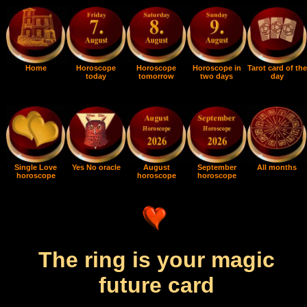
Home
Horoscope
Horoscope
Horoscope in
Tarot card of the
today
tomorrow
two days
day
Single Love
Yes No oracle
August
September
All months
horoscope
horoscope
horoscope
The ring is your magic
future card