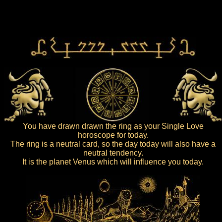
You have drawn drawn the ring as your Single Love
horoscope for today.
The ring is a neutral card, so the day today will also have a
neutral tendency.
It is the planet Venus which will influence you today.