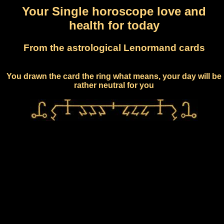
Your Single horoscope love and
health for today
From the astrological Lenormand cards
You drawn the card the ring what means, your day will be
rather neutral for you