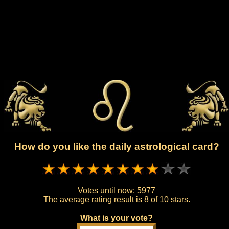
How do you like the daily astrological card?
Votes until now:
5977
The average rating result is
8 of 10 stars.
What is your vote?