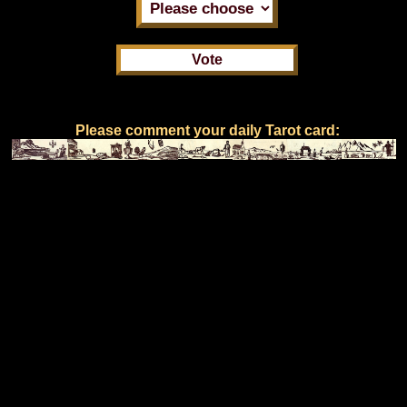
Please comment your daily Tarot card: