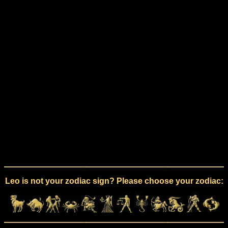
Leo is not your zodiac sign? Please choose your zodiac: