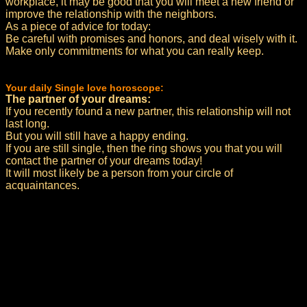
workplace, it may be good that you will meet a new friend or
improve the relationship with the neighbors.
As a piece of advice for today:
Be careful with promises and honors, and deal wisely with it.
Make only commitments for what you can really keep.
Your daily Single love horoscope:
The partner of your dreams:
If you recently found a new partner, this relationship will not
last long.
But you will still have a happy ending.
If you are still single, then the ring shows you that you will
contact the partner of your dreams today!
It will most likely be a person from your circle of
acquaintances.