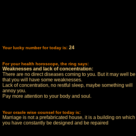
24
Your lucky number for today is:
For your health horoscope, the ring says:
Weaknesses and lack of concentration:
There are no direct diseases coming to you. But it may well be
that you will have some weaknesses.
Lack of concentration, no restful sleep, maybe something will
annoy you.
Pay more attention to your body and soul.
Your oracle wise counsel for today is:
Marriage is not a prefabricated house, it is a building on which
you have constantly be designed and be repaired