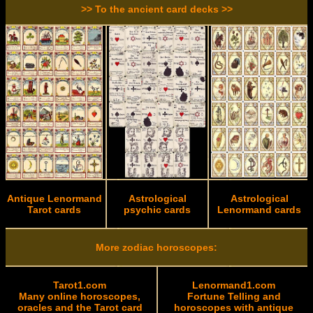
>> To the ancient card decks >>
Antique Lenormand
Astrological
Astrological
Tarot cards
psychic cards
Lenormand cards
More zodiac horoscopes:
Tarot1.com
Lenormand1.com
Many online horoscopes,
Fortune Telling and
oracles and the Tarot card
horoscopes with antique