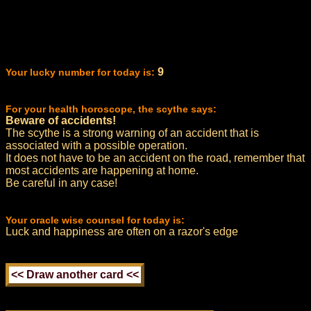
9
Your lucky number for today is:
For your health horoscope, the scythe says:
Beware of accidents!
The scythe is a strong warning of an accident that is
associated with a possible operation.
It does not have to be an accident on the road, remember that
most accidents are happening at home.
Be careful in any case!
Your oracle wise counsel for today is:
Luck and happiness are often on a razor's edge