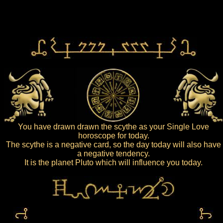
You have drawn drawn the scythe as your Single Love
horoscope for today.
The scythe is a negative card, so the day today will also have
a negative tendency.
It is the planet Pluto which will influence you today.