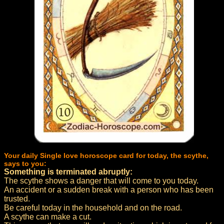
Your daily Single love horoscope card for today, the scythe,
says to you:
Something is terminated abruptly:
The scythe shows a danger that will come to you today.
An accident or a sudden break with a person who has been
trusted.
Be careful today in the household and on the road.
A scythe can make a cut.