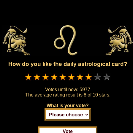
How do you like the daily astrological card?
Votes until now:
5977
The average rating result is
8 of 10 stars.
What is your vote?