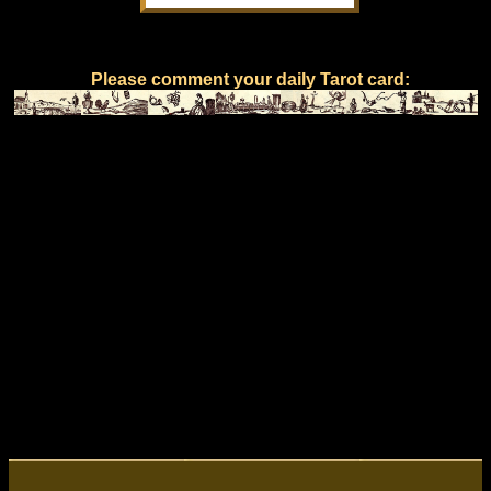
Please comment your daily Tarot card: