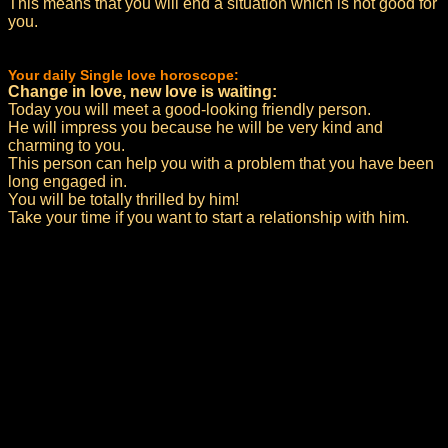
This means that you will end a situation which is not good for
you.
Your daily Single love horoscope:
Change in love, new love is waiting:
Today you will meet a good-looking friendly person.
He will impress you because he will be very kind and
charming to you.
This person can help you with a problem that you have been
long engaged in.
You will be totally thrilled by him!
Take your time if you want to start a relationship with him.