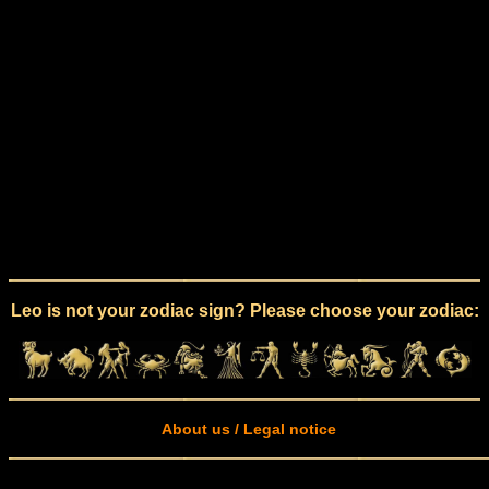
Leo is not your zodiac sign? Please choose your zodiac:
About us / Legal notice