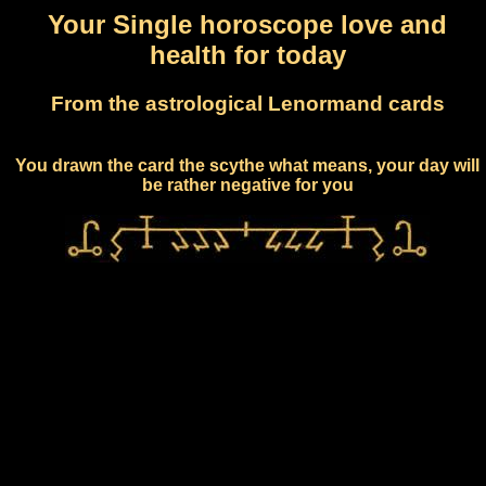
Your Single horoscope love and
health for today
From the astrological Lenormand cards
You drawn the card the scythe what means, your day will
be rather negative for you