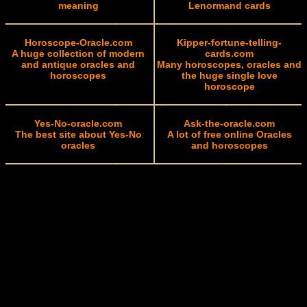
meaning
Lenormand cards
Horoscope-Oracle.com
Kipper-fortune-telling-
A huge collection of modern
cards.com
and antique oracles and
Many horoscopes, oracles and
horoscopes
the huge single love
horoscope
Yes-No-oracle.com
Ask-the-oracle.com
The best site about Yes-No
A lot of free online Oracles
oracles
and horoscopes