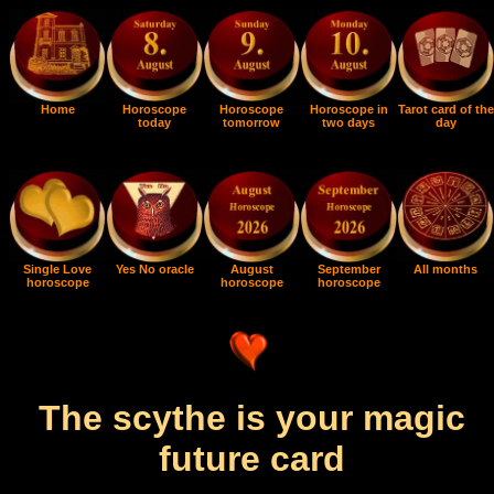
Home
Horoscope
Horoscope
Horoscope in
Tarot card of the
today
tomorrow
two days
day
Single Love
Yes No oracle
August
September
All months
horoscope
horoscope
horoscope
The scythe is your magic
future card