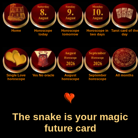
Home
Horoscope
Horoscope
Horoscope in
Tarot card of the
today
tomorrow
two days
day
Single Love
Yes No oracle
August
September
All months
horoscope
horoscope
horoscope
The snake is your magic
future card