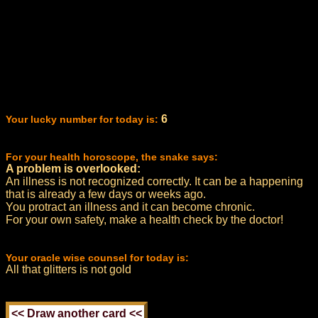
6
Your lucky number for today is:
For your health horoscope, the snake says:
A problem is overlooked:
An illness is not recognized correctly. It can be a happening
that is already a few days or weeks ago.
You protract an illness and it can become chronic.
For your own safety, make a health check by the doctor!
Your oracle wise counsel for today is:
All that glitters is not gold