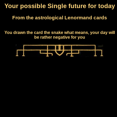
Your possible Single future for today
From the astrological Lenormand cards
You drawn the card the snake what means, your day will
be rather negative for you