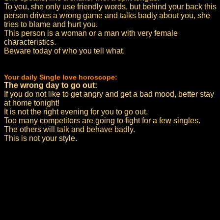
To you, she only use friendly words, but behind your back this
person drives a wrong game and talks badly about you, she
tries to blame and hurt you.
This person is a woman or a man with very female
characteristics.
Beware today of who you tell what.
Your daily Single love horoscope:
The wrong day to go out:
If you do not like to get angry and get a bad mood, better stay
at home tonight!
It is not the right evening for you to go out.
Too many competitors are going to fight for a few singles.
The others will talk and behave badly.
This is not your style.