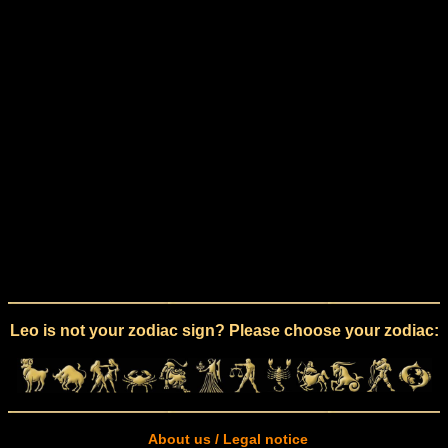
Leo is not your zodiac sign? Please choose your zodiac:
About us / Legal notice