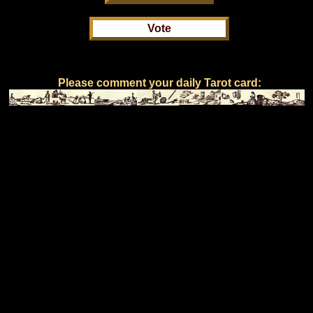
Please comment your daily Tarot card: