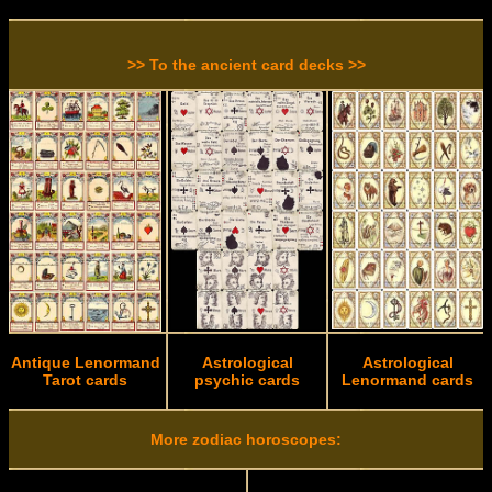
>> To the ancient card decks >>
Antique Lenormand
Astrological
Astrological
Tarot cards
psychic cards
Lenormand cards
More zodiac horoscopes: