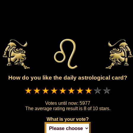
How do you like the daily astrological card?
Votes until now:
5977
The average rating result is
8 of 10 stars.
What is your vote?