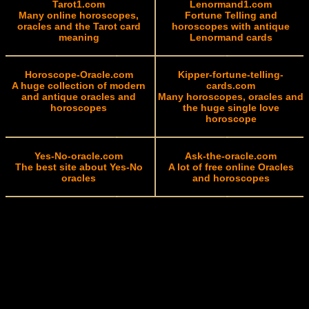
Tarot1.com
Lenormand1.com
Many online horoscopes,
Fortune Telling and
oracles and the Tarot card
horoscopes with antique
meaning
Lenormand cards
Horoscope-Oracle.com
Kipper-fortune-telling-
A huge collection of modern
cards.com
and antique oracles and
Many horoscopes, oracles and
horoscopes
the huge single love
horoscope
Yes-No-oracle.com
Ask-the-oracle.com
The best site about Yes-No
A lot of free online Oracles
oracles
and horoscopes