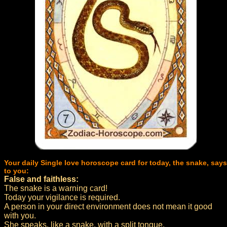
Your daily Single love horoscope card for today, the snake, says
to you:
False and faithless:
The snake is a warning card!
Today your vigilance is required.
A person in your direct environment does not mean it good
with you.
She speaks, like a snake, with a split tongue.