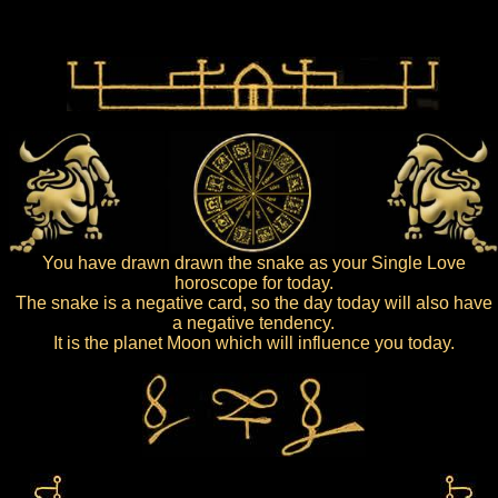
You have drawn drawn the snake as your Single Love
horoscope for today.
The snake is a negative card, so the day today will also have
a negative tendency.
It is the planet Moon which will influence you today.