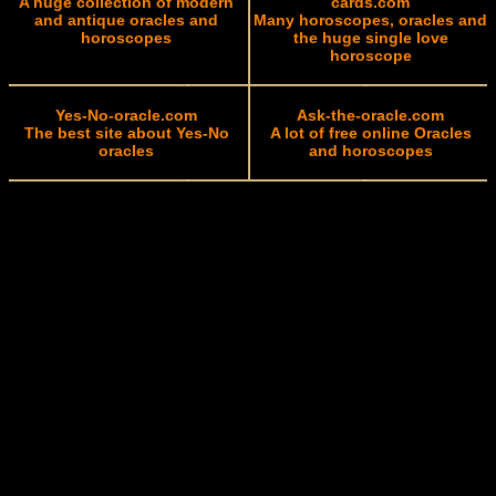
A huge collection of modern
cards.com
and antique oracles and
Many horoscopes, oracles and
horoscopes
the huge single love
horoscope
Yes-No-oracle.com
Ask-the-oracle.com
The best site about Yes-No
A lot of free online Oracles
oracles
and horoscopes