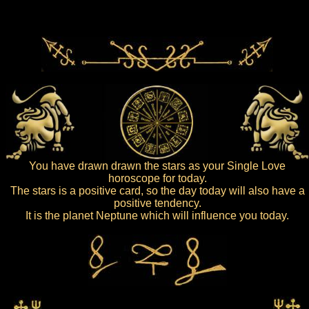
You have drawn drawn the stars as your Single Love
horoscope for today.
The stars is a positive card, so the day today will also have a
positive tendency.
It is the planet Neptune which will influence you today.