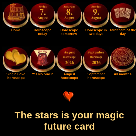
Home
Horoscope
Horoscope
Horoscope in
Tarot card of the
today
tomorrow
two days
day
Single Love
Yes No oracle
August
September
All months
horoscope
horoscope
horoscope
The stars is your magic
future card