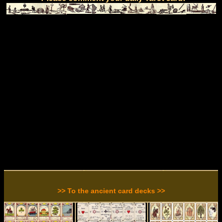
>> To the ancient card decks >>