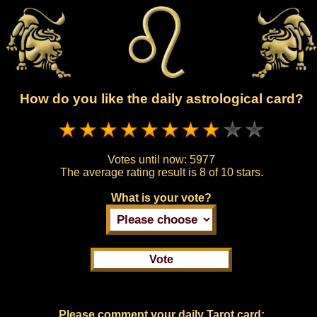
How do you like the daily astrological card?
Votes until now:
5977
The average rating result is
8 of 10 stars.
What is your vote?
Please comment your daily Tarot card: