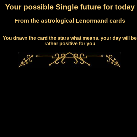
Your possible Single future for today
From the astrological Lenormand cards
You drawn the card the stars what means, your day will be
rather positive for you