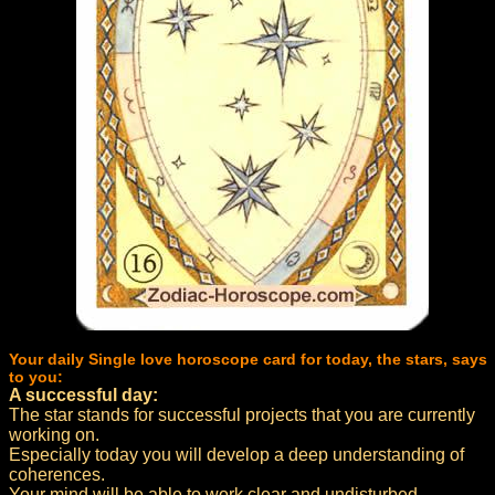
Your daily Single love horoscope card for today, the stars, says
to you:
A successful day:
The star stands for successful projects that you are currently
working on.
Especially today you will develop a deep understanding of
coherences.
Your mind will be able to work clear and undisturbed.