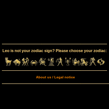
Leo is not your zodiac sign? Please choose your zodiac:
About us / Legal notice