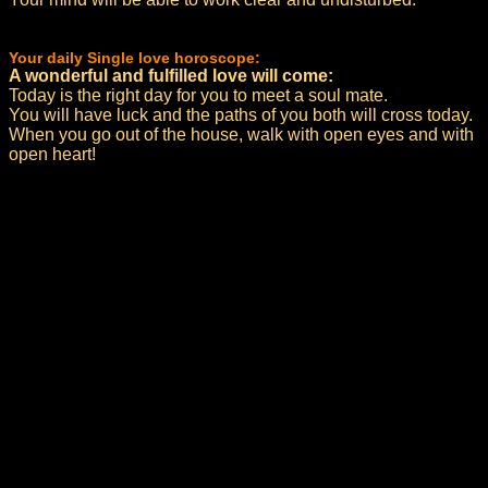
Your daily Single love horoscope:
A wonderful and fulfilled love will come:
Today is the right day for you to meet a soul mate.
You will have luck and the paths of you both will cross today.
When you go out of the house, walk with open eyes and with
open heart!