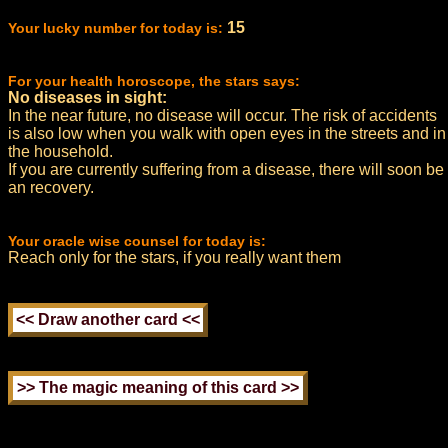
15
Your lucky number for today is:
For your health horoscope, the stars says:
No diseases in sight:
In the near future, no disease will occur. The risk of accidents
is also low when you walk with open eyes in the streets and in
the household.
If you are currently suffering from a disease, there will soon be
an recovery.
Your oracle wise counsel for today is:
Reach only for the stars, if you really want them