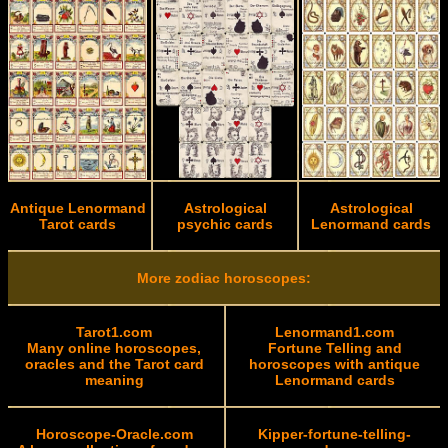
Antique Lenormand
Astrological
Astrological
Tarot cards
psychic cards
Lenormand cards
More zodiac horoscopes:
Tarot1.com
Lenormand1.com
Many online horoscopes,
Fortune Telling and
oracles and the Tarot card
horoscopes with antique
meaning
Lenormand cards
Horoscope-Oracle.com
Kipper-fortune-telling-