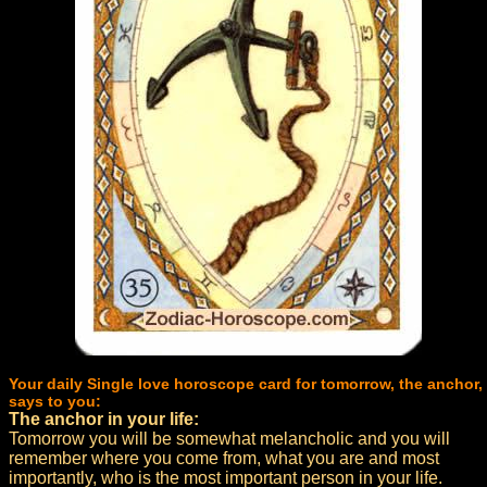
Your daily Single love horoscope card for tomorrow, the anchor,
says to you:
The anchor in your life:
Tomorrow you will be somewhat melancholic and you will
remember where you come from, what you are and most
importantly, who is the most important person in your life.