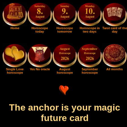
Home
Horoscope
Horoscope
Horoscope in
Tarot card of the
today
tomorrow
two days
day
Single Love
Yes No oracle
August
September
All months
horoscope
horoscope
horoscope
The anchor is your magic
future card