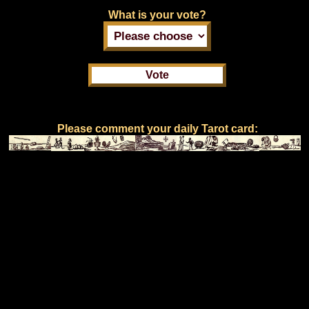
What is your vote?
Please comment your daily Tarot card: