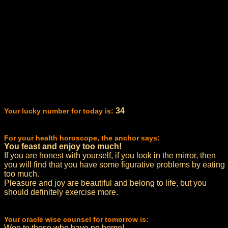
34
Your lucky number for today is:
For your health horoscope, the anchor says:
You feast and enjoy too much!
If you are honest with yourself, if you look in the mirror, then
you will find that you have some figurative problems by eating
too much.
Pleasure and joy are beautiful and belong to life, but you
should definitely exercise more.
Your oracle wise counsel for tomorrow is:
Woe to those who have no home!