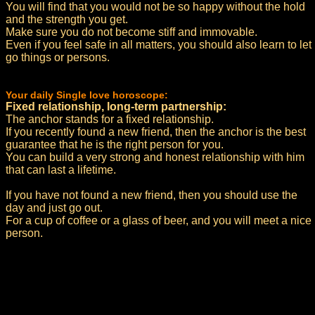
You will find that you would not be so happy without the hold
and the strength you get.
Make sure you do not become stiff and immovable.
Even if you feel safe in all matters, you should also learn to let
go things or persons.
Your daily Single love horoscope:
Fixed relationship, long-term partnership:
The anchor stands for a fixed relationship.
If you recently found a new friend, then the anchor is the best
guarantee that he is the right person for you.
You can build a very strong and honest relationship with him
that can last a lifetime.
If you have not found a new friend, then you should use the
day and just go out.
For a cup of coffee or a glass of beer, and you will meet a nice
person.