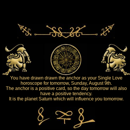
You have drawn drawn the anchor as your Single Love
horoscope for tomorrow, Sunday, August 9th.
The anchor is a positive card, so the day tomorrow will also
have a positive tendency.
It is the planet Saturn which will influence you tomorrow.