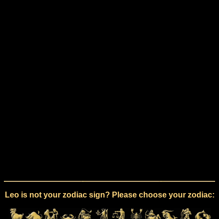
Leo is not your zodiac sign? Please choose your zodiac: