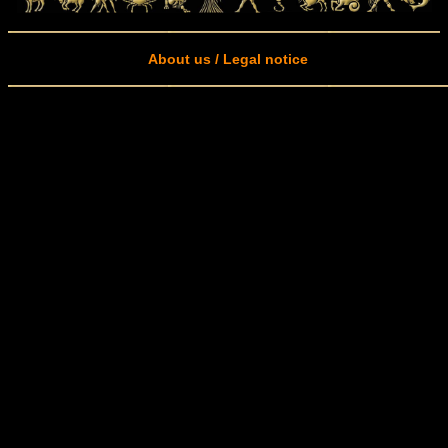
About us / Legal notice