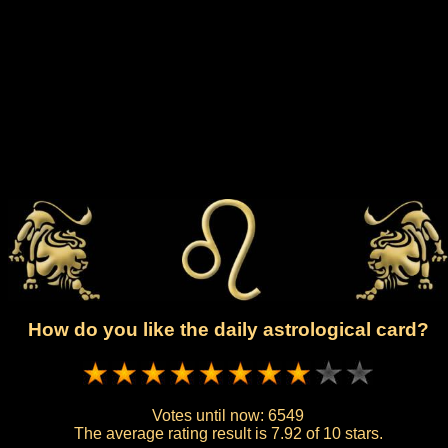
How do you like the daily astrological card?
Votes until now:
6549
The average rating result is
7.92 of 10 stars.