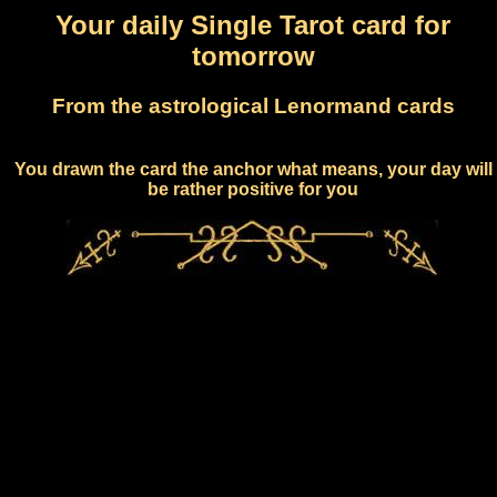
Your daily Single Tarot card for
tomorrow
From the astrological Lenormand cards
You drawn the card the anchor what means, your day will
be rather positive for you