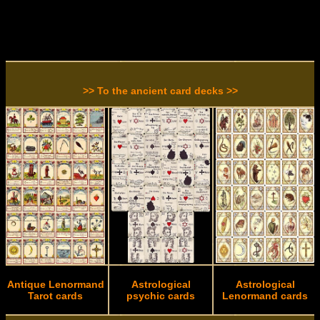
>> To the ancient card decks >>
Antique Lenormand
Astrological
Astrological
Tarot cards
psychic cards
Lenormand cards