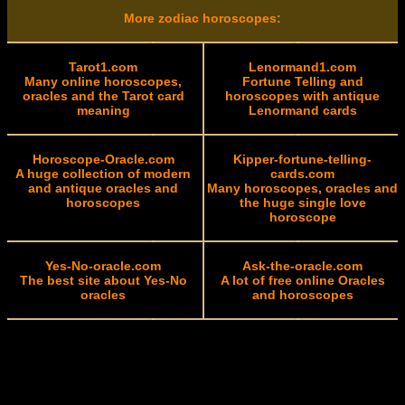
More zodiac horoscopes:
Tarot1.com
Lenormand1.com
Many online horoscopes,
Fortune Telling and
oracles and the Tarot card
horoscopes with antique
meaning
Lenormand cards
Horoscope-Oracle.com
Kipper-fortune-telling-
A huge collection of modern
cards.com
and antique oracles and
Many horoscopes, oracles and
horoscopes
the huge single love
horoscope
Yes-No-oracle.com
Ask-the-oracle.com
The best site about Yes-No
A lot of free online Oracles
oracles
and horoscopes