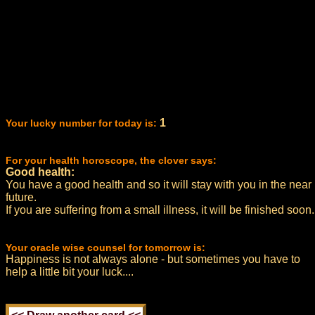
1
Your lucky number for today is:
For your health horoscope, the clover says:
Good health:
You have a good health and so it will stay with you in the near
future.
If you are suffering from a small illness, it will be finished soon.
Your oracle wise counsel for tomorrow is:
Happiness is not always alone - but sometimes you have to
help a little bit your luck....