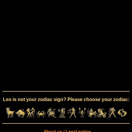
Leo is not your zodiac sign? Please choose your zodiac:
About us / Legal notice