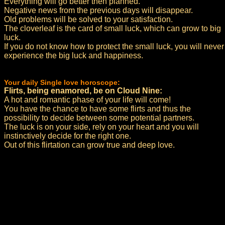
Everything will go better then planned.
Negative news from the previous days will disappear.
Old problems will be solved to your satisfaction.
The cloverleaf is the card of small luck, which can grow to big
luck.
If you do not know how to protect the small luck, you will never
experience the big luck and happiness.
Your daily Single love horoscope:
Flirts, being enamored, be on Cloud Nine:
A hot and romantic phase of your life will come!
You have the chance to have some flirts and thus the
possibility to decide between some potential partners.
The luck is on your side, rely on your heart and you will
instinctively decide for the right one.
Out of this flirtation can grow true and deep love.