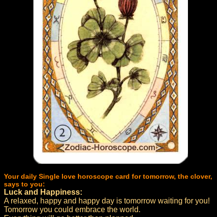
Your daily Single love horoscope card for tomorrow, the clover,
says to you:
Luck and Happiness:
A relaxed, happy and happy day is tomorrow waiting for you!
Tomorrow you could embrace the world.