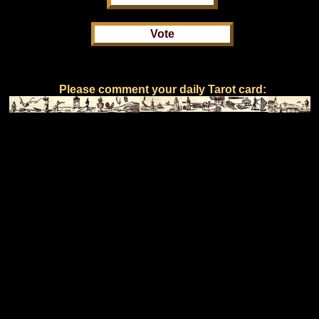
Please comment your daily Tarot card: