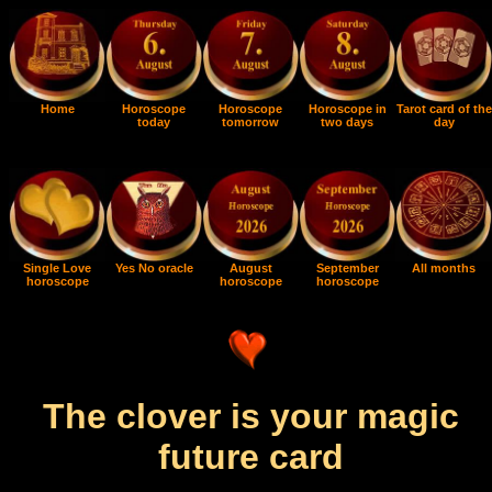
Home
Horoscope
Horoscope
Horoscope in
Tarot card of the
today
tomorrow
two days
day
Single Love
Yes No oracle
August
September
All months
horoscope
horoscope
horoscope
The clover is your magic
future card