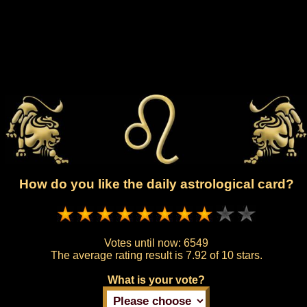
How do you like the daily astrological card?
Votes until now:
6549
The average rating result is
7.92 of 10 stars.
What is your vote?