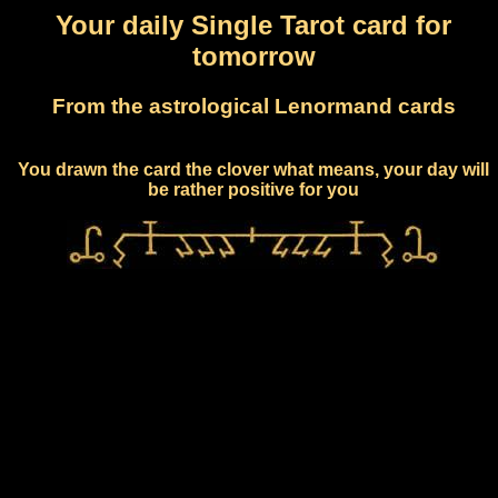
Your daily Single Tarot card for
tomorrow
From the astrological Lenormand cards
You drawn the card the clover what means, your day will
be rather positive for you