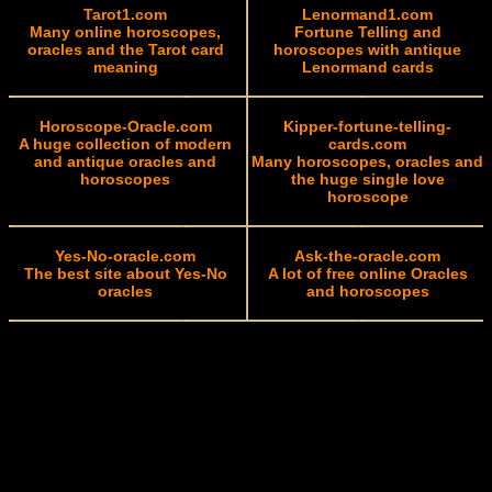
Tarot1.com
Lenormand1.com
Many online horoscopes,
Fortune Telling and
oracles and the Tarot card
horoscopes with antique
meaning
Lenormand cards
Horoscope-Oracle.com
Kipper-fortune-telling-
A huge collection of modern
cards.com
and antique oracles and
Many horoscopes, oracles and
horoscopes
the huge single love
horoscope
Yes-No-oracle.com
Ask-the-oracle.com
The best site about Yes-No
A lot of free online Oracles
oracles
and horoscopes