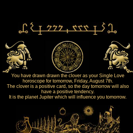
You have drawn drawn the clover as your Single Love
horoscope for tomorrow, Friday, August 7th.
The clover is a positive card, so the day tomorrow will also
have a positive tendency.
It is the planet Jupiter which will influence you tomorrow.