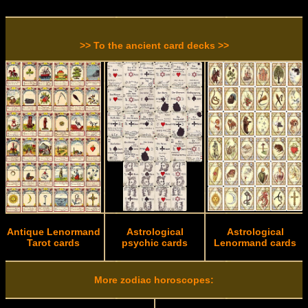
>> To the ancient card decks >>
Antique Lenormand
Astrological
Astrological
Tarot cards
psychic cards
Lenormand cards
More zodiac horoscopes: