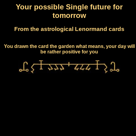
Your possible Single future for
tomorrow
From the astrological Lenormand cards
You drawn the card the garden what means, your day will
be rather positive for you