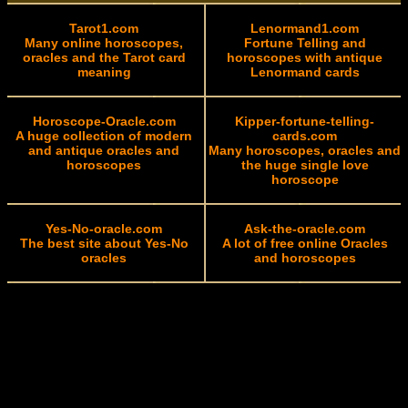
Tarot1.com
Lenormand1.com
Many online horoscopes,
Fortune Telling and
oracles and the Tarot card
horoscopes with antique
meaning
Lenormand cards
Horoscope-Oracle.com
Kipper-fortune-telling-
A huge collection of modern
cards.com
and antique oracles and
Many horoscopes, oracles and
horoscopes
the huge single love
horoscope
Yes-No-oracle.com
Ask-the-oracle.com
The best site about Yes-No
A lot of free online Oracles
oracles
and horoscopes