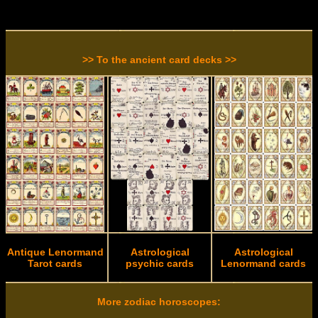
>> To the ancient card decks >>
Antique Lenormand
Astrological
Astrological
Tarot cards
psychic cards
Lenormand cards
More zodiac horoscopes: