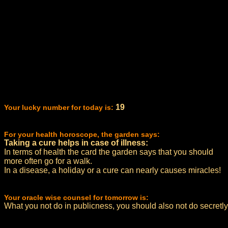
19
Your lucky number for today is:
For your health horoscope, the garden says:
Taking a cure helps in case of illness:
In terms of health the card the garden says that you should
more often go for a walk.
In a disease, a holiday or a cure can nearly causes miracles!
Your oracle wise counsel for tomorrow is:
What you not do in publicness, you should also not do secretly