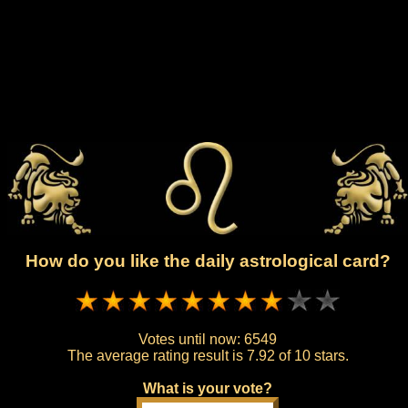
How do you like the daily astrological card?
Votes until now:
6549
The average rating result is
7.92 of 10 stars.
What is your vote?