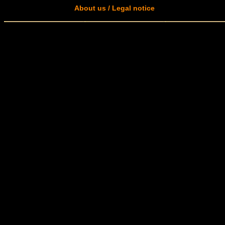
About us / Legal notice