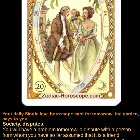
Your daily Single love horoscope card for tomorrow, the garden,
says to you:
Society, disputes:
You will have a problem tomorrow, a dispute with a person
from whom you have so far assumed that it is a friend.