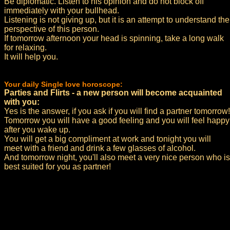
Be diplomatic. Listen to his opinion and do not block off
immediately with your bullhead.
Listening is not giving up, but it is an attempt to understand the
perspective of this person.
If tomorrow afternoon your head is spinning, take a long walk
for relaxing.
It will help you.
Your daily Single love horoscope:
Parties and Flirts - a new person will become acquainted
with you:
Yes is the answer, if you ask if you will find a partner tomorrow!
Tomorrow you will have a good feeling and you will feel happy
after you wake up.
You will get a big compliment at work and tonight you will
meet with a friend and drink a few glasses of alcohol.
And tomorrow night, you'll also meet a very nice person who is
best suited for you as partner!