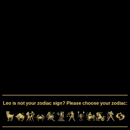
Leo is not your zodiac sign? Please choose your zodiac: