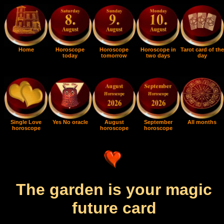
Home
Horoscope
Horoscope
Horoscope in
Tarot card of the
today
tomorrow
two days
day
Single Love
Yes No oracle
August
September
All months
horoscope
horoscope
horoscope
The garden is your magic
future card