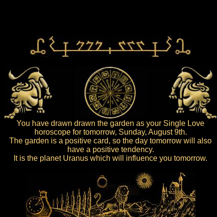
You have drawn drawn the garden as your Single Love
horoscope for tomorrow, Sunday, August 9th.
The garden is a positive card, so the day tomorrow will also
have a positive tendency.
It is the planet Uranus which will influence you tomorrow.