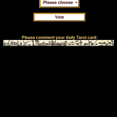
Please comment your daily Tarot card: