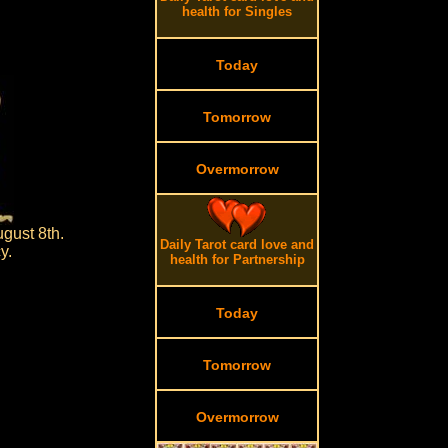
health for Singles
Today
Tomorrow
Overmorrow
gust 8th.
Daily Tarot card love and
y.
health for Partnership
Today
Tomorrow
Overmorrow