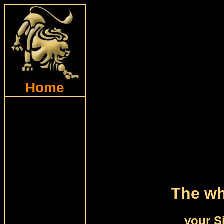
Home
The wh
your S