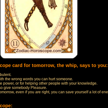
scope card for tomorrow, the whip, says to you:
bulent.
ith the wrong words you can hurt someone.
 power, or for helping other people with your knowledge.
lso give somebody Pleasure.
 tomorrow, even if you are right, you can save yourself a lot of ene
scope: