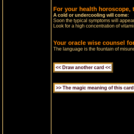
For your health horoscope, 
A cold or undercooling will come:
Soon the typical symptoms will appear
Look for a high concentration of vitami
Your oracle wise counsel fo
The language is the fountain of misun