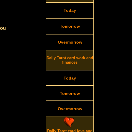
Today
Tomorrow
you
Overmorrow
Daily Tarot card work and
finances
Today
Tomorrow
Overmorrow
Daily Tarot card love and