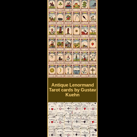
Antique Lenormand
Tarot cards by Gustav
Kuehn