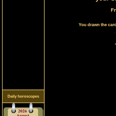
Fr
You drawn the card
Daily horoscopes