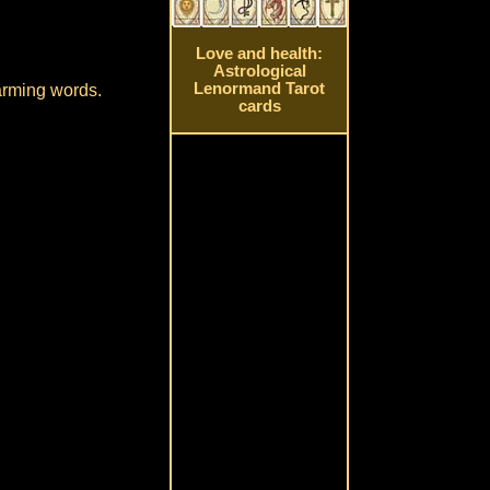
Love and health:
Astrological
Lenormand Tarot
harming words.
cards