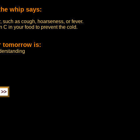
the whip says:
, such as cough, hoarseness, or fever.
n C in your food to prevent the cold.
r tomorrow is:
derstanding