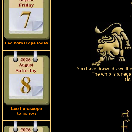
Leo horoscope today
You have drawn drawn the 
The whip is a negat
It i
Leo horoscope
tomorrow