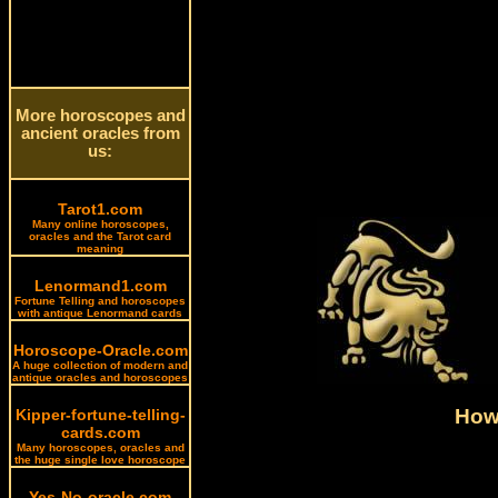
More horoscopes and
ancient oracles from
us:
Tarot1.com
Many online horoscopes,
oracles and the Tarot card
meaning
Lenormand1.com
Fortune Telling and horoscopes
with antique Lenormand cards
Horoscope-Oracle.com
A huge collection of modern and
antique oracles and horoscopes
How 
Kipper-fortune-telling-
cards.com
Many horoscopes, oracles and
the huge single love horoscope
Yes-No-oracle.com