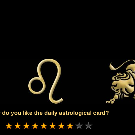
do you like the daily astrological card?