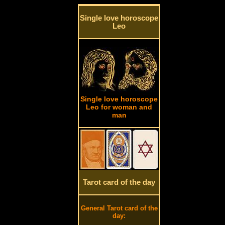
Single love horoscope
Leo
Single love horoscope
Leo for woman and
man
Tarot card of the day
General Tarot card of the
day: