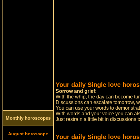
Your daily Single love horo
Sorrow and grief:
With the whip, the day can become tur
Discussions can escalate tomorrow, w
You can use your words to demonstrate
With words and your voice you can a
Monthly horoscopes
Just restrain a little bit in discussions
August horoscope
Your daily Single love horo