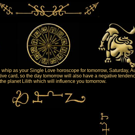
whip as your Single Love horoscope for tomorrow, Saturday, Au
ive card, so the day tomorrow will also have a negative tendenc
s the planet Lilith which will influence you tomorrow.