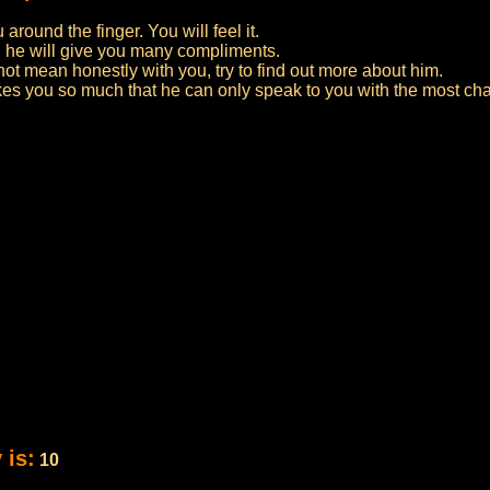
around the finger. You will feel it.
d he will give you many compliments.
not mean honestly with you, try to find out more about him.
likes you so much that he can only speak to you with the most c
 is:
10