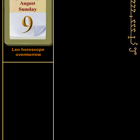
Leo horoscope
overmorrow