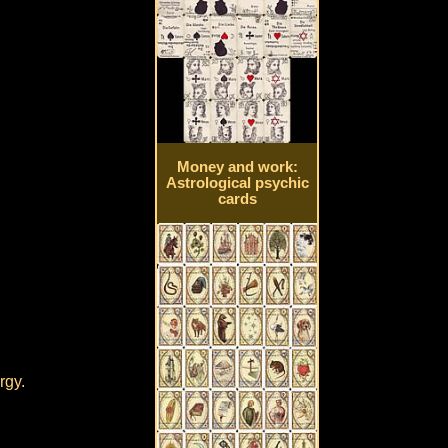
Money and work:
Astrological psychic
cards
rgy.