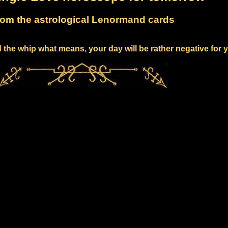
om the astrological Lenormand cards
 the whip what means, your day will be rather negative for 