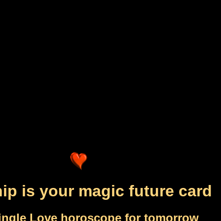
ip is your magic future card
ingle Love horoscope for tomorrow