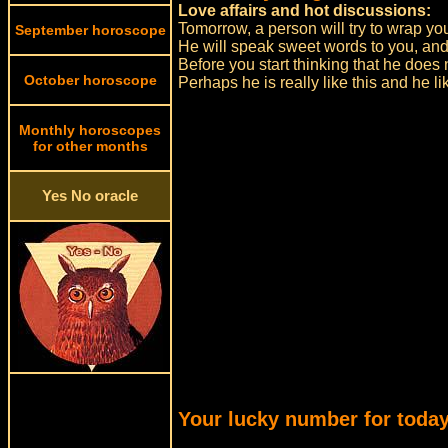
Love affairs and hot discussions:
Tomorrow, a person will try to wrap you 
September horoscope
He will speak sweet words to you, an
Before you start thinking that he does 
October horoscope
Perhaps he is really like this and he 
Monthly horoscopes
for other months
Yes No oracle
Your lucky number for today