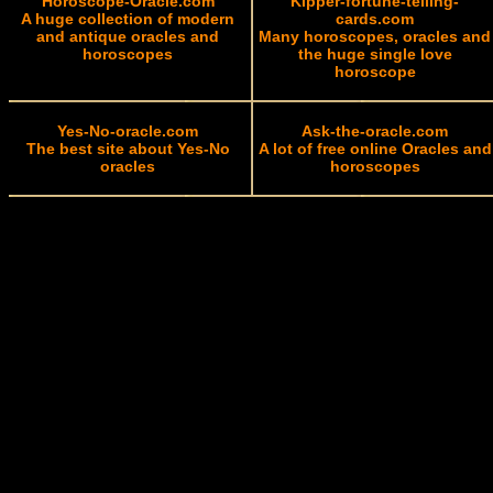
Horoscope-Oracle.com
Kipper-fortune-telling-
A huge collection of modern
cards.com
and antique oracles and
Many horoscopes, oracles and
horoscopes
the huge single love
horoscope
Yes-No-oracle.com
Ask-the-oracle.com
The best site about Yes-No
A lot of free online Oracles and
oracles
horoscopes