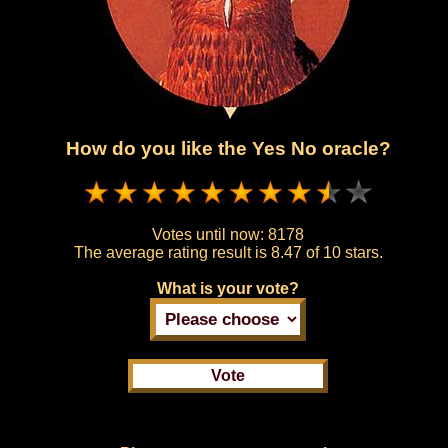
How do you like the Yes No oracle?
Votes until now:
8178
The average rating result is
8.47 of 10 stars.
What is your vote?