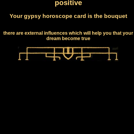
positive
Your gypsy horoscope card is the bouquet
there are external influences which will help you that your
dream become true