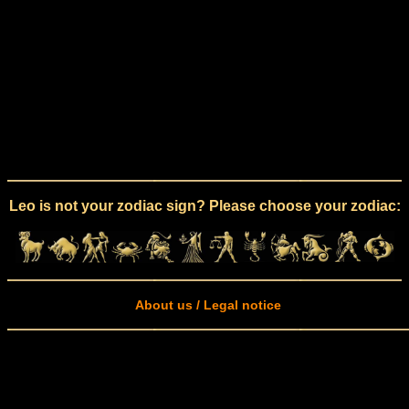
Leo is not your zodiac sign? Please choose your zodiac:
About us / Legal notice