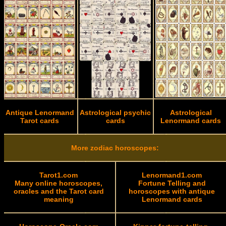
Antique Lenormand
Astrological psychic
Astrological
Tarot cards
cards
Lenormand cards
More zodiac horoscopes:
Tarot1.com
Lenormand1.com
Many online horoscopes,
Fortune Telling and
oracles and the Tarot card
horoscopes with antique
meaning
Lenormand cards