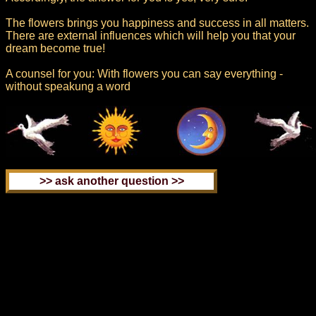
The flowers brings you happiness and success in all matters.
There are external influences which will help you that your
dream become true!
A counsel for you: With flowers you can say everything -
without speakung a word