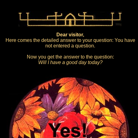
Dear visitor,
Here comes the detailed answer to your question: You have
not entered a question.
Now you get the answer to the question:
Will I have a good day today?