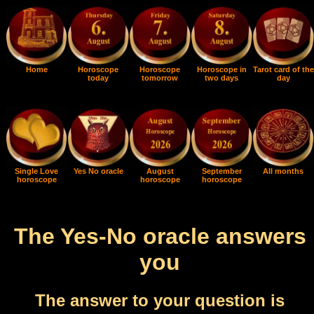
Home
Horoscope
Horoscope
Horoscope in
Tarot card of the
today
tomorrow
two days
day
Single Love
Yes No oracle
August
September
All months
horoscope
horoscope
horoscope
The Yes-No oracle answers
you
The answer to your question is