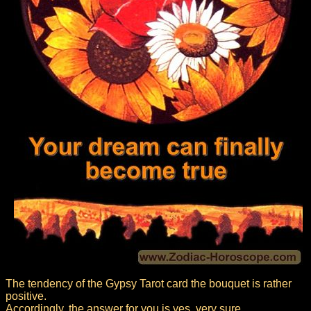
The tendency of the Gypsy Tarot card the bouquet is rather
positive.
Accordingly, the answer for you is yes, very sure.