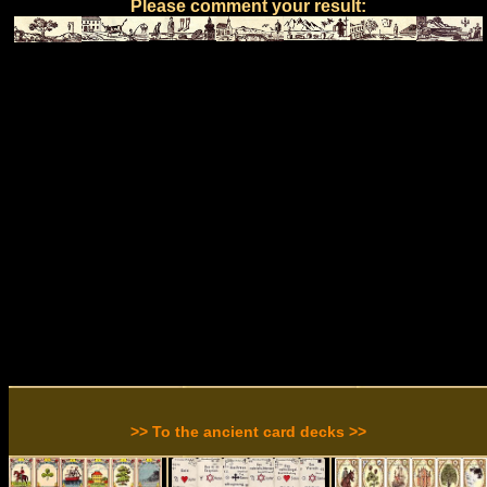
Please comment your result:
>> To the ancient card decks >>