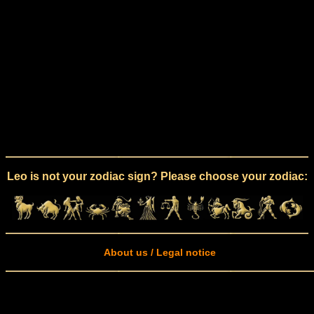
Leo is not your zodiac sign? Please choose your zodiac:
About us / Legal notice