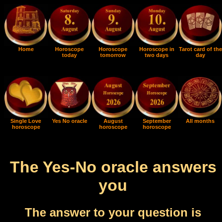
Home
Horoscope
Horoscope
Horoscope in
Tarot card of the
today
tomorrow
two days
day
Single Love
Yes No oracle
August
September
All months
horoscope
horoscope
horoscope
The Yes-No oracle answers
you
The answer to your question is