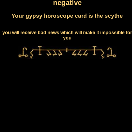
negative
Your gypsy horoscope card is the scythe
you will receive bad news which will make it impossible for
you