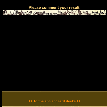
Please comment your result:
>> To the ancient card decks >>