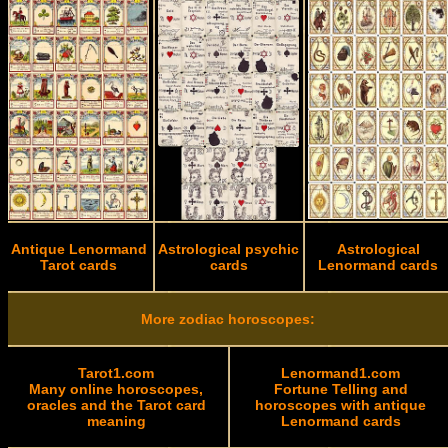
Antique Lenormand
Astrological psychic
Astrological
Tarot cards
cards
Lenormand cards
More zodiac horoscopes:
Tarot1.com
Lenormand1.com
Many online horoscopes,
Fortune Telling and
oracles and the Tarot card
horoscopes with antique
meaning
Lenormand cards