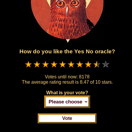
How do you like the Yes No oracle?
Votes until now:
8178
The average rating result is
8.47 of 10 stars.
What is your vote?