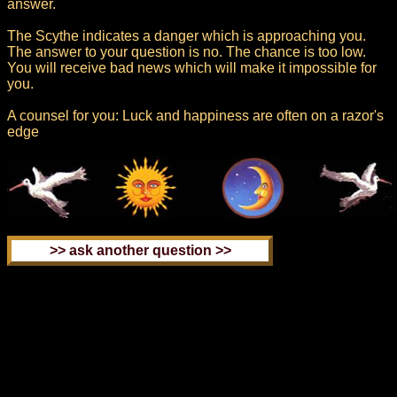
answer.
The Scythe indicates a danger which is approaching you.
The answer to your question is no. The chance is too low.
You will receive bad news which will make it impossible for
you.
A counsel for you: Luck and happiness are often on a razor's
edge