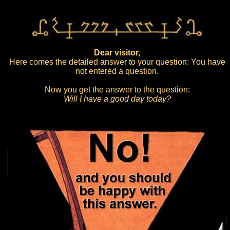
Dear visitor,
Here comes the detailed answer to your question: You have
not entered a question.
Now you get the answer to the question:
Will I have a good day today?