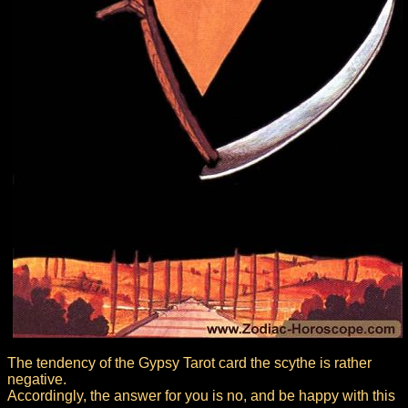
The tendency of the Gypsy Tarot card the scythe is rather
negative.
Accordingly, the answer for you is no, and be happy with this