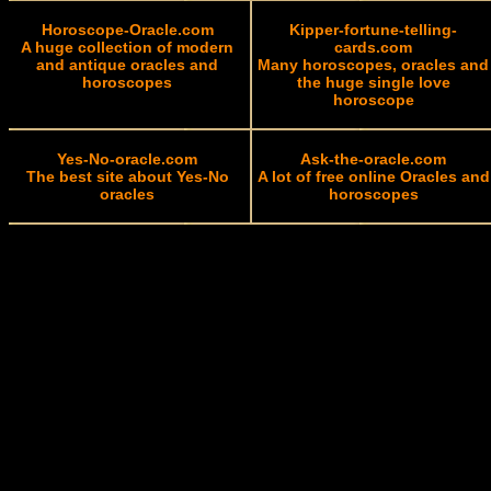
Horoscope-Oracle.com
Kipper-fortune-telling-
A huge collection of modern
cards.com
and antique oracles and
Many horoscopes, oracles and
horoscopes
the huge single love
horoscope
Yes-No-oracle.com
Ask-the-oracle.com
The best site about Yes-No
A lot of free online Oracles and
oracles
horoscopes