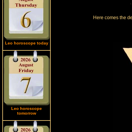
Here comes the det
Leo horoscope today
Leo horoscope
tomorrow