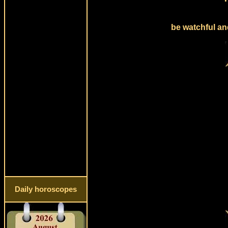
be watchful an
Daily horoscopes