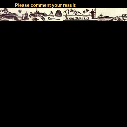
Please comment your result: