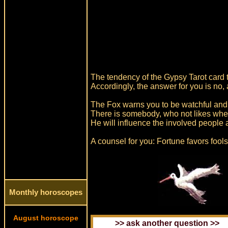
The tendency of the Gypsy Tarot card t
Accordingly, the answer for you is no, 
The Fox warns you to be watchful and 
There is somebody, who not likes whe
He will influence the involved people
A counsel for you: Fortune favors fool
Monthly horoscopes
August horoscope