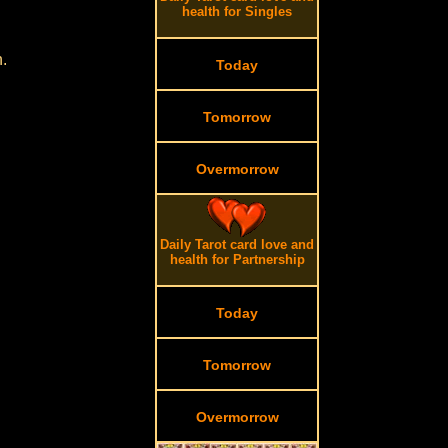
health for Singles
.
Today
Tomorrow
Overmorrow
Daily Tarot card love and
health for Partnership
Today
Tomorrow
Overmorrow