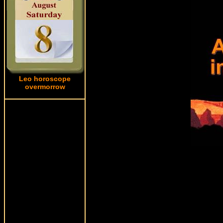
Leo horoscope
overmorrow