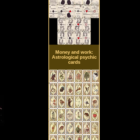
Money and work:
Astrological psychic
cards