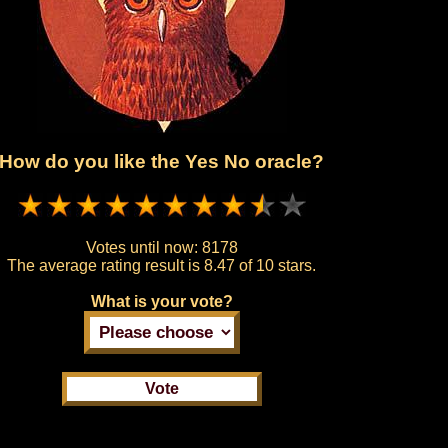
How do you like the Yes No oracle?
Votes until now:
8178
The average rating result is
8.47 of 10 stars.
What is your vote?