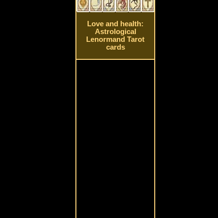
Love and health:
Astrological
Lenormand Tarot
cards