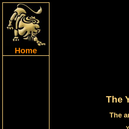
Home
The 
The a
Y