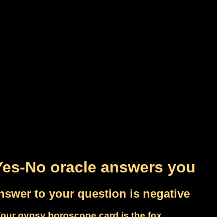
Yes-No oracle answers you
nswer to your question is negative
our gypsy horoscope card is the fox