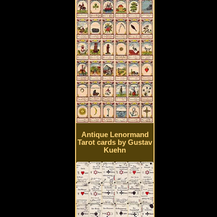
Antique Lenormand
Tarot cards by Gustav
Kuehn