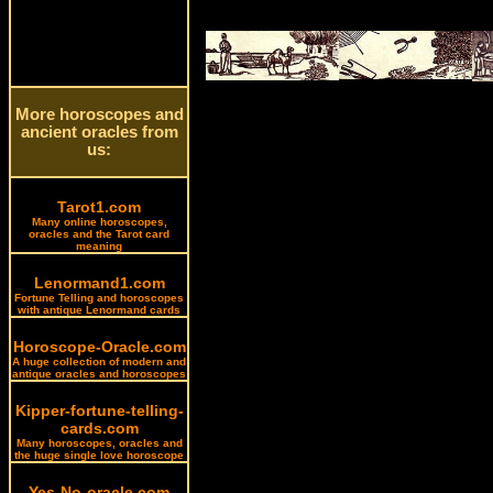
More horoscopes and
ancient oracles from
us:
Tarot1.com
Many online horoscopes,
oracles and the Tarot card
meaning
Lenormand1.com
Fortune Telling and horoscopes
with antique Lenormand cards
Horoscope-Oracle.com
A huge collection of modern and
antique oracles and horoscopes
Kipper-fortune-telling-
cards.com
Many horoscopes, oracles and
the huge single love horoscope
Yes-No-oracle.com