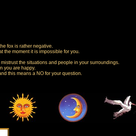
he fox is rather negative.
at the moment it is impossible for you.
mistrust the situations and people in your surroundings.
n you are happy.
 and this means a NO for your question.
s