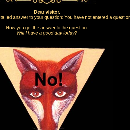
Dear visitor,
ailed answer to your question: You have not entered a question
Now you get the answer to the question:
Will I have a good day today?