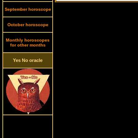
September horoscope
October horoscope
Monthly horoscopes
for other months
Yes No oracle