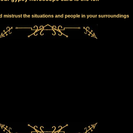
d mistrust the situations and people in your surroundings