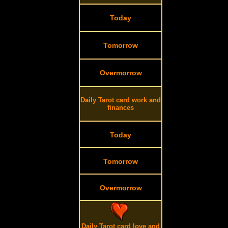
Today
Tomorrow
Overmorrow
Daily Tarot card work and
finances
Today
Tomorrow
Overmorrow
Daily Tarot card love and