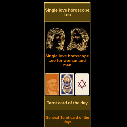
Single love horoscope
Leo
Single love horoscope
Leo for woman and
man
Tarot card of the day
General Tarot card of the
day: