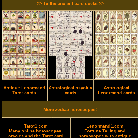
>> To the ancient card decks >>
Antique Lenormand
Astrological psychic
Astrological
Tarot cards
cards
Lenormand cards
More zodiac horoscopes:
Tarot1.com
Lenormand1.com
Many online horoscopes,
Fortune Telling and
oracles and the Tarot card
horoscopes with antique