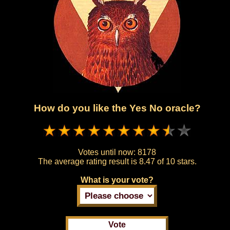
How do you like the Yes No oracle?
Votes until now:
8178
The average rating result is
8.47 of 10 stars.
What is your vote?