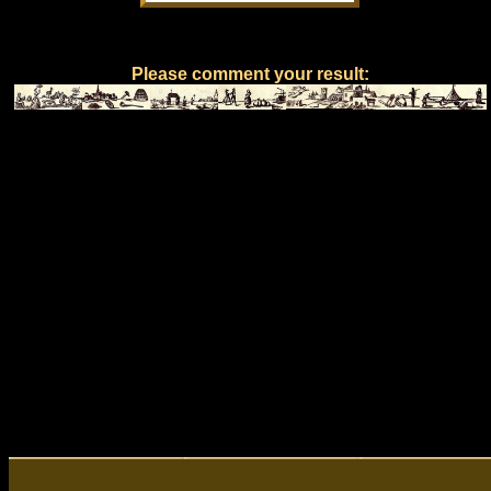
Please comment your result: