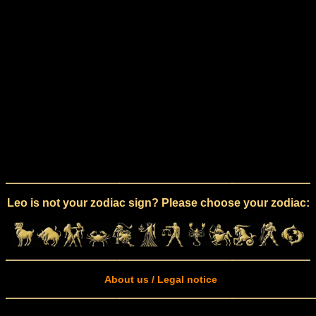
Leo is not your zodiac sign? Please choose your zodiac:
About us / Legal notice