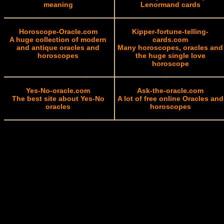
meaning
Lenormand cards
Horoscope-Oracle.com
Kipper-fortune-telling-
A huge collection of modern
cards.com
and antique oracles and
Many horoscopes, oracles and
horoscopes
the huge single love
horoscope
Yes-No-oracle.com
Ask-the-oracle.com
The best site about Yes-No
A lot of free online Oracles and
oracles
horoscopes