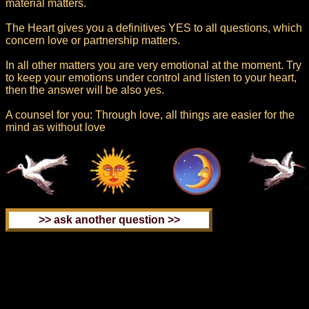
material matters.
The Heart gives you a definitives YES to all questions, which
concern love or partnership matters.
In all other matters you are very emotional at the moment. Try
to keep your emotions under control and listen to your heart,
then the answer will be also yes.
A counsel for you: Through love, all things are easier for the
mind as without love