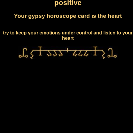
positive
Your gypsy horoscope card is the heart
try to keep your emotions under control and listen to your
heart