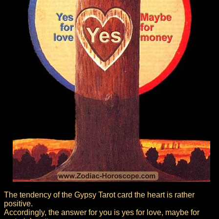
The tendency of the Gypsy Tarot card the heart is rather
positive.
Accordingly, the answer for you is yes for love, maybe for