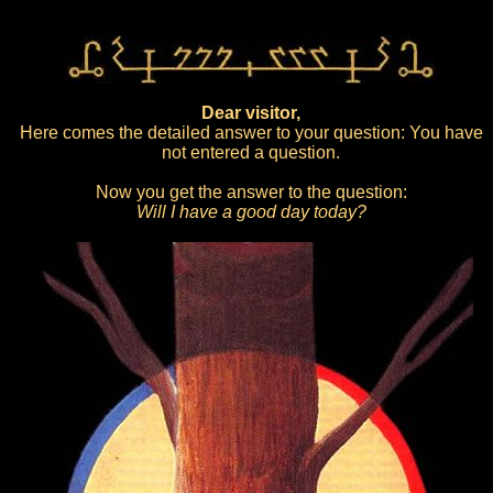
Dear visitor,
Here comes the detailed answer to your question: You have
not entered a question.
Now you get the answer to the question:
Will I have a good day today?