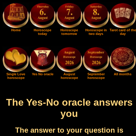
Home
Horoscope
Horoscope
Horoscope in
Tarot card of the
today
tomorrow
two days
day
Single Love
Yes No oracle
August
September
All months
horoscope
horoscope
horoscope
The Yes-No oracle answers
you
The answer to your question is